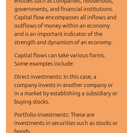
entities such as companies, households,
governments, and financial institutions.
Capital flow encompasses all inflows and
outflows of money within an economy
and is an important indicator of the
strength and dynamism of an economy.
Capital flows can take various forms.
Some examples include:
Direct investments: In this case, a
company invests in another company or
in a market by establishing a subsidiary or
buying stocks.
Portfolio investments: These are
investments in securities such as stocks or
bonds.