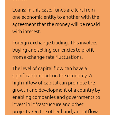
Loans: In this case, funds are lent from
one economic entity to another with the
agreement that the money will be repaid
with interest.
Foreign exchange trading: This involves
buying and selling currencies to profit
from exchange rate fluctuations.
The level of capital flow can have a
significant impact on the economy. A
high inflow of capital can promote the
growth and development of a country by
enabling companies and governments to
invest in infrastructure and other
projects. On the other hand, an outflow