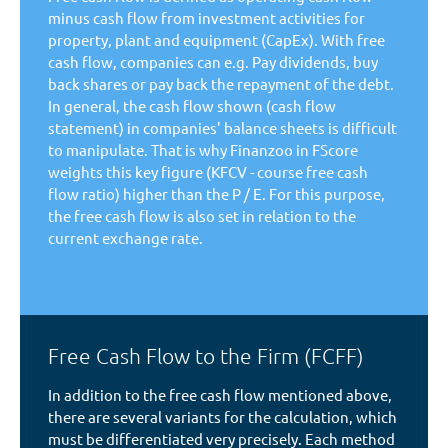
minus cash flow from investment activities for
property, plant and equipment (CapEx). With free
cash flow, companies can e.g. Pay dividends, buy
back shares or pay back the repayment of the debt.
In general, the cash flow shown (cash flow
statement) in companies' balance sheets is difficult
to manipulate. That is why Finanzoo in FScore
weights this key figure (KFCV - course free cash
flow ratio) higher than the P / E. For this purpose,
the free cash flow is also set in relation to the
current exchange rate.
Free Cash Flow to the Firm (FCFF)
In addition to the free cash flow mentioned above,
there are several variants for the calculation, which
must be differentiated very precisely. Each method