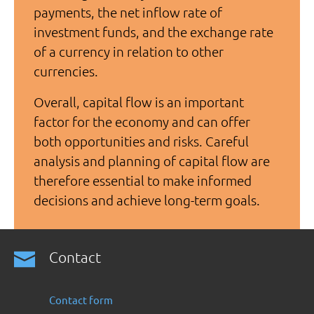
payments, the net inflow rate of
investment funds, and the exchange rate
of a currency in relation to other
currencies.
Overall, capital flow is an important
factor for the economy and can offer
both opportunities and risks. Careful
analysis and planning of capital flow are
therefore essential to make informed
decisions and achieve long-term goals.
Contact
Contact form