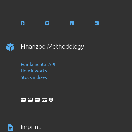
Finanzoo Methodology
Fundamental API
How it works
Stock indizes
Imprint