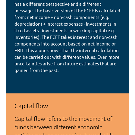
has a different perspective and a different
message. The basic version of the FCFF is calculated
from: net income + non-cash components (e.g.
depreciation) + interest expenses - investments in
fixed assets - investments in working capital (e.g.
inventories). The FCFF takes interest and non-cash
components into account based on net income or
EBIT. This alone shows that the internal calculation
can be carried out with different values. Even more
uncertainties arise from future estimates that are
gained from the past.
Capital flow
Capital flow refers to the movement of
funds between different economic