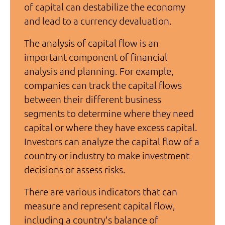
of capital can destabilize the economy
and lead to a currency devaluation.
The analysis of capital flow is an
important component of financial
analysis and planning. For example,
companies can track the capital flows
between their different business
segments to determine where they need
capital or where they have excess capital.
Investors can analyze the capital flow of a
country or industry to make investment
decisions or assess risks.
There are various indicators that can
measure and represent capital flow,
including a country's balance of