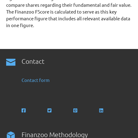
compare shares regarding their fundamental and fair value.
The Finanzoo FScore is calculated to serve as this key
performance figure that includes all relevant available data
in one figure.
Contact
Contact form
Finanzoo Methodology