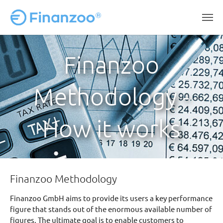
Skip to main content
Finanzoo
Methodology -
How it works
Finanzoo Methodology
Finanzoo GmbH aims to provide its users a key performance
figure that stands out of the enormous available number of
figures. The ultimate goal is to enable customers to