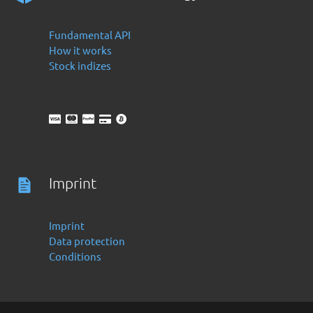
Fundamental API
How it works
Stock indizes
Imprint
Imprint
Data protection
Conditions