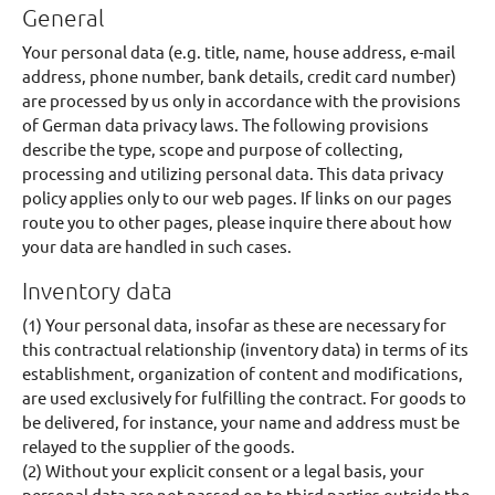
General
Your personal data (e.g. title, name, house address, e-mail
address, phone number, bank details, credit card number)
are processed by us only in accordance with the provisions
of German data privacy laws. The following provisions
describe the type, scope and purpose of collecting,
processing and utilizing personal data. This data privacy
policy applies only to our web pages. If links on our pages
route you to other pages, please inquire there about how
your data are handled in such cases.
Inventory data
(1) Your personal data, insofar as these are necessary for
this contractual relationship (inventory data) in terms of its
establishment, organization of content and modifications,
are used exclusively for fulfilling the contract. For goods to
be delivered, for instance, your name and address must be
relayed to the supplier of the goods.
(2) Without your explicit consent or a legal basis, your
personal data are not passed on to third parties outside the