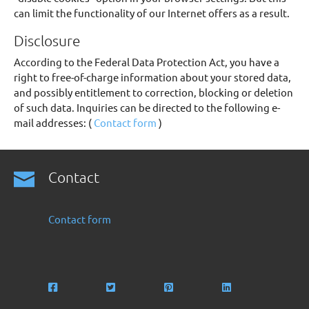
can limit the functionality of our Internet offers as a result.
Disclosure
According to the Federal Data Protection Act, you have a
right to free-of-charge information about your stored data,
and possibly entitlement to correction, blocking or deletion
of such data. Inquiries can be directed to the following e-
mail addresses: (
Contact form
)
Contact
Contact form