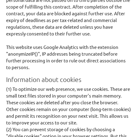
scope of fulfilling this contract. After completion of the
contract, your data are blocked against further use. After
expiry of deadlines as per tax-related and commercial
regulations, these data are deleted unless you have
expressly consented to their further use.
This website uses Google Analytics with the extension
"anonymizeIP()", IP addresses being truncated before
further processing in order to rule out direct associations
to persons.
Information about cookies
(1) To optimize our web presence, we use cookies. These are
small text files stored in your computer's main memory.
These cookies are deleted after you close the browser.
Other cookies remain on your computer (long-term cookies)
and permit its recognition on your next visit. This allows us
to improve your access to our site.
(2) You can prevent storage of cookies by choosing a
"disable cookies" option in your browser settings. But this