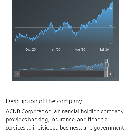
60
50
40
Oct '25
Jan '26
Apr '26
Jul '26
2020
Highcharts.com
Description of the company
ACNB Corporation, a financial holding company,
provides banking, insurance, and financial
services to individual, business, and government