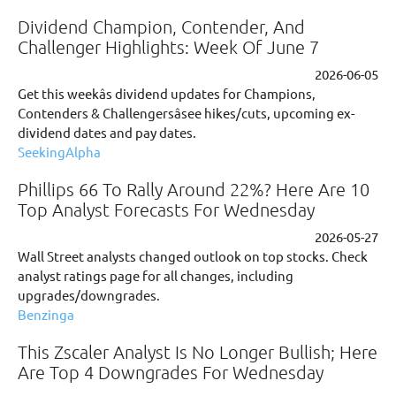
Dividend Champion, Contender, And
Challenger Highlights: Week Of June 7
2026-06-05
Get this weekâs dividend updates for Champions,
Contenders & Challengersâsee hikes/cuts, upcoming ex-
dividend dates and pay dates.
SeekingAlpha
Phillips 66 To Rally Around 22%? Here Are 10
Top Analyst Forecasts For Wednesday
2026-05-27
Wall Street analysts changed outlook on top stocks. Check
analyst ratings page for all changes, including
upgrades/downgrades.
Benzinga
This Zscaler Analyst Is No Longer Bullish; Here
Are Top 4 Downgrades For Wednesday