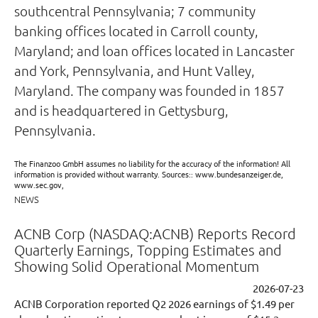
southcentral Pennsylvania; 7 community
banking offices located in Carroll county,
Maryland; and loan offices located in Lancaster
and York, Pennsylvania, and Hunt Valley,
Maryland. The company was founded in 1857
and is headquartered in Gettysburg,
Pennsylvania.
The Finanzoo GmbH assumes no liability for the accuracy of the information! All
information is provided without warranty. Sources:: www.bundesanzeiger.de,
www.sec.gov,
NEWS
ACNB Corp (NASDAQ:ACNB) Reports Record
Quarterly Earnings, Topping Estimates and
Showing Solid Operational Momentum
2026-07-23
ACNB Corporation reported Q2 2026 earnings of $1.49 per