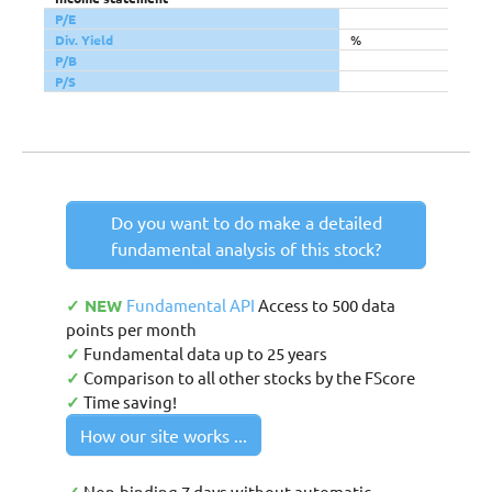
P/E
Div. Yield
%
P/B
P/S
Do you want to do make a detailed
fundamental analysis of this stock?
✓ NEW
Fundamental API
Access to 500 data
points per month
✓
Fundamental data up to 25 years
✓
Comparison to all other stocks by the FScore
✓
Time saving!
How our site works ...
Non-binding 7 days without automatic