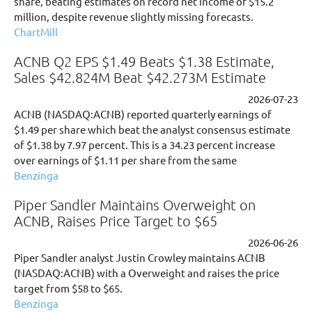
share, beating estimates on record net income of $15.2
million, despite revenue slightly missing forecasts.
ChartMill
ACNB Q2 EPS $1.49 Beats $1.38 Estimate,
Sales $42.824M Beat $42.273M Estimate
2026-07-23
ACNB (NASDAQ:ACNB) reported quarterly earnings of
$1.49 per share which beat the analyst consensus estimate
of $1.38 by 7.97 percent. This is a 34.23 percent increase
over earnings of $1.11 per share from the same
Benzinga
Piper Sandler Maintains Overweight on
ACNB, Raises Price Target to $65
2026-06-26
Piper Sandler analyst Justin Crowley maintains ACNB
(NASDAQ:ACNB) with a Overweight and raises the price
target from $58 to $65.
Benzinga