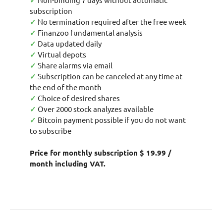
✓
subscription
✓
No termination required after the free week
✓
Finanzoo fundamental analysis
✓
Data updated daily
✓
Virtual depots
✓
Share alarms via email
✓
Subscription can be canceled at any time at
the end of the month
✓
Choice of desired shares
✓
Over 2000 stock analyzes available
✓
Bitcoin payment possible if you do not want
to subscribe
Price for monthly subscription $ 19.99 /
month including VAT.