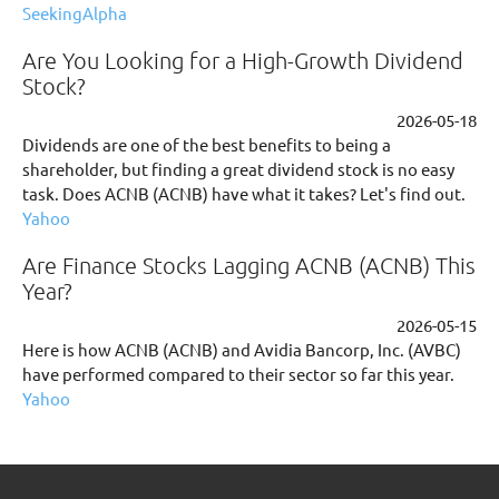
SeekingAlpha
Are You Looking for a High-Growth Dividend
Stock?
2026-05-18
Dividends are one of the best benefits to being a
shareholder, but finding a great dividend stock is no easy
task. Does ACNB (ACNB) have what it takes? Let's find out.
Yahoo
Are Finance Stocks Lagging ACNB (ACNB) This
Year?
2026-05-15
Here is how ACNB (ACNB) and Avidia Bancorp, Inc. (AVBC)
have performed compared to their sector so far this year.
Yahoo