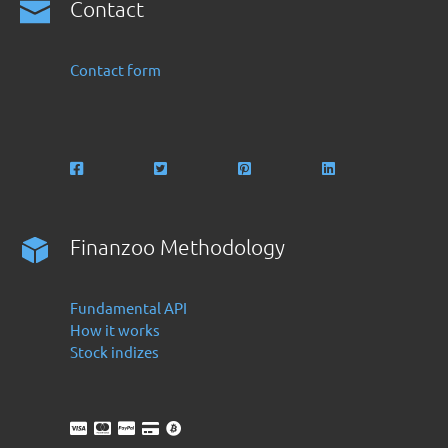
Contact
Contact form
Finanzoo Methodology
Fundamental API
How it works
Stock indizes