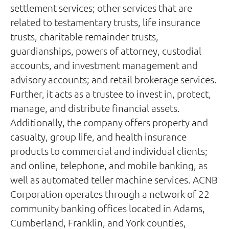
settlement services; other services that are
related to testamentary trusts, life insurance
trusts, charitable remainder trusts,
guardianships, powers of attorney, custodial
accounts, and investment management and
advisory accounts; and retail brokerage services.
Further, it acts as a trustee to invest in, protect,
manage, and distribute financial assets.
Additionally, the company offers property and
casualty, group life, and health insurance
products to commercial and individual clients;
and online, telephone, and mobile banking, as
well as automated teller machine services. ACNB
Corporation operates through a network of 22
community banking offices located in Adams,
Cumberland, Franklin, and York counties,