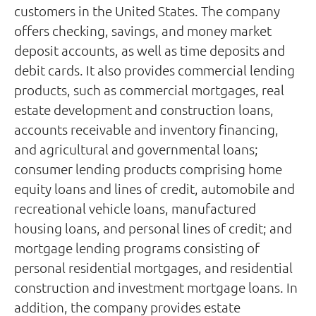
customers in the United States. The company
offers checking, savings, and money market
deposit accounts, as well as time deposits and
debit cards. It also provides commercial lending
products, such as commercial mortgages, real
estate development and construction loans,
accounts receivable and inventory financing,
and agricultural and governmental loans;
consumer lending products comprising home
equity loans and lines of credit, automobile and
recreational vehicle loans, manufactured
housing loans, and personal lines of credit; and
mortgage lending programs consisting of
personal residential mortgages, and residential
construction and investment mortgage loans. In
addition, the company provides estate