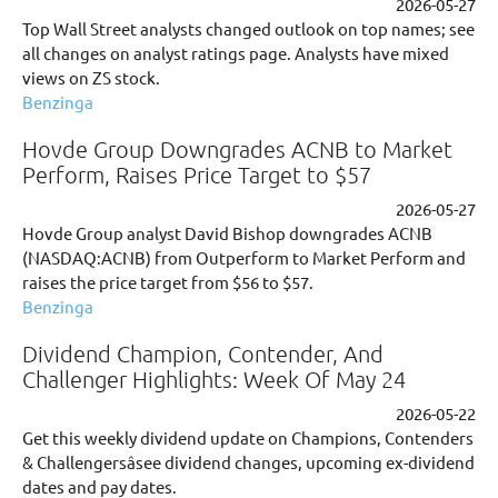
2026-05-27
Top Wall Street analysts changed outlook on top names; see
all changes on analyst ratings page. Analysts have mixed
views on ZS stock.
Benzinga
Hovde Group Downgrades ACNB to Market
Perform, Raises Price Target to $57
2026-05-27
Hovde Group analyst David Bishop downgrades ACNB
(NASDAQ:ACNB) from Outperform to Market Perform and
raises the price target from $56 to $57.
Benzinga
Dividend Champion, Contender, And
Challenger Highlights: Week Of May 24
2026-05-22
Get this weekly dividend update on Champions, Contenders
& Challengersâsee dividend changes, upcoming ex-dividend
dates and pay dates.