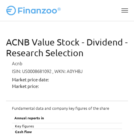
Skip to main content
ACNB Value Stock - Dividend -
Research Selection
Acnb
ISIN: US0008681092
, WKN: A0YHBJ
Market price date:
Market price:
Fundamental data and company key figures of the share
Annual reports in
Key figures
Cash flow