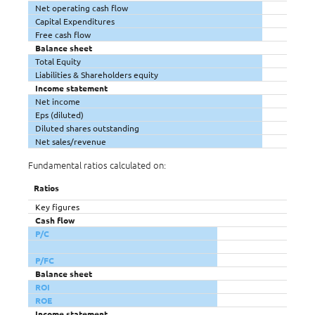
Net operating cash flow
Capital Expenditures
Free cash flow
Balance sheet
Total Equity
Liabilities & Shareholders equity
Income statement
Net income
Eps (diluted)
Diluted shares outstanding
Net sales/revenue
Fundamental ratios calculated on:
Ratios
Key figures
Cash flow
P/C
P/FC
Balance sheet
ROI
ROE
Income statement