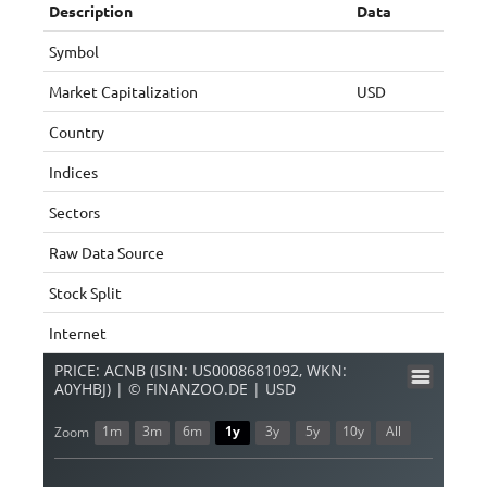
Description
Data
Symbol
Market Capitalization
USD
Country
Indices
Sectors
Raw Data Source
Stock Split
Internet
PRICE: ACNB (ISIN: US0008681092, WKN:
A0YHBJ) | © FINANZOO.DE | USD
1m
3m
6m
1y
3y
5y
10y
All
Zoom