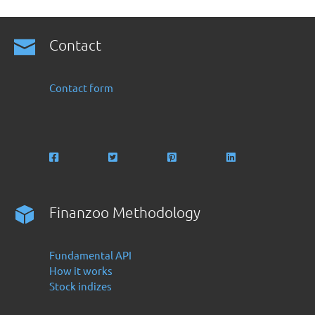
Contact
Contact form
Finanzoo Methodology
Fundamental API
How it works
Stock indizes