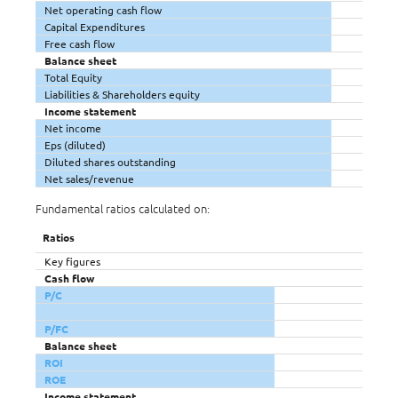
Net operating cash flow
Capital Expenditures
Free cash flow
Balance sheet
Total Equity
Liabilities & Shareholders equity
Income statement
Net income
Eps (diluted)
Diluted shares outstanding
Net sales/revenue
Fundamental ratios calculated on:
Ratios
Key figures
Cash flow
P/C
P/FC
Balance sheet
ROI
ROE
Income statement