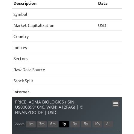
Description
Data
Symbol
Market Capitalization
USD
Country
Indices
Sectors
Raw Data Source
Stock Split
Internet
PRICE: ADMA BIOLOGICS (ISIN:
US0008991046, WKN: A12FAG) | ©
FINANZOO.DE | USD
1m
3m
6m
1y
3y
5y
10y
All
Zoom