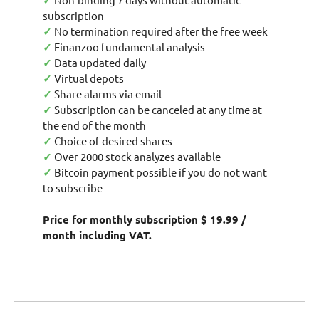
✓
subscription
✓
No termination required after the free week
✓
Finanzoo fundamental analysis
✓
Data updated daily
✓
Virtual depots
✓
Share alarms via email
✓
Subscription can be canceled at any time at
the end of the month
✓
Choice of desired shares
✓
Over 2000 stock analyzes available
✓
Bitcoin payment possible if you do not want
to subscribe
Price for monthly subscription $ 19.99 /
month including VAT.