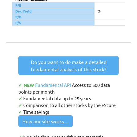
P/E
Div. Yield
%
P/B
P/S
Do you want to do make a detailed
fundamental analysis of this stock?
✓ NEW
Fundamental API
Access to 500 data
points per month
✓
Fundamental data up to 25 years
✓
Comparison to all other stocks by the FScore
✓
Time saving!
How our site works ...
Non-binding 7 days without automatic