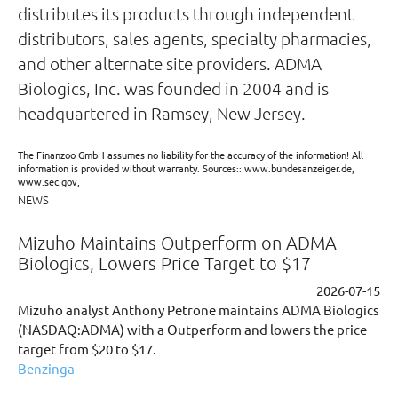
distributes its products through independent
distributors, sales agents, specialty pharmacies,
and other alternate site providers. ADMA
Biologics, Inc. was founded in 2004 and is
headquartered in Ramsey, New Jersey.
The Finanzoo GmbH assumes no liability for the accuracy of the information! All
information is provided without warranty. Sources:: www.bundesanzeiger.de,
www.sec.gov,
NEWS
Mizuho Maintains Outperform on ADMA
Biologics, Lowers Price Target to $17
2026-07-15
Mizuho analyst Anthony Petrone maintains ADMA Biologics
(NASDAQ:ADMA) with a Outperform and lowers the price
target from $20 to $17.
Benzinga