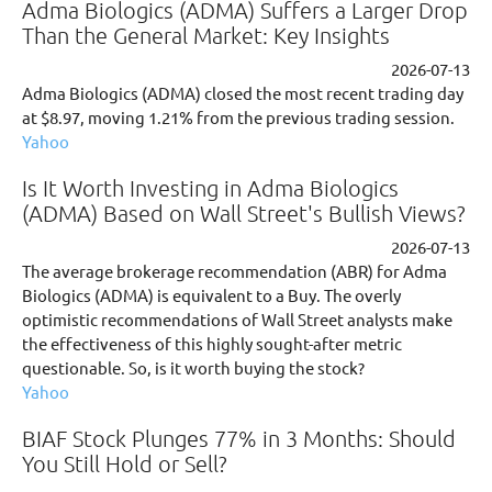
Adma Biologics (ADMA) Suffers a Larger Drop
Than the General Market: Key Insights
2026-07-13
Adma Biologics (ADMA) closed the most recent trading day
at $8.97, moving 1.21% from the previous trading session.
Yahoo
Is It Worth Investing in Adma Biologics
(ADMA) Based on Wall Street's Bullish Views?
2026-07-13
The average brokerage recommendation (ABR) for Adma
Biologics (ADMA) is equivalent to a Buy. The overly
optimistic recommendations of Wall Street analysts make
the effectiveness of this highly sought-after metric
questionable. So, is it worth buying the stock?
Yahoo
BIAF Stock Plunges 77% in 3 Months: Should
You Still Hold or Sell?