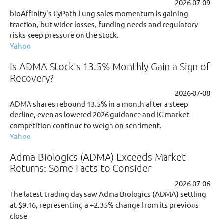
2026-07-09
bioAffinity's CyPath Lung sales momentum is gaining
traction, but wider losses, funding needs and regulatory
risks keep pressure on the stock.
Yahoo
Is ADMA Stock's 13.5% Monthly Gain a Sign of
Recovery?
2026-07-08
ADMA shares rebound 13.5% in a month after a steep
decline, even as lowered 2026 guidance and IG market
competition continue to weigh on sentiment.
Yahoo
Adma Biologics (ADMA) Exceeds Market
Returns: Some Facts to Consider
2026-07-06
The latest trading day saw Adma Biologics (ADMA) settling
at $9.16, representing a +2.35% change from its previous
close.