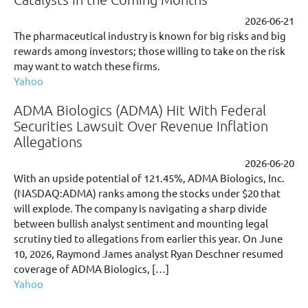
2026-06-21
The pharmaceutical industry is known for big risks and big
rewards among investors; those willing to take on the risk
may want to watch these firms.
Yahoo
ADMA Biologics (ADMA) Hit With Federal
Securities Lawsuit Over Revenue Inflation
Allegations
2026-06-20
With an upside potential of 121.45%, ADMA Biologics, Inc.
(NASDAQ:ADMA) ranks among the stocks under $20 that
will explode. The company is navigating a sharp divide
between bullish analyst sentiment and mounting legal
scrutiny tied to allegations from earlier this year. On June
10, 2026, Raymond James analyst Ryan Deschner resumed
coverage of ADMA Biologics, […]
Yahoo