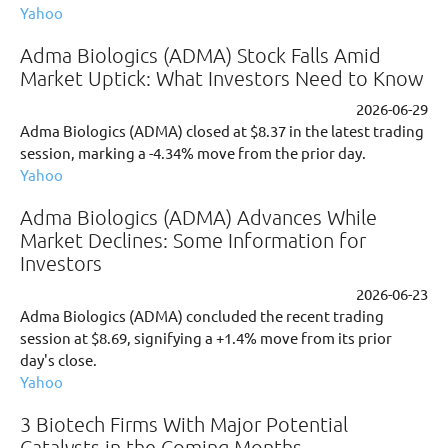
Yahoo
Adma Biologics (ADMA) Stock Falls Amid
Market Uptick: What Investors Need to Know
2026-06-29
Adma Biologics (ADMA) closed at $8.37 in the latest trading
session, marking a -4.34% move from the prior day.
Yahoo
Adma Biologics (ADMA) Advances While
Market Declines: Some Information for
Investors
2026-06-23
Adma Biologics (ADMA) concluded the recent trading
session at $8.69, signifying a +1.4% move from its prior
day's close.
Yahoo
3 Biotech Firms With Major Potential
Catalysts in the Coming Months