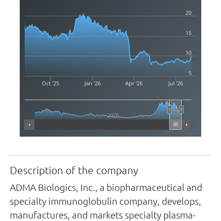
20
15
10
5
Oct '25
Jan '26
Apr '26
Jul '26
2020
Highcharts.com
Description of the company
ADMA Biologics, Inc., a biopharmaceutical and
specialty immunoglobulin company, develops,
manufactures, and markets specialty plasma-