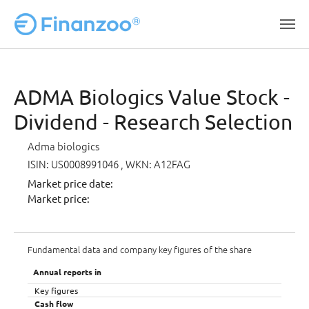
Skip to main content
ADMA Biologics Value Stock -
Dividend - Research Selection
Adma biologics
ISIN: US0008991046
, WKN: A12FAG
Market price date:
Market price:
Fundamental data and company key figures of the share
Annual reports in
Key figures
Cash flow