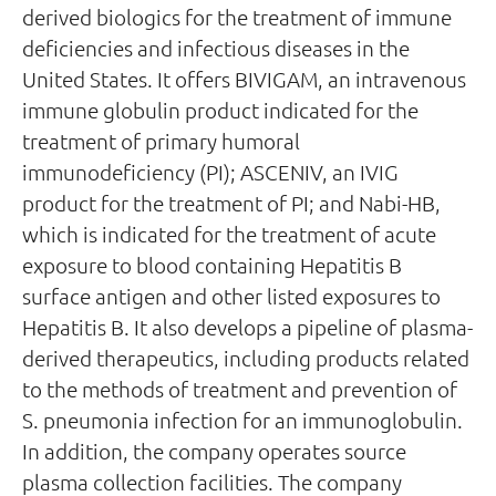
derived biologics for the treatment of immune
deficiencies and infectious diseases in the
United States. It offers BIVIGAM, an intravenous
immune globulin product indicated for the
treatment of primary humoral
immunodeficiency (PI); ASCENIV, an IVIG
product for the treatment of PI; and Nabi-HB,
which is indicated for the treatment of acute
exposure to blood containing Hepatitis B
surface antigen and other listed exposures to
Hepatitis B. It also develops a pipeline of plasma-
derived therapeutics, including products related
to the methods of treatment and prevention of
S. pneumonia infection for an immunoglobulin.
In addition, the company operates source
plasma collection facilities. The company