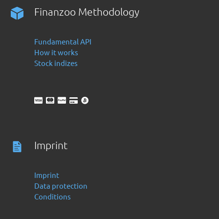
Finanzoo Methodology
Fundamental API
How it works
Stock indizes
Imprint
Imprint
Data protection
Conditions