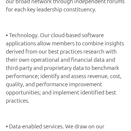
our broad network through independent forums
for each key leadership constituency.
• Technology. Our cloud-based software
applications allow members to combine insights
derived from our best practices research with
their own operational and financial data and
third-party and proprietary data to benchmark
performance; identify and assess revenue, cost,
quality, and performance improvement
opportunities; and implement identified best
practices.
• Data-enabled services. We draw on our