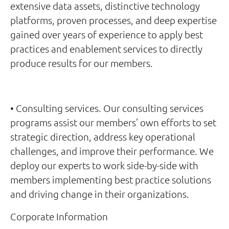
extensive data assets, distinctive technology
platforms, proven processes, and deep expertise
gained over years of experience to apply best
practices and enablement services to directly
produce results for our members.
• Consulting services. Our consulting services
programs assist our members’ own efforts to set
strategic direction, address key operational
challenges, and improve their performance. We
deploy our experts to work side-by-side with
members implementing best practice solutions
and driving change in their organizations.
Corporate Information