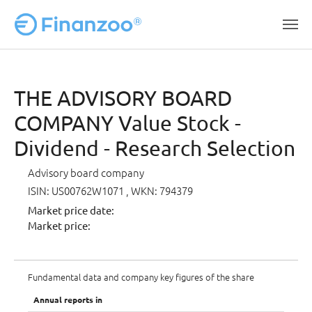
Skip to main content
THE ADVISORY BOARD
COMPANY Value Stock -
Dividend - Research Selection
Advisory board company
ISIN: US00762W1071
, WKN: 794379
Market price date:
Market price:
Fundamental data and company key figures of the share
Annual reports in