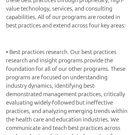
value technology, services, and consulting
capabilities. All of our programs are rooted in
best practices and extend across four key areas:
• Best practices research. Our best practices
research and insight programs provide the
foundation for all of our other programs. These
programs are focused on understanding
industry dynamics, identifying best-
demonstrated management practices, critically
evaluating widely-followed but ineffective
practices, and analyzing emerging trends within
the health care and education industries. We
communicate and teach best practices across