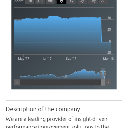
1m
3m
6m
1y
3y
5y
10y
All
Zoom
50
25
0
-25
May '17
Jul '17
Sep '17
Mar '18
2010
Highcharts.com
Description of the company
We are a leading provider of insight-driven
performance improvement solutions to the