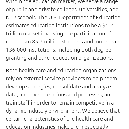
Within the education market, we serve a range
of public and private colleges, universities, and
K-12 schools. The U.S. Department of Education
estimates education institutions to be a $1.2
trillion market involving the participation of
more than 85.7 million students and more than
136,000 institutions, including both degree-
granting and other education organizations.
Both health care and education organizations
rely on external service providers to help them
develop strategies, consolidate and analyze
data, improve operations and processes, and
train staff in order to remain competitive in a
dynamic industry environment. We believe that
certain characteristics of the health care and
education industries make them especially