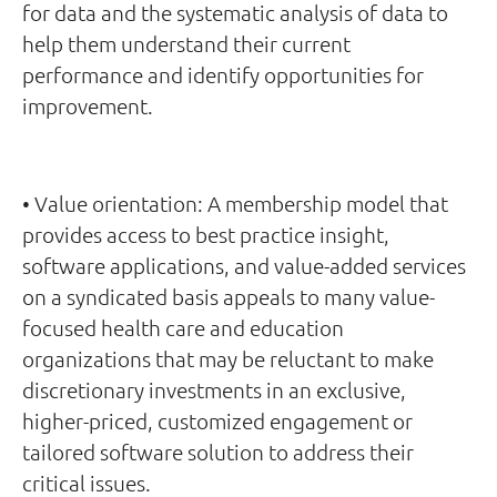
for data and the systematic analysis of data to
help them understand their current
performance and identify opportunities for
improvement.
• Value orientation: A membership model that
provides access to best practice insight,
software applications, and value-added services
on a syndicated basis appeals to many value-
focused health care and education
organizations that may be reluctant to make
discretionary investments in an exclusive,
higher-priced, customized engagement or
tailored software solution to address their
critical issues.