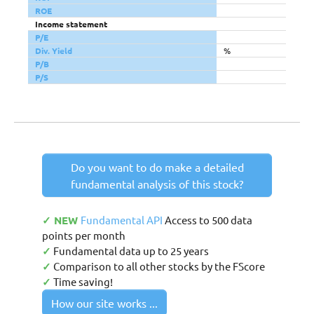
ROE
Income statement
P/E
Div. Yield
%
P/B
P/S
Do you want to do make a detailed
fundamental analysis of this stock?
✓ NEW
Fundamental API
Access to 500 data
points per month
✓
Fundamental data up to 25 years
✓
Comparison to all other stocks by the FScore
✓
Time saving!
How our site works ...