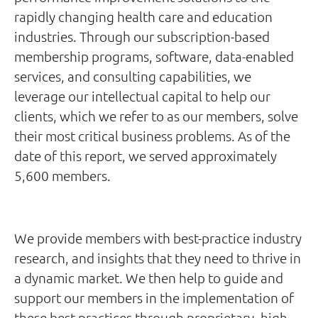
rapidly changing health care and education
industries. Through our subscription-based
membership programs, software, data-enabled
services, and consulting capabilities, we
leverage our intellectual capital to help our
clients, which we refer to as our members, solve
their most critical business problems. As of the
date of this report, we served approximately
5,600 members.
We provide members with best-practice industry
research, and insights that they need to thrive in
a dynamic market. We then help to guide and
support our members in the implementation of
these best practices through proprietary, high-