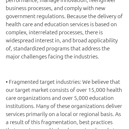
business processes, and comply with new
government regulations. Because the delivery of
health care and education services is based on
complex, interrelated processes, there is
widespread interest in, and broad applicability
of, standardized programs that address the
major challenges facing the industries.
• Fragmented target industries: We believe that
our target market consists of over 15,000 health
care organizations and over 5,000 education
institutions. Many of these organizations deliver
services primarily on a local or regional basis. As
a result of this fragmentation, best practices