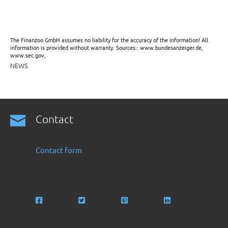
The Finanzoo GmbH assumes no liability for the accuracy of the information! All
information is provided without warranty. Sources:: www.bundesanzeiger.de,
www.sec.gov,
NEWS
Contact
Contact form