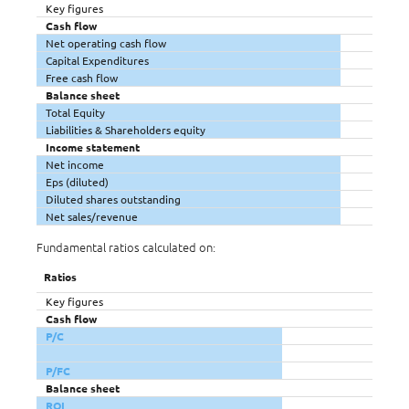
Key figures
Cash flow
Net operating cash flow
Capital Expenditures
Free cash flow
Balance sheet
Total Equity
Liabilities & Shareholders equity
Income statement
Net income
Eps (diluted)
Diluted shares outstanding
Net sales/revenue
Fundamental ratios calculated on:
Ratios
Key figures
Cash flow
P/C
P/FC
Balance sheet
ROI