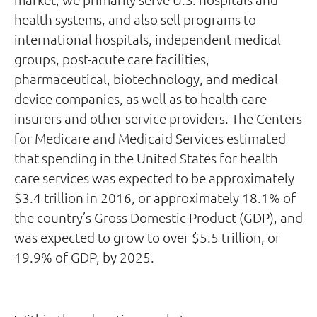
health systems, and also sell programs to
international hospitals, independent medical
groups, post-acute care facilities,
pharmaceutical, biotechnology, and medical
device companies, as well as to health care
insurers and other service providers. The Centers
for Medicare and Medicaid Services estimated
that spending in the United States for health
care services was expected to be approximately
$3.4 trillion in 2016, or approximately 18.1% of
the country’s Gross Domestic Product (GDP), and
was expected to grow to over $5.5 trillion, or
19.9% of GDP, by 2025.