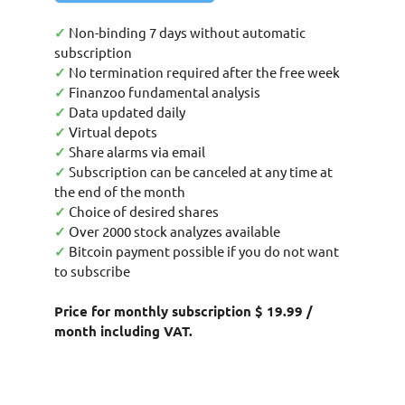
✓
Non-binding 7 days without automatic
subscription
✓
No termination required after the free week
✓
Finanzoo fundamental analysis
✓
Data updated daily
✓
Virtual depots
✓
Share alarms via email
✓
Subscription can be canceled at any time at
the end of the month
✓
Choice of desired shares
✓
Over 2000 stock analyzes available
✓
Bitcoin payment possible if you do not want
to subscribe
Price for monthly subscription $ 19.99 /
month including VAT.