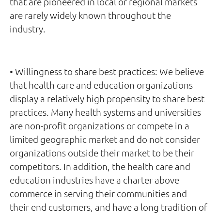
that are pioneered in local or regional markets
are rarely widely known throughout the
industry.
• Willingness to share best practices: We believe
that health care and education organizations
display a relatively high propensity to share best
practices. Many health systems and universities
are non-profit organizations or compete in a
limited geographic market and do not consider
organizations outside their market to be their
competitors. In addition, the health care and
education industries have a charter above
commerce in serving their communities and
their end customers, and have a long tradition of