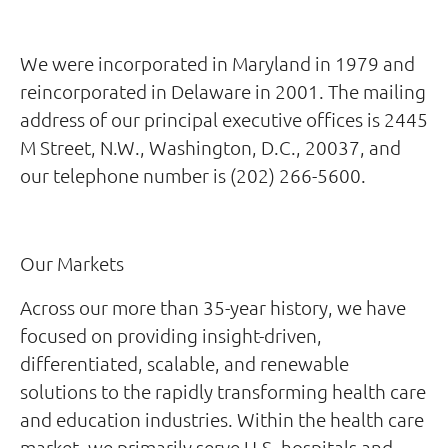
We were incorporated in Maryland in 1979 and
reincorporated in Delaware in 2001. The mailing
address of our principal executive offices is 2445
M Street, N.W., Washington, D.C., 20037, and
our telephone number is (202) 266-5600.
Our Markets
Across our more than 35-year history, we have
focused on providing insight-driven,
differentiated, scalable, and renewable
solutions to the rapidly transforming health care
and education industries. Within the health care
market, we primarily serve U.S. hospitals and