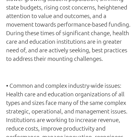
state budgets, rising cost concerns, heightened
attention to value and outcomes, and a
movement towards performance-based funding.
During these times of significant change, health
care and education institutions are in greater
need of, and are actively seeking, best practices
to address their mounting challenges.
• Common and complex industry-wide issues:
Health care and education organizations of all
types and sizes face many of the same complex
strategic, operational, and management issues.
Institutions are working to increase revenue,
reduce costs, improve productivity and
performance, manage innovation, reengineer