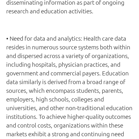
disseminating information as part of ongoing
research and education activities.
• Need for data and analytics: Health care data
resides in numerous source systems both within
and dispersed across a variety of organizations,
including hospitals, physician practices, and
government and commercial payers. Education
data similarly is derived from a broad range of
sources, which encompass students, parents,
employers, high schools, colleges and
universities, and other non-traditional education
institutions. To achieve higher-quality outcomes
and control costs, organizations within these
markets exhibit a strong and continuing need