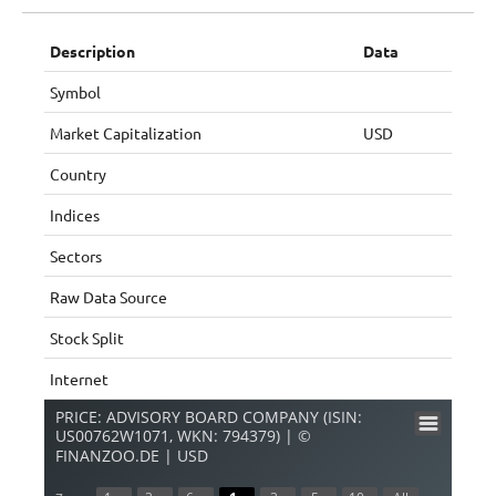
Description
Data
Symbol
Market Capitalization
USD
Country
Indices
Sectors
Raw Data Source
Stock Split
Internet
PRICE: ADVISORY BOARD COMPANY (ISIN:
US00762W1071, WKN: 794379) | ©
FINANZOO.DE | USD