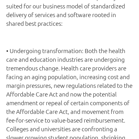
suited for our business model of standardized
delivery of services and software rooted in
shared best practices:
• Undergoing transformation: Both the health
care and education industries are undergoing
tremendous change. Health care providers are
facing an aging population, increasing cost and
margin pressures, new regulations related to the
Affordable Care Act and now the potential
amendment or repeal of certain components of
the Affordable Care Act, and movement from
fee-for-service to value-based reimbursement.
Colleges and universities are confronting a
slower growing student population, shrinking