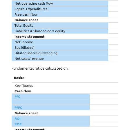
Net operating cash flow
Capital Expenditures
Free cash flow
Balance sheet
Total Equity
Liabilities & Shareholders equity
Income statement
Net income
Eps (diluted)
Diluted shares outstanding
Net sales/revenue
Fundamental ratios calculated on:
Ratios
Key figures
Cash flow
P/C
P/FC
Balance sheet
ROI
ROE
Income statement