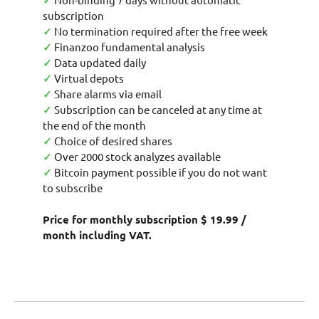
✓
subscription
✓
No termination required after the free week
✓
Finanzoo fundamental analysis
✓
Data updated daily
✓
Virtual depots
✓
Share alarms via email
✓
Subscription can be canceled at any time at
the end of the month
✓
Choice of desired shares
✓
Over 2000 stock analyzes available
✓
Bitcoin payment possible if you do not want
to subscribe
Price for monthly subscription $ 19.99 /
month including VAT.