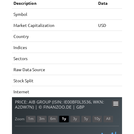
Description
Data
Symbol
Market Capitalization
USD
Country
Indices
Sectors
Raw Data Source
Stock Split
Internet
PRICE: AIB GROUP (ISIN: IE00BF0L3536, WKN:
A2DW7N) | © FINANZOO.DE | GBP
1m
3m
6m
1y
3y
5y
10y
All
Zoom