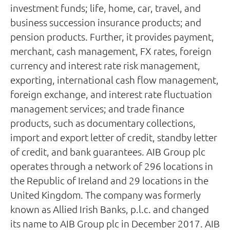
investment funds; life, home, car, travel, and
business succession insurance products; and
pension products. Further, it provides payment,
merchant, cash management, FX rates, foreign
currency and interest rate risk management,
exporting, international cash flow management,
foreign exchange, and interest rate fluctuation
management services; and trade finance
products, such as documentary collections,
import and export letter of credit, standby letter
of credit, and bank guarantees. AIB Group plc
operates through a network of 296 locations in
the Republic of Ireland and 29 locations in the
United Kingdom. The company was formerly
known as Allied Irish Banks, p.l.c. and changed
its name to AIB Group plc in December 2017. AIB