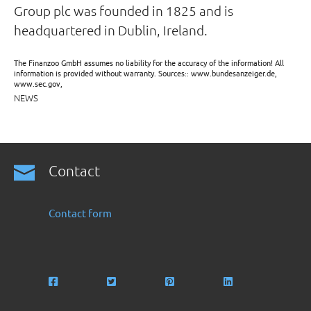
Group plc was founded in 1825 and is
headquartered in Dublin, Ireland.
The Finanzoo GmbH assumes no liability for the accuracy of the information! All
information is provided without warranty. Sources:: www.bundesanzeiger.de,
www.sec.gov,
NEWS
Contact
Contact form