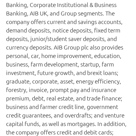
Banking, Corporate Institutional & Business
Banking, AIB UK, and Group segments. The
company offers current and savings accounts,
demand deposits, notice deposits, fixed term
deposits, junior/student saver deposits, and
currency deposits. AIB Group plc also provides
personal, car, home improvement, education,
business, farm development, startup, farm
investment, future growth, and brexit loans;
graduate, corporate, asset, energy efficiency,
forestry, invoice, prompt pay and insurance
premium, debt, real estate, and trade finance;
business and farmer credit line, government
credit guarantees, and overdrafts; and venture
capital funds, as well as mortgages. In addition,
the company offers credit and debit cards;