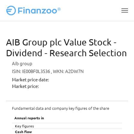
Skip to main content
AIB Group plc Value Stock -
Dividend - Research Selection
Aib group
ISIN: IE00BF0L3536
, WKN: A2DW7N
Market price date:
Market price:
Fundamental data and company key figures of the share
Annual reports in
Key figures
Cash flow