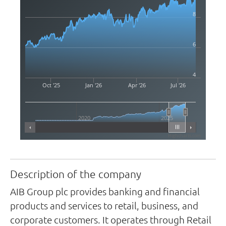
8
6
4
Oct '25
Jan '26
Apr '26
Jul '26
2020
2025
Highcharts.com
Description of the company
AIB Group plc provides banking and financial
products and services to retail, business, and
corporate customers. It operates through Retail