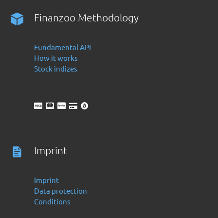
Finanzoo Methodology
Fundamental API
How it works
Stock indizes
Imprint
Imprint
Data protection
Conditions