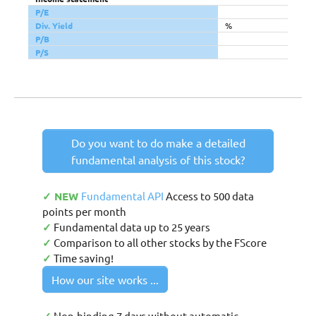
P/E
Div. Yield
%
P/B
P/S
Do you want to do make a detailed
fundamental analysis of this stock?
✓ NEW
Fundamental API
Access to 500 data
points per month
✓
Fundamental data up to 25 years
✓
Comparison to all other stocks by the FScore
✓
Time saving!
How our site works ...
Non-binding 7 days without automatic