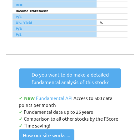
ROE
Income statement
P/E
Div. Yield
%
P/B
P/S
Do you want to do make a detailed
fundamental analysis of this stock?
✓ NEW
Fundamental API
Access to 500 data
points per month
✓
Fundamental data up to 25 years
✓
Comparison to all other stocks by the FScore
✓
Time saving!
How our site works ...