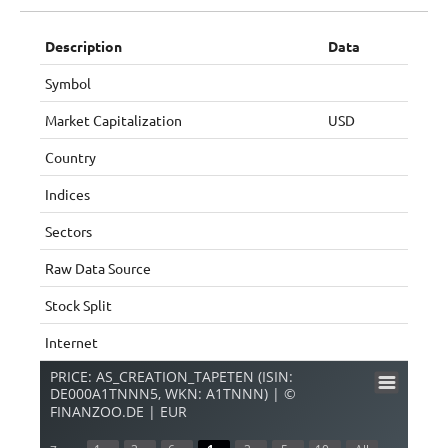
Description
Data
Symbol
Market Capitalization
USD
Country
Indices
Sectors
Raw Data Source
Stock Split
Internet
PRICE: AS_CREATION_TAPETEN (ISIN:
DE000A1TNNN5, WKN: A1TNNN) | ©
FINANZOO.DE | EUR