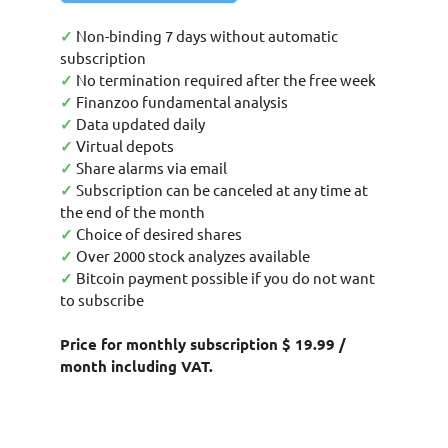
✓
Non-binding 7 days without automatic
subscription
✓
No termination required after the free week
✓
Finanzoo fundamental analysis
✓
Data updated daily
✓
Virtual depots
✓
Share alarms via email
✓
Subscription can be canceled at any time at
the end of the month
✓
Choice of desired shares
✓
Over 2000 stock analyzes available
✓
Bitcoin payment possible if you do not want
to subscribe
Price for monthly subscription $ 19.99 /
month including VAT.