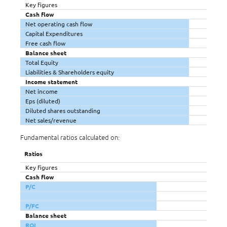
Key figures
Cash flow
Net operating cash flow
Capital Expenditures
Free cash flow
Balance sheet
Total Equity
Liabilities & Shareholders equity
Income statement
Net income
Eps (diluted)
Diluted shares outstanding
Net sales/revenue
Fundamental ratios calculated on:
Ratios
Key figures
Cash flow
P/C
P/FC
Balance sheet
ROI