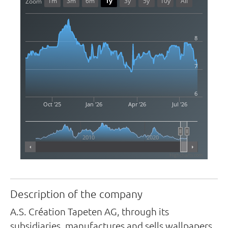
1m
3m
6m
1y
3y
5y
10y
All
Zoom
8
7
6
Oct '25
Jan '26
Apr '26
Jul '26
2010
2020
Highcharts.com
Description of the company
A.S. Création Tapeten AG, through its
subsidiaries, manufactures and sells wallpapers