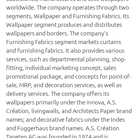
worldwide. The company operates through two
segments, Wallpaper and Furnishing Fabrics. Its
Wallpaper segment produces and distributes
wallpapers and borders. The company's
Furnishing Fabrics segment markets curtains
and furnishing fabrics. It also provides various
services, such as departmental planning, shop-
fitting, individual marketing concept, sales
promotional package, and concepts for point-of-
sale, MRP, and decoration services, as well as
delivery services. The company offers its
wallpapers primarily under the innova, A.S.
Création, livingwalls, and Architects Paper brand
names; and decorative fabrics under the Indes
and Fuggerhaus brand names. A.S. Création
Tapeten AG was founded in 1974 and is