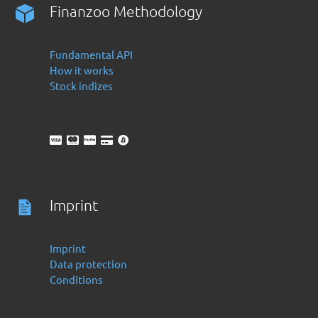
Finanzoo Methodology
Fundamental API
How it works
Stock indizes
Imprint
Imprint
Data protection
Conditions