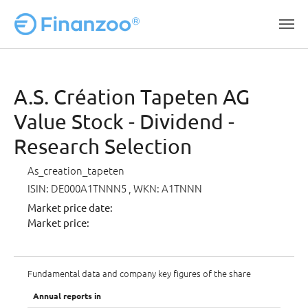
Skip to main content
A.S. Création Tapeten AG
Value Stock - Dividend -
Research Selection
As_creation_tapeten
ISIN: DE000A1TNNN5
, WKN: A1TNNN
Market price date:
Market price:
Fundamental data and company key figures of the share
Annual reports in