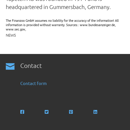
headquartered in Gummersbach, Germany.
The Finanzoo GmbH assumes no liability for the accuracy of the information! All
information is provided without warranty. Sources:: www.bundesanzeiger.de,
www.sec.gov,
NEWS
Contact
Contact form