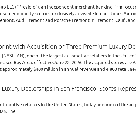
oup LLC ("Presidio"), an independent merchant banking firm focuse
nsumer mobility sectors, exclusively advised Fletcher Jones Autom
mont, Audi Fremont and Porsche Fremont in Fremont, Calif., and th
rint with Acquisition of Three Premium Luxury De
 (NYSE: AN), one of the largest automotive retailers in the United
ncisco Bay Area, effective June 22, 2026. The acquired stores ar
 approximately $400 million in annual revenue and 4,800 retail new
Luxury Dealerships In San Francisco; Stores Repr
automotive retailers in the United States, today announced the acq
026. The