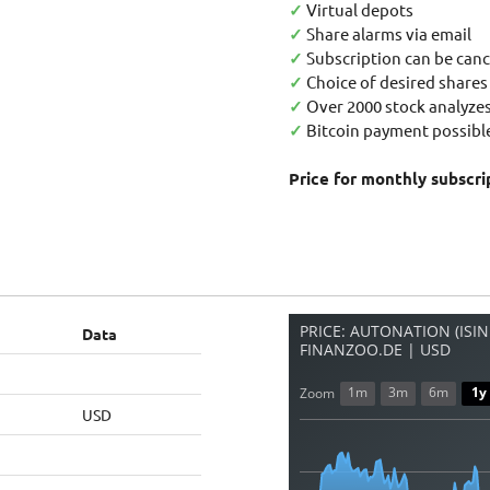
✓
Virtual depots
✓
Share alarms via email
✓
Subscription can be canc
✓
Choice of desired shares
✓
Over 2000 stock analyzes
✓
Bitcoin payment possible
Price for monthly subscri
PRICE: AUTONATION (ISIN
Data
FINANZOO.DE | USD
1m
3m
6m
1y
Zoom
USD