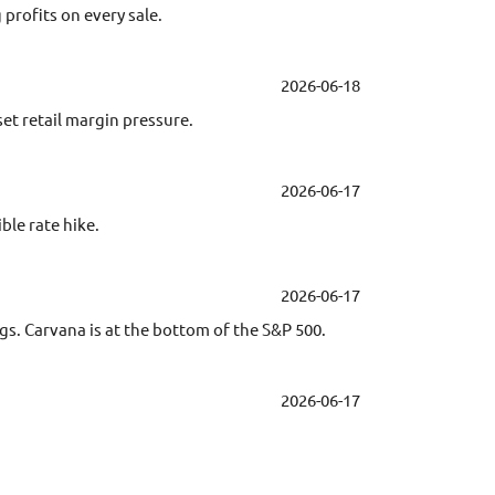
profits on every sale.
2026-06-18
et retail margin pressure.
2026-06-17
ble rate hike.
2026-06-17
ngs. Carvana is at the bottom of the S&P 500.
2026-06-17