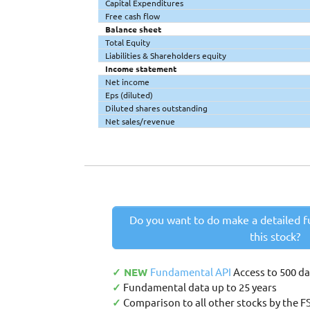
Capital Expenditures
Free cash flow
Balance sheet
Total Equity
Liabilities & Shareholders equity
Income statement
Net income
Eps (diluted)
Diluted shares outstanding
Net sales/revenue
Do you want to do make a detailed f
this stock?
✓ NEW
Fundamental API
Access to 500 d
✓
Fundamental data up to 25 years
✓
Comparison to all other stocks by the F