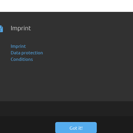
Imprint
Imprint
Data protection
Conditions
Got it!