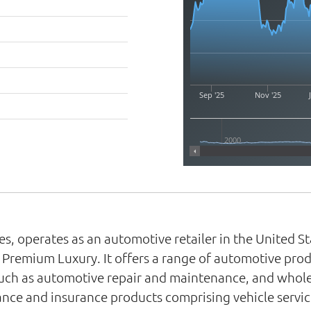
Sep '25
Nov '25
2000
ries, operates as an automotive retailer in the United
Premium Luxury. It offers a range of automotive prod
such as automotive repair and maintenance, and wholes
nce and insurance products comprising vehicle servic