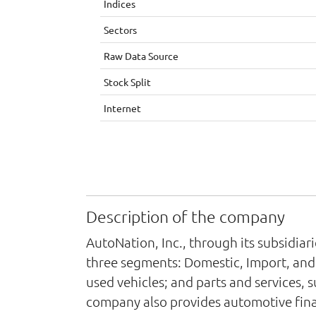
Indices
Sectors
Raw Data Source
Stock Split
Internet
Description of the company
AutoNation, Inc., through its subsidia
three segments: Domestic, Import, and 
used vehicles; and parts and services, 
company also provides automotive fina