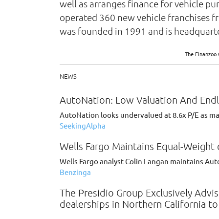
well as arranges finance for vehicle p
operated 360 new vehicle franchises fr
was founded in 1991 and is headquarter
The Finanzoo 
NEWS
AutoNation: Low Valuation And End
AutoNation looks undervalued at 8.6x P/E as mas
SeekingAlpha
Wells Fargo Maintains Equal-Weight 
Wells Fargo analyst Colin Langan maintains Aut
Benzinga
The Presidio Group Exclusively Adv
dealerships in Northern California t