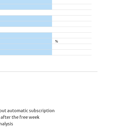
%
out automatic subscription
after the free week
alysis