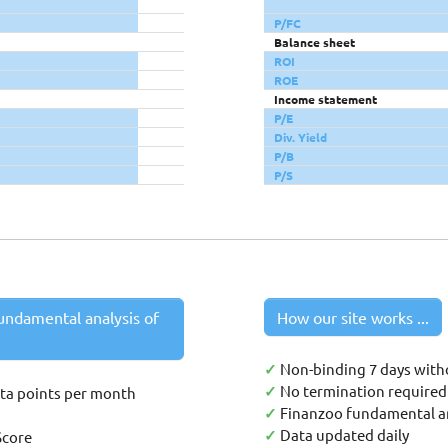
P/FC
Balance sheet
ROI
ROE
Income statement
P/E
Div. Yield
P/B
P/S
undamental analysis of
How our site works ...
✓
Non-binding 7 days with
✓
No termination required 
ata points per month
✓
Finanzoo fundamental an
✓
Data updated daily
Score