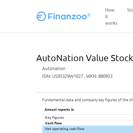
How
St
it
works
Skip to main content
AutoNation Value Stock 
Autonation
ISIN: US05329W1027
, WKN: 880953
Fundamental data and company key figures of the s
Annual reports in
Key figures
Cash flow
Net operating cash flow