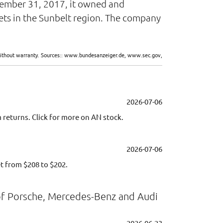
ecember 31, 2017, it owned and
ets in the Sunbelt region. The company
d without warranty. Sources:: www.bundesanzeiger.de, www.sec.gov,
2026-07-06
returns. Click for more on AN stock.
2026-07-06
t from $208 to $202.
of Porsche, Mercedes-Benz and Audi
2026-06-23