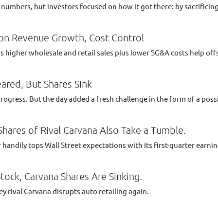
umbers, but investors focused on how it got there: by sacrificing 
on Revenue Growth, Cost Control
higher wholesale and retail sales plus lower SG&A costs help offs
eared, But Shares Sink
ress. But the day added a fresh challenge in the form of a possi
Shares of Rival Carvana Also Take a Tumble.
r handily tops Wall Street expectations with its first-quarter earni
ock, Carvana Shares Are Sinking.
 rival Carvana disrupts auto retailing again.