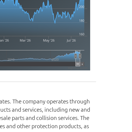
200
180
160
Jan '26
Mar '26
May '26
Jul '26
2010
2020
Highcharts.com
 States. The company operates through
ucts and services, including new and
ale parts and collision services. The
es and other protection products, as