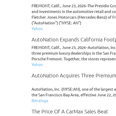
FREMONT, Calif., June 23, 2026--The Presidio Gr
and investments in the automotive retail and co
Fletcher Jones Motorcars (Mercedes-Benz) of Fre
("AutoNation") ("NYSE: AN")
Yahoo
AutoNation Expands California Footp
FREMONT, Calif., June 23, 2026--AutoNation, Inc.
three premium luxury dealerships in the San Fra
Porsche Fremont. Together, the stores represent
Yahoo
AutoNation Acquires Three Premium 
AutoNation, Inc. (NYSE:AN), one of the largest 
the San Francisco Bay Area, effective June 22, 2
Benzinga
The Price Of A CarMax Sales Beat