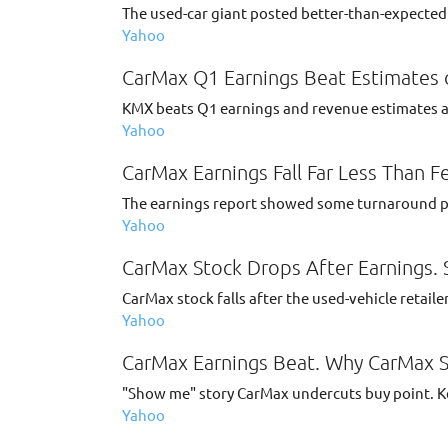
The used-car giant posted better-than-expected n
Yahoo
CarMax Q1 Earnings Beat Estimates 
KMX beats Q1 earnings and revenue estimates as 
Yahoo
CarMax Earnings Fall Far Less Than F
The earnings report showed some turnaround prog
Yahoo
CarMax Stock Drops After Earnings. 
CarMax stock falls after the used-vehicle retaile
Yahoo
CarMax Earnings Beat. Why CarMax St
"Show me" story CarMax undercuts buy point. Key
Yahoo