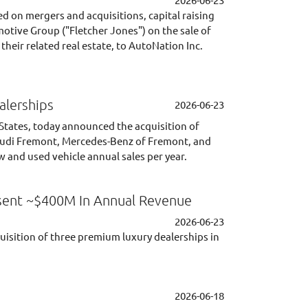
d on mergers and acquisitions, capital raising
otive Group ("Fletcher Jones") on the sale of
eir related real estate, to AutoNation Inc.
alerships
2026-06-23
 States, today announced the acquisition of
e Audi Fremont, Mercedes-Benz of Fremont, and
 and used vehicle annual sales per year.
esent ~$400M In Annual Revenue
2026-06-23
uisition of three premium luxury dealerships in
2026-06-18