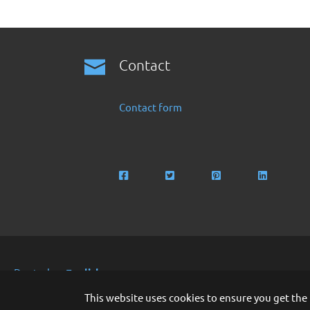
Contact
Contact form
Deutsch
English
Copyright 2016 -2024 by Finanzoo GmbH
This website uses cookies to ensure you get the