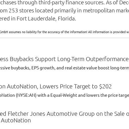
urchases through third-party finance sources. As of D
om 253 stores located primarily in metropolitan mark
ed in Fort Lauderdale, Florida.
GmbH assumes no liability for the accuracy of the information! All information is provide
less Buybacks Support Long-Term Outperformance
sive buybacks, EPS growth, and real estate value boost long-term 
on AutoNation, Lowers Price Target to $202
oNation (NYSE:AN) with a Equal-Weight and lowers the price targe
ised Fletcher Jones Automotive Group on the Sale 
o AutoNation