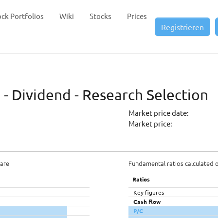
ock Portfolios
Wiki
Stocks
Prices
Registrieren
- Dividend - Research Selection
Market price date:
Market price:
hare
Fundamental ratios calculated 
Ratios
Key figures
Cash flow
P/C