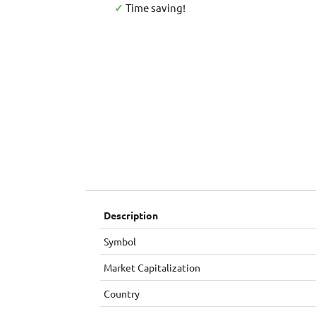
✓
Time saving!
Description
Symbol
Market Capitalization
Country