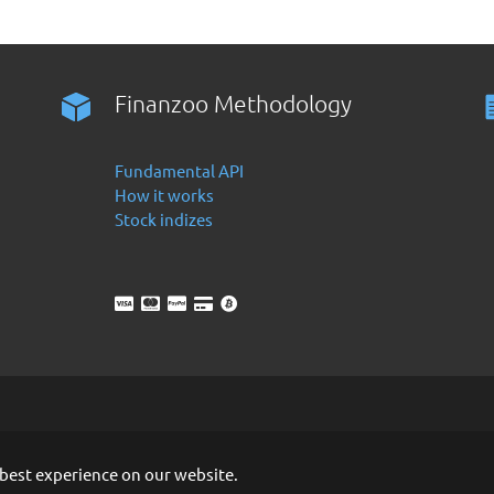
Finanzoo Methodology
Fundamental API
How it works
Stock indizes
 best experience on our website.