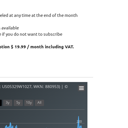
eled at any time at the end of the month
 available
 if you do not want to subscribe
ption $ 19.99 / month including VAT.
: US05329W1027, WKN: 880953) | ©
3y
5y
10y
All
220