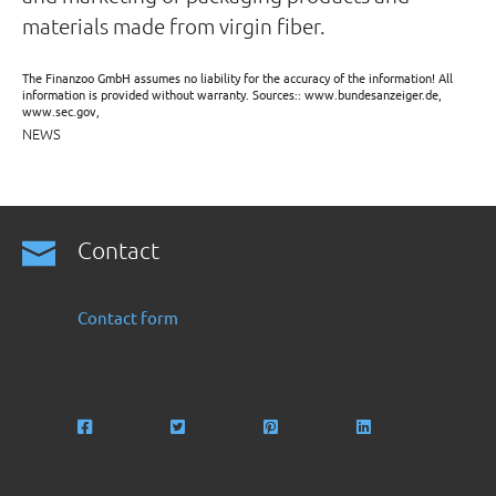
materials made from virgin fiber.
The Finanzoo GmbH assumes no liability for the accuracy of the information! All
information is provided without warranty. Sources:: www.bundesanzeiger.de,
www.sec.gov,
NEWS
Contact
Contact form