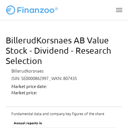
Skip to main content
BillerudKorsnaes AB Value
Stock - Dividend - Research
Selection
Billerudkorsnaes
ISIN: SE0000862997
, WKN: 807435
Market price date:
Market price:
Fundamental data and company key figures of the share
Annual reports in