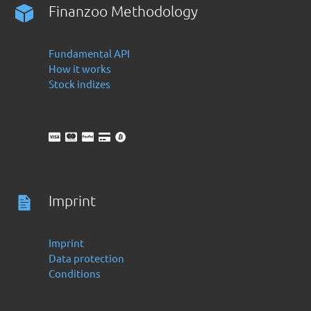
Finanzoo Methodology
Fundamental API
How it works
Stock indizes
Imprint
Imprint
Data protection
Conditions