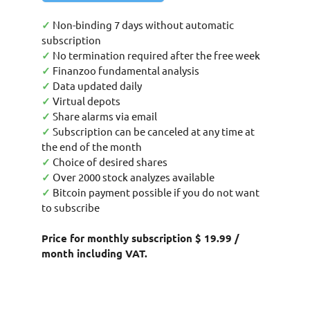
✓
Non-binding 7 days without automatic
subscription
✓
No termination required after the free week
✓
Finanzoo fundamental analysis
✓
Data updated daily
✓
Virtual depots
✓
Share alarms via email
✓
Subscription can be canceled at any time at
the end of the month
✓
Choice of desired shares
✓
Over 2000 stock analyzes available
✓
Bitcoin payment possible if you do not want
to subscribe
Price for monthly subscription $ 19.99 /
month including VAT.