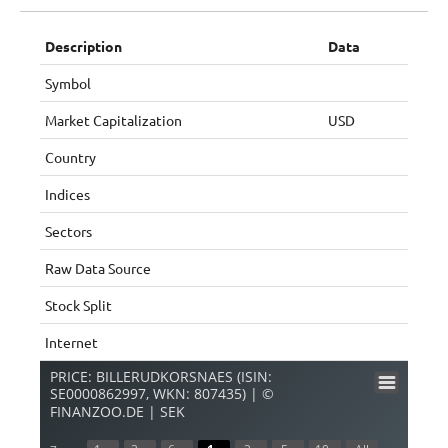
Description
Data
Symbol
Market Capitalization
USD
Country
Indices
Sectors
Raw Data Source
Stock Split
Internet
PRICE: BILLERUDKORSNAES (ISIN:
SE0000862997, WKN: 807435) | ©
FINANZOO.DE | SEK