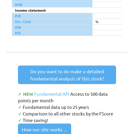
ROE
Income statement
P/E
Div. Yield
%
P/B
P/S
Do you want to do make a detailed
fundamental analysis of this stock?
✓ NEW
Fundamental API
Access to 500 data
points per month
✓
Fundamental data up to 25 years
✓
Comparison to all other stocks by the FScore
✓
Time saving!
How our site works ...