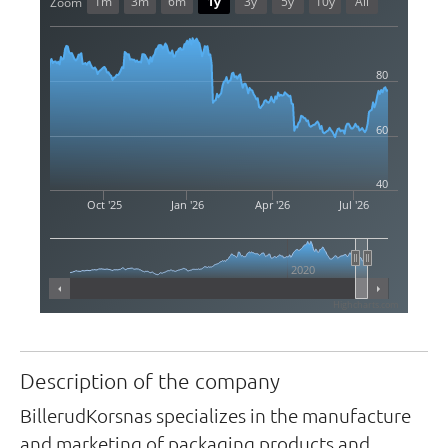
1m
3m
6m
1y
3y
5y
10y
All
Zoom
80
60
40
Oct '25
Jan '26
Apr '26
Jul '26
2020
Highcharts.com
Description of the company
BillerudKorsnas specializes in the manufacture
and marketing of packaging products and