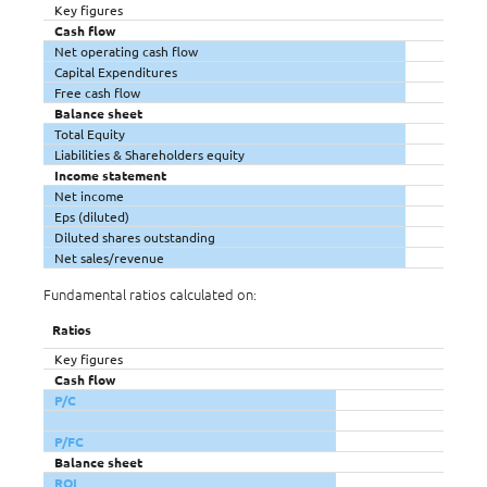
Key figures
Cash flow
Net operating cash flow
Capital Expenditures
Free cash flow
Balance sheet
Total Equity
Liabilities & Shareholders equity
Income statement
Net income
Eps (diluted)
Diluted shares outstanding
Net sales/revenue
Fundamental ratios calculated on:
Ratios
Key figures
Cash flow
P/C
P/FC
Balance sheet
ROI