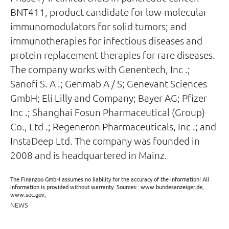
BNT411, product candidate for low-molecular
immunomodulators for solid tumors; and
immunotherapies for infectious diseases and
protein replacement therapies for rare diseases.
The company works with Genentech, Inc .;
Sanofi S. A .; Genmab A / S; Genevant Sciences
GmbH; Eli Lilly and Company; Bayer AG; Pfizer
Inc .; Shanghai Fosun Pharmaceutical (Group)
Co., Ltd .; Regeneron Pharmaceuticals, Inc .; and
InstaDeep Ltd. The company was founded in
2008 and is headquartered in Mainz.
The Finanzoo GmbH assumes no liability for the accuracy of the information! All
information is provided without warranty. Sources:: www.bundesanzeiger.de,
www.sec.gov,
NEWS