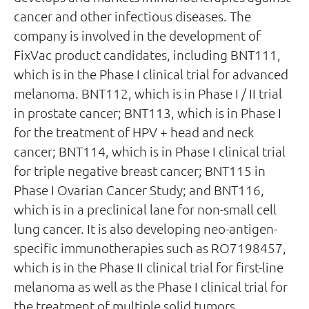
cancer and other infectious diseases. The
company is involved in the development of
FixVac product candidates, including BNT111,
which is in the Phase I clinical trial for advanced
melanoma. BNT112, which is in Phase I / II trial
in prostate cancer; BNT113, which is in Phase I
for the treatment of HPV + head and neck
cancer; BNT114, which is in Phase I clinical trial
for triple negative breast cancer; BNT115 in
Phase I Ovarian Cancer Study; and BNT116,
which is in a preclinical lane for non-small cell
lung cancer. It is also developing neo-antigen-
specific immunotherapies such as RO7198457,
which is in the Phase II clinical trial for first-line
melanoma as well as the Phase I clinical trial for
the treatment of multiple solid tumors.