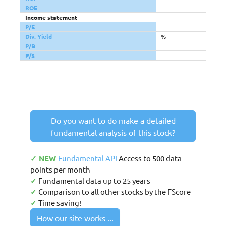
ROE
Income statement
P/E
Div. Yield
%
P/B
P/S
Do you want to do make a detailed
fundamental analysis of this stock?
✓ NEW
Fundamental API
Access to 500 data
points per month
✓
Fundamental data up to 25 years
✓
Comparison to all other stocks by the FScore
✓
Time saving!
How our site works ...