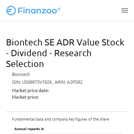
Skip to main content
Biontech SE ADR Value Stock
- Dividend - Research
Selection
Biontech
ISIN: US09075V1026
, WKN: A2PSR2
Market price date:
Market price:
Fundamental data and company key figures of the share
Annual reports in