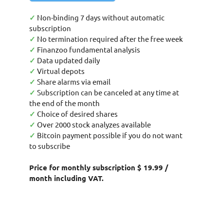
✓
Non-binding 7 days without automatic
subscription
✓
No termination required after the free week
✓
Finanzoo fundamental analysis
✓
Data updated daily
✓
Virtual depots
✓
Share alarms via email
✓
Subscription can be canceled at any time at
the end of the month
✓
Choice of desired shares
✓
Over 2000 stock analyzes available
✓
Bitcoin payment possible if you do not want
to subscribe
Price for monthly subscription $ 19.99 /
month including VAT.