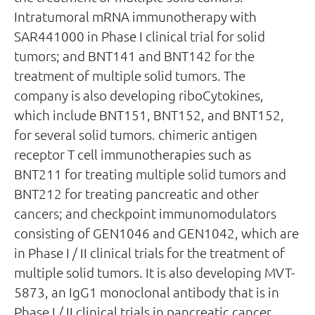
Intratumoral mRNA immunotherapy with
SAR441000 in Phase I clinical trial for solid
tumors; and BNT141 and BNT142 for the
treatment of multiple solid tumors. The
company is also developing riboCytokines,
which include BNT151, BNT152, and BNT152,
for several solid tumors. chimeric antigen
receptor T cell immunotherapies such as
BNT211 for treating multiple solid tumors and
BNT212 for treating pancreatic and other
cancers; and checkpoint immunomodulators
consisting of GEN1046 and GEN1042, which are
in Phase I / II clinical trials for the treatment of
multiple solid tumors. It is also developing MVT-
5873, an IgG1 monoclonal antibody that is in
Phase I / II clinical trials in pancreatic cancer.