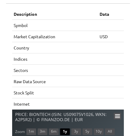
Description
Data
Symbol
Market Capitalization
USD
Country
Indices
Sectors
Raw Data Source
Stock Split
Internet
PRICE: BIONTECH (ISIN: US09075V1026, WKN:
A2PSR2) | © FINANZOO.DE | EUR
1m
3m
6m
1y
3y
5y
10y
All
Zoom