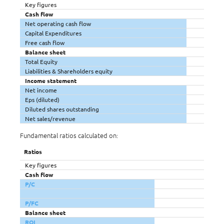
Key figures
Cash flow
Net operating cash flow
Capital Expenditures
Free cash flow
Balance sheet
Total Equity
Liabilities & Shareholders equity
Income statement
Net income
Eps (diluted)
Diluted shares outstanding
Net sales/revenue
Fundamental ratios calculated on:
Ratios
Key figures
Cash flow
P/C
P/FC
Balance sheet
ROI