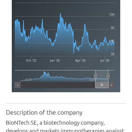
100
90
80
70
Oct '25
Jan '26
Apr '26
Jul '26
2020
2025
Highcharts.com
Description of the company
BioNTech SE, a biotechnology company,
develops and markets immunotherapies against