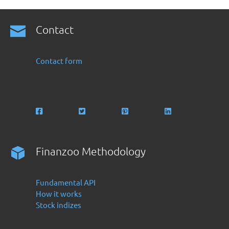
Contact
Contact form
Finanzoo Methodology
Fundamental API
How it works
Stock indizes