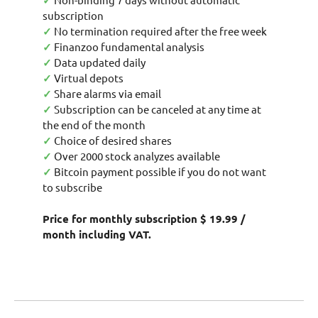
✓
subscription
✓
No termination required after the free week
✓
Finanzoo fundamental analysis
✓
Data updated daily
✓
Virtual depots
✓
Share alarms via email
✓
Subscription can be canceled at any time at
the end of the month
✓
Choice of desired shares
✓
Over 2000 stock analyzes available
✓
Bitcoin payment possible if you do not want
to subscribe
Price for monthly subscription $ 19.99 /
month including VAT.