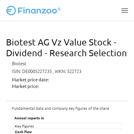
Skip to main content
Biotest AG Vz Value Stock -
Dividend - Research Selection
Biotest
ISIN: DE0005227235
, WKN: 522723
Market price date:
Market price:
Fundamental data and company key figures of the share
Annual reports in
Key figures
Cash flow