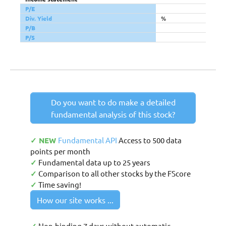
P/E
Div. Yield
%
P/B
P/S
Do you want to do make a detailed
fundamental analysis of this stock?
✓ NEW
Fundamental API
Access to 500 data
points per month
✓
Fundamental data up to 25 years
✓
Comparison to all other stocks by the FScore
✓
Time saving!
How our site works ...
Non-binding 7 days without automatic