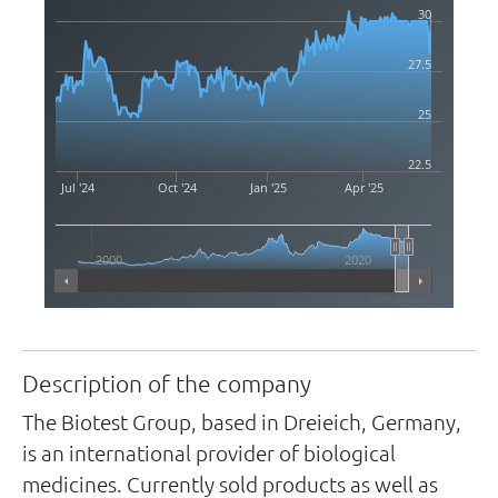
30
27.5
25
22.5
Jul '24
Oct '24
Jan '25
Apr '25
2000
2020
Highcharts.com
Description of the company
The Biotest Group, based in Dreieich, Germany,
is an international provider of biological
medicines. Currently sold products as well as