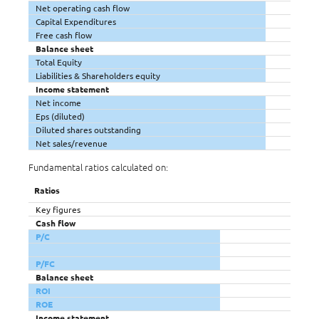
Net operating cash flow
Capital Expenditures
Free cash flow
Balance sheet
Total Equity
Liabilities & Shareholders equity
Income statement
Net income
Eps (diluted)
Diluted shares outstanding
Net sales/revenue
Fundamental ratios calculated on:
Ratios
Key figures
Cash flow
P/C
P/FC
Balance sheet
ROI
ROE
Income statement