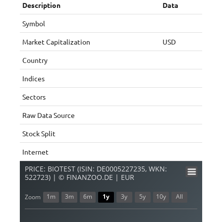
Description
Data
Symbol
Market Capitalization
USD
Country
Indices
Sectors
Raw Data Source
Stock Split
Internet
PRICE: BIOTEST (ISIN: DE0005227235, WKN:
522723) | © FINANZOO.DE | EUR
1m
3m
6m
1y
3y
5y
10y
All
Zoom