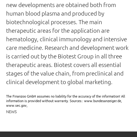
new developments are obtained both from
human blood plasma and produced by
biotechnological processes. The main
therapeutic areas for the application are
hematology, clinical immunology and intensive
care medicine. Research and development work
is carried out by the Biotest Group in all three
therapeutic areas. Biotest covers all essential
stages of the value chain, from preclinical and
clinical development to global marketing.
The Finanzoo GmbH assumes no liability for the accuracy of the information! All
information is provided without warranty. Sources:: www.bundesanzeiger.de,
www.sec.gov,
NEWS