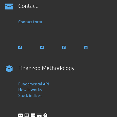
Contact
Contact form
Finanzoo Methodology
Fundamental API
How it works
Stock indizes