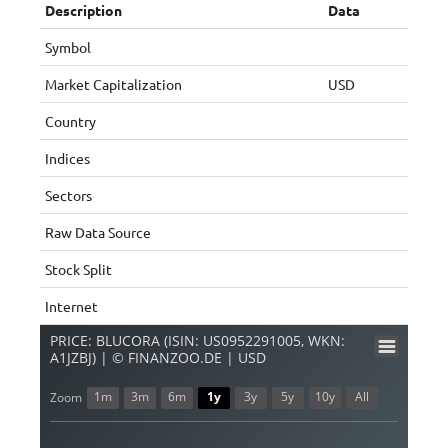
Description
Data
Symbol
Market Capitalization
USD
Country
Indices
Sectors
Raw Data Source
Stock Split
Internet
PRICE: BLUCORA (ISIN: US0952291005, WKN:
A1JZBJ) | © FINANZOO.DE | USD
1m
3m
6m
1y
3y
5y
10y
All
Zoom