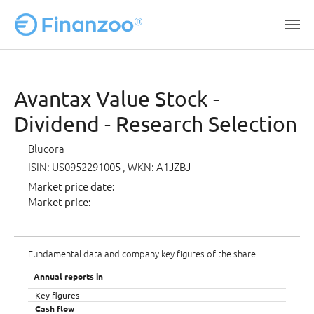
Skip to main content
Avantax Value Stock -
Dividend - Research Selection
Blucora
ISIN: US0952291005
, WKN: A1JZBJ
Market price date:
Market price:
Fundamental data and company key figures of the share
Annual reports in
Key figures
Cash flow