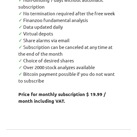
✓
subscription
✓
No termination required after the free week
✓
Finanzoo fundamental analysis
✓
Data updated daily
✓
Virtual depots
✓
Share alarms via email
✓
Subscription can be canceled at any time at
the end of the month
✓
Choice of desired shares
✓
Over 2000 stock analyzes available
✓
Bitcoin payment possible if you do not want
to subscribe
Price for monthly subscription $ 19.99 /
month including VAT.