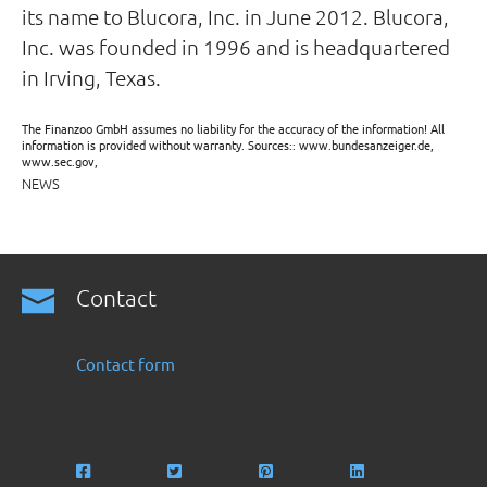
its name to Blucora, Inc. in June 2012. Blucora,
Inc. was founded in 1996 and is headquartered
in Irving, Texas.
The Finanzoo GmbH assumes no liability for the accuracy of the information! All
information is provided without warranty. Sources:: www.bundesanzeiger.de,
www.sec.gov,
NEWS
Contact
Contact form