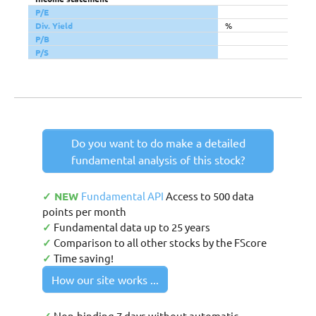
P/E
Div. Yield
%
P/B
P/S
Do you want to do make a detailed
fundamental analysis of this stock?
✓ NEW
Fundamental API
Access to 500 data
points per month
✓
Fundamental data up to 25 years
✓
Comparison to all other stocks by the FScore
✓
Time saving!
How our site works ...
Non-binding 7 days without automatic