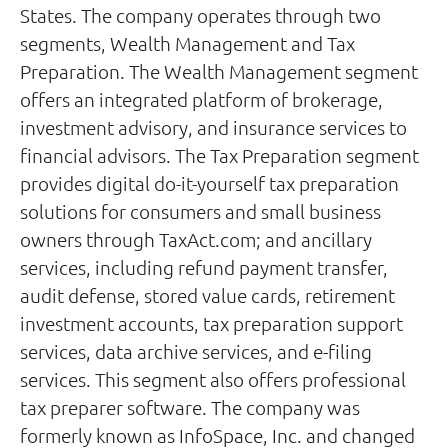
States. The company operates through two
segments, Wealth Management and Tax
Preparation. The Wealth Management segment
offers an integrated platform of brokerage,
investment advisory, and insurance services to
financial advisors. The Tax Preparation segment
provides digital do-it-yourself tax preparation
solutions for consumers and small business
owners through TaxAct.com; and ancillary
services, including refund payment transfer,
audit defense, stored value cards, retirement
investment accounts, tax preparation support
services, data archive services, and e-filing
services. This segment also offers professional
tax preparer software. The company was
formerly known as InfoSpace, Inc. and changed