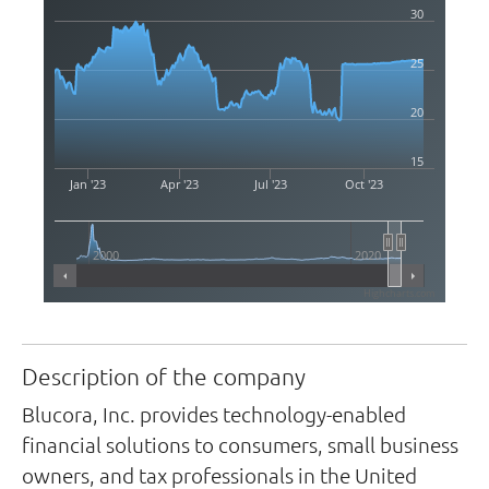
30
25
20
15
Jan '23
Apr '23
Jul '23
Oct '23
2000
2020
Highcharts.com
Description of the company
Blucora, Inc. provides technology-enabled
financial solutions to consumers, small business
owners, and tax professionals in the United