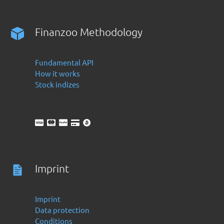
Finanzoo Methodology
Fundamental API
How it works
Stock indizes
Imprint
Imprint
Data protection
Conditions