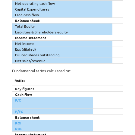
Net operating cash flow
Capital Expenditures
Free cash flow
Balance sheet
Total Equity
Liabilities & Shareholders equity
Income statement
Net income
Eps (diluted)
Diluted shares outstanding
Net sales/revenue
Fundamental ratios calculated on:
Ratios
Key figures
Cash flow
P/C
P/FC
Balance sheet
ROI
ROE
Income statement