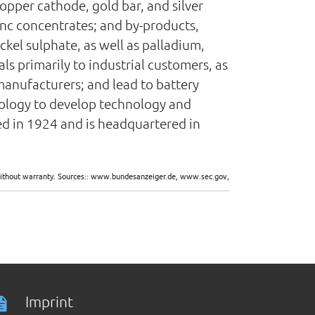
opper cathode, gold bar, and silver
zinc concentrates; and by-products,
ckel sulphate, as well as palladium,
s primarily to industrial customers, as
manufacturers; and lead to battery
nology to develop technology and
d in 1924 and is headquartered in
d without warranty. Sources:: www.bundesanzeiger.de, www.sec.gov,
Imprint