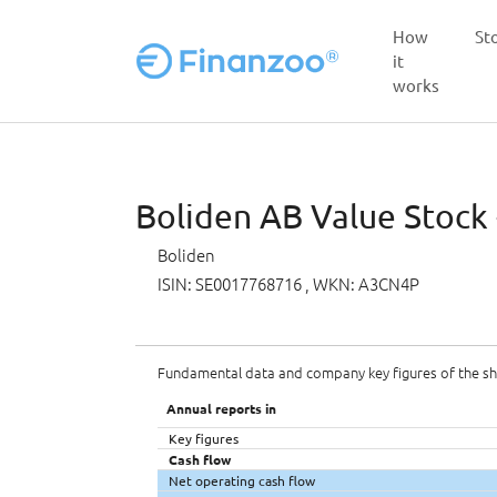
How
St
it
works
Skip to main content
Boliden AB Value Stock 
Boliden
ISIN: SE0017768716
, WKN: A3CN4P
Fundamental data and company key figures of the s
Annual reports in
Key figures
Cash flow
Net operating cash flow