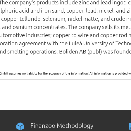
 The company's products include zinc and lead ingot, c
lphuric acid and iron sand; copper, lead, nickel, and 
 copper telluride, selenium, nickel matte, and crude ni
 and osmium concentrates. The company sells its metal
 automotive industries; copper to wire and copper rod 
aboration agreement with the Luleå University of Tech
d smelting operations. Boliden AB (publ) was founde
GmbH assumes no liability for the accuracy of the information! All information is provide
Finanzoo Methodology