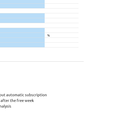
%
out automatic subscription
after the free week
alysis