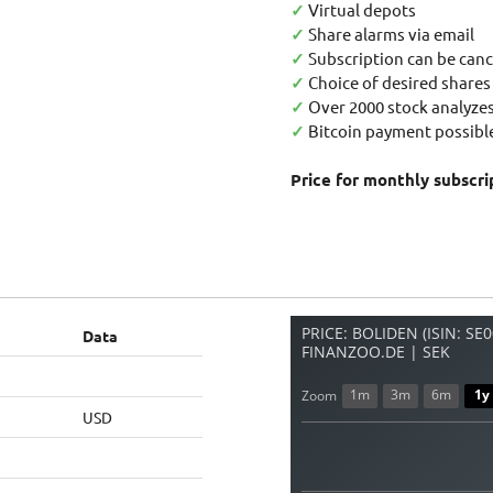
✓
Virtual depots
✓
Share alarms via email
✓
Subscription can be canc
✓
Choice of desired shares
✓
Over 2000 stock analyzes
✓
Bitcoin payment possible
Price for monthly subscri
PRICE: BOLIDEN (ISIN: S
Data
FINANZOO.DE | SEK
1m
3m
6m
1y
Zoom
USD