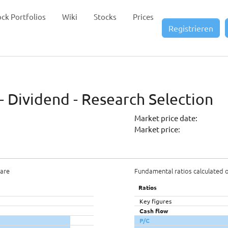
ock Portfolios
Wiki
Stocks
Prices
Registrieren
- Dividend - Research Selection
Market price date:
Market price:
hare
Fundamental ratios calculated 
Ratios
Key figures
Cash flow
P/C