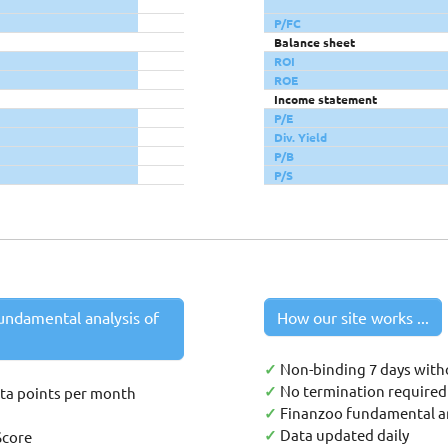
P/FC
Balance sheet
ROI
ROE
Income statement
P/E
Div. Yield
P/B
P/S
undamental analysis of
How our site works ...
✓
Non-binding 7 days with
✓
No termination required 
ata points per month
✓
Finanzoo fundamental an
✓
Data updated daily
Score