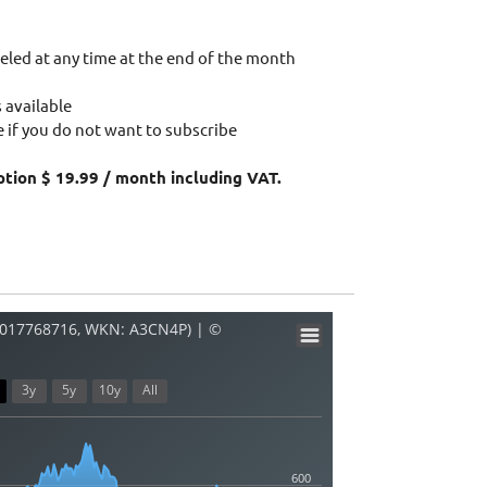
eled at any time at the end of the month
 available
 if you do not want to subscribe
ption $ 19.99 / month including VAT.
E0017768716, WKN: A3CN4P) | ©
3y
5y
10y
All
600