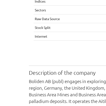
Indices
Sectors
Raw Data Source
Stock Split
Internet
Description of the company
Boliden AB (publ) engages in exploring
region, Germany, the United Kingdom, t
Business Area Mines and Business Area S
palladium deposits. It operates the Ait