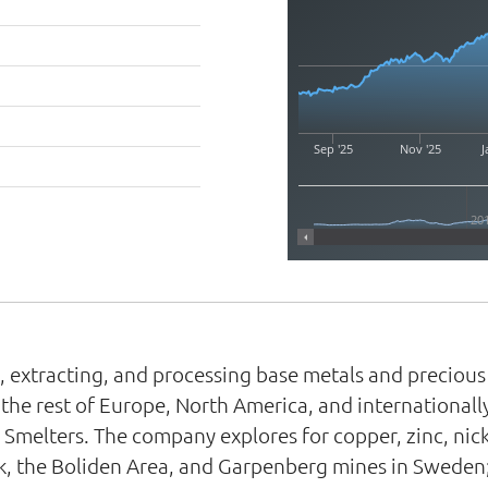
Sep '25
Nov '25
J
20
, extracting, and processing base metals and preciou
he rest of Europe, North America, and internationally
melters. The company explores for copper, zinc, nickel
ik, the Boliden Area, and Garpenberg mines in Sweden;