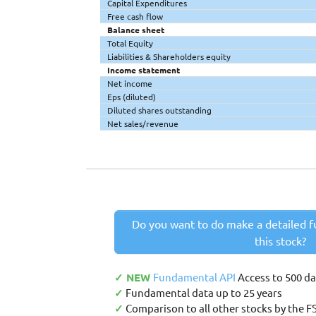
Capital Expenditures
Free cash flow
Balance sheet
Total Equity
Liabilities & Shareholders equity
Income statement
Net income
Eps (diluted)
Diluted shares outstanding
Net sales/revenue
Do you want to do make a detailed f
this stock?
✓ NEW
Fundamental API
Access to 500 d
✓
Fundamental data up to 25 years
✓
Comparison to all other stocks by the F