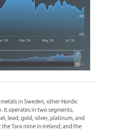
400
200
an '26
Mar '26
May '26
Jul '26
10
2020
Highcharts.com
s metals in Sweden, other Nordic
. It operates in two segments,
, lead, gold, silver, platinum, and
 the Tara mine in Ireland; and the