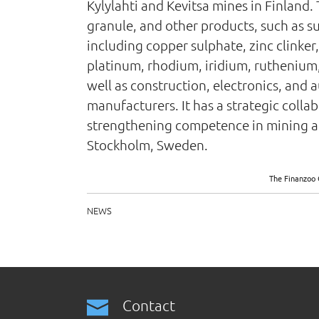
Kylylahti and Kevitsa mines in Finland.
granule, and other products, such as su
including copper sulphate, zinc clinker,
platinum, rhodium, iridium, ruthenium,
well as construction, electronics, and
manufacturers. It has a strategic coll
strengthening competence in mining an
Stockholm, Sweden.
The Finanzoo 
NEWS
Contact