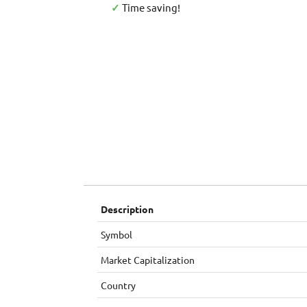
✓
Time saving!
Description
Symbol
Market Capitalization
Country