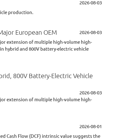
2026-08-03
icle production.
h Major European OEM
2026-08-03
jor extension of multiple high-volume high-
 hybrid and 800V battery-electric vehicle
d, 800V Battery-Electric Vehicle
2026-08-03
jor extension of multiple high-volume high-
2026-08-01
ted Cash Flow (DCF) intrinsic value suggests the