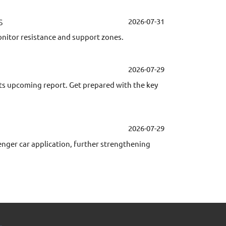
s
2026-07-31
onitor resistance and support zones.
2026-07-29
its upcoming report. Get prepared with the key
2026-07-29
er car application, further strengthening