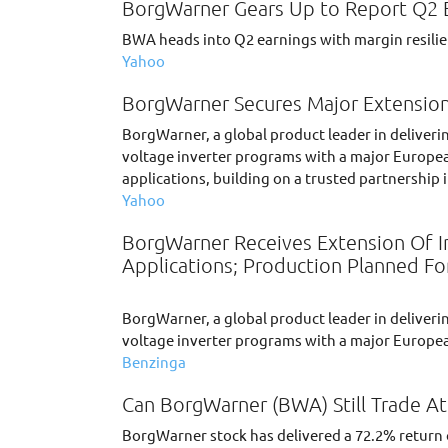
BorgWarner Gears Up to Report Q2 Ea
BWA heads into Q2 earnings with margin resilien
Yahoo
BorgWarner Secures Major Extension
BorgWarner, a global product leader in deliveri
voltage inverter programs with a major Europea
applications, building on a trusted partnership 
Yahoo
BorgWarner Receives Extension Of In
Applications; Production Planned Fo
BorgWarner, a global product leader in deliveri
voltage inverter programs with a major Europ
Benzinga
Can BorgWarner (BWA) Still Trade At
BorgWarner stock has delivered a 72.2% return ov