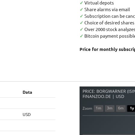
✓
Virtual depots
✓
Share alarms via email
✓
Subscription can be canc
✓
Choice of desired shares
✓
Over 2000 stock analyzes
✓
Bitcoin payment possible
Price for monthly subscri
PRICE: BORGWARNER (ISIN
Data
FINANZOO.DE | USD
1m
3m
6m
1y
Zoom
USD