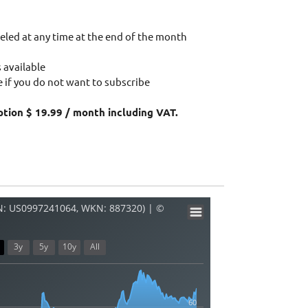
eled at any time at the end of the month
 available
 if you do not want to subscribe
ption $ 19.99 / month including VAT.
: US0997241064, WKN: 887320) | ©
3y
5y
10y
All
60