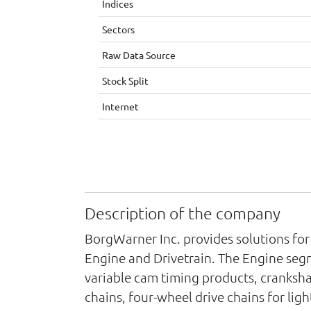
Indices
Sectors
Raw Data Source
Stock Split
Internet
Description of the company
BorgWarner Inc. provides solutions for
Engine and Drivetrain. The Engine seg
variable cam timing products, cranksha
chains, four-wheel drive chains for lig