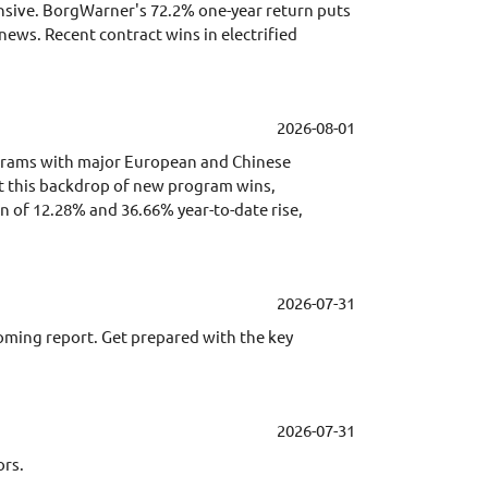
pensive. BorgWarner's 72.2% one-year return puts
news. Recent contract wins in electrified
2026-08-01
grams with major European and Chinese
st this backdrop of new program wins,
n of 12.28% and 36.66% year-to-date rise,
2026-07-31
coming report. Get prepared with the key
2026-07-31
ors.