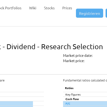
ock Portfolios
Wiki
Stocks
Prices
Registrieren
- Dividend - Research Selection
Market price date:
Market price:
hare
Fundamental ratios calculated 
Ratios
Key figures
Cash flow
P/C