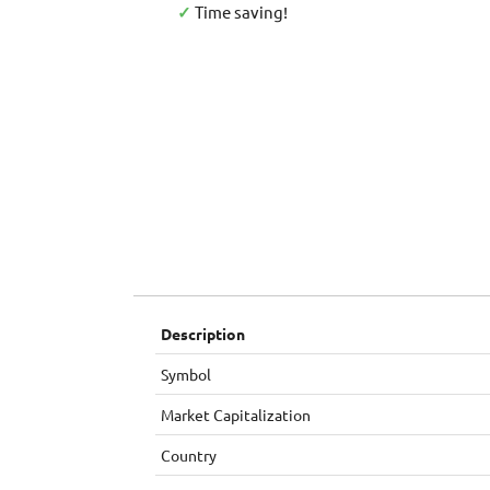
✓
Time saving!
Description
Symbol
Market Capitalization
Country