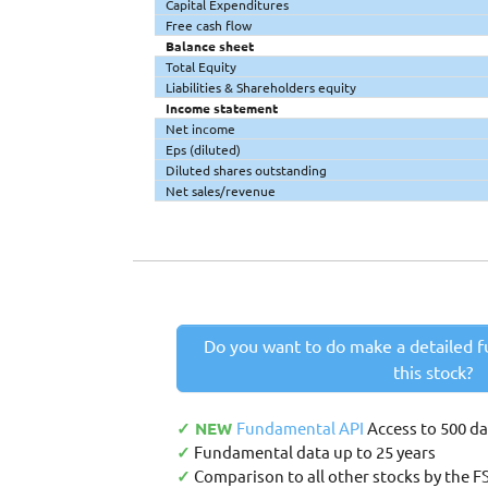
Capital Expenditures
Free cash flow
Balance sheet
Total Equity
Liabilities & Shareholders equity
Income statement
Net income
Eps (diluted)
Diluted shares outstanding
Net sales/revenue
Do you want to do make a detailed f
this stock?
✓ NEW
Fundamental API
Access to 500 d
✓
Fundamental data up to 25 years
✓
Comparison to all other stocks by the F