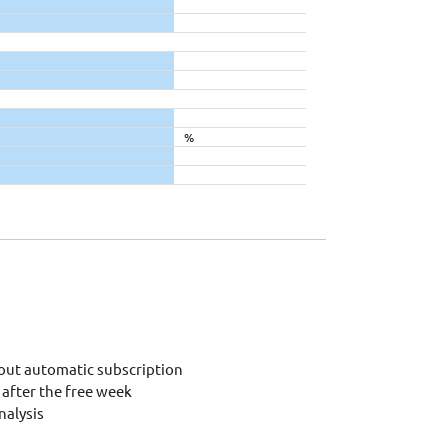
%
out automatic subscription
after the free week
alysis