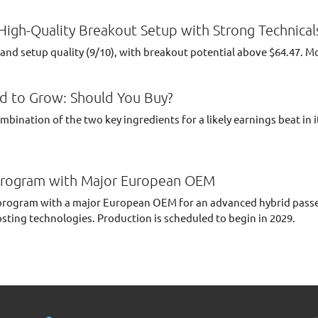
igh-Quality Breakout Setup with Strong Technical
nd setup quality (9/10), with breakout potential above $64.47. M
d to Grow: Should You Buy?
ination of the two key ingredients for a likely earnings beat in 
rogram with Major European OEM
ogram with a major European OEM for an advanced hybrid passeng
osting technologies. Production is scheduled to begin in 2029.