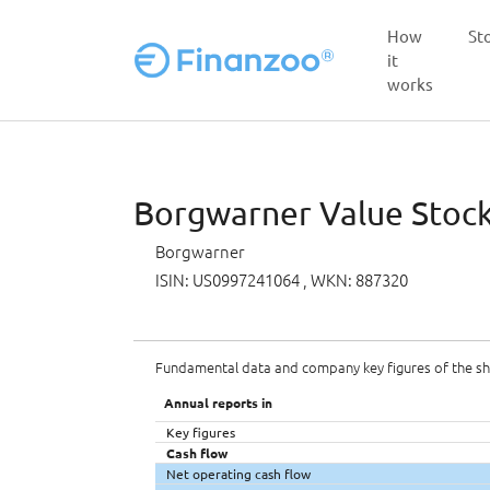
How
St
it
works
Skip to main content
Borgwarner Value Stock 
Borgwarner
ISIN: US0997241064
, WKN: 887320
Fundamental data and company key figures of the s
Annual reports in
Key figures
Cash flow
Net operating cash flow