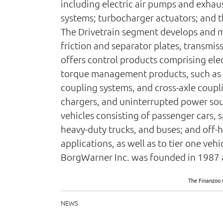
including electric air pumps and exhaus
systems; turbocharger actuators; and 
The Drivetrain segment develops and m
friction and separator plates, transmis
offers control products comprising ele
torque management products, such as r
coupling systems, and cross-axle coupli
chargers, and uninterrupted power sour
vehicles consisting of passenger cars, 
heavy-duty trucks, and buses; and off-
applications, as well as to tier one ve
BorgWarner Inc. was founded in 1987 a
The Finanzoo 
NEWS