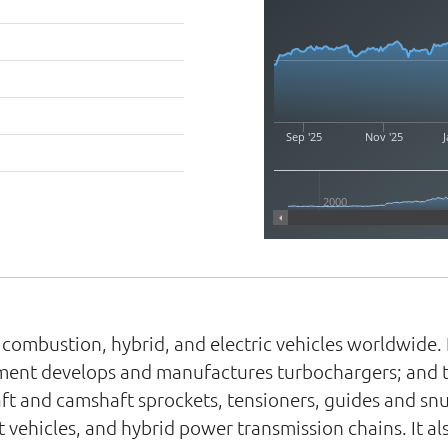
Sep '25
Nov '25
J
2000
 combustion, hybrid, and electric vehicles worldwide.
ment develops and manufactures turbochargers; and ti
ft and camshaft sprockets, tensioners, guides and snu
ht vehicles, and hybrid power transmission chains. It a