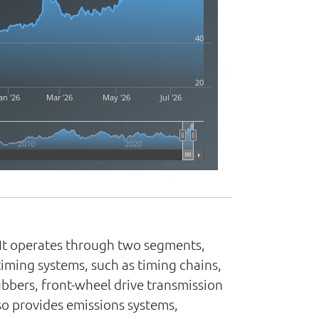
40
20
an '26
Mar '26
May '26
Jul '26
2010
2020
Highcharts.com
 It operates through two segments,
ming systems, such as timing chains,
bbers, front-wheel drive transmission
lso provides emissions systems,