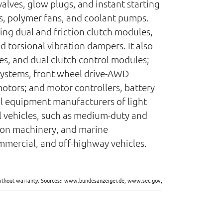
alves, glow plugs, and instant starting
s, polymer fans, and coolant pumps.
ng dual and friction clutch modules,
 torsional vibration dampers. It also
es, and dual clutch control modules;
systems, front wheel drive-AWD
motors; and motor controllers, battery
al equipment manufacturers of light
ial vehicles, such as medium-duty and
tion machinery, and marine
commercial, and off-highway vehicles.
d without warranty. Sources:: www.bundesanzeiger.de, www.sec.gov,