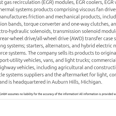
t gas recirculation (EGR) modules, EGR coolers, EGR v
thermal systems products comprising viscous fan drive
anufactures friction and mechanical products, includi
sion bands, torque converter and one-way clutches, and
ctro-hydraulic solenoids, transmission solenoid modul
ear-wheel drive/all-wheel drive (AWD) transfer case 
ng systems; starters, alternators, and hybrid electric 
ce systems. The company sells its products to origin
sport-utility vehicles, vans, and light trucks; commerc
highway vehicles, including agricultural and construc
hicle systems suppliers and the aftermarket for light, 
nd is headquartered in Auburn Hills, Michigan.
GmbH assumes no liability for the accuracy of the information! All information is provide