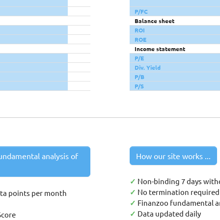
P/FC
Balance sheet
ROI
ROE
Income statement
P/E
Div. Yield
P/B
P/S
undamental analysis of
How our site works ...
✓
Non-binding 7 days with
✓
No termination required 
ata points per month
✓
Finanzoo fundamental an
✓
Data updated daily
Score