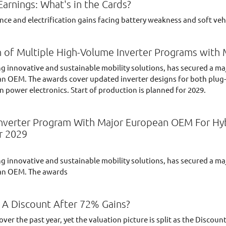
rnings: What's in the Cards?
ce and electrification gains facing battery weakness and soft veh
 of Multiple High-Volume Inverter Programs wit
ng innovative and sustainable mobility solutions, has secured a ma
n OEM. The awards cover updated inverter designs for both plug-in
in power electronics. Start of production is planned for 2029.
verter Program With Major European OEM For Hybri
r 2029
ng innovative and sustainable mobility solutions, has secured a ma
ean OEM. The awards
 A Discount After 72% Gains?
er the past year, yet the valuation picture is split as the Discoun