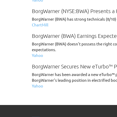
BorgWarner (NYSE:BWA) Presents a H
BorgWarner (BWA) has strong technicals (8/10) a
ChartMill
BorgWarner (BWA) Earnings Expecte
BorgWarner (BWA) doesn't possess the right comb
expectations.
Yahoo
BorgWarner Secures New eTurbo™ P
BorgWarner has been awarded a new eTurbo™ pr
BorgWarner's leading position in electrified bo
Yahoo