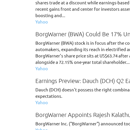
shares trade at a discount while earnings-based
recent gains front and center for investors asse
boosting and...
Yahoo
BorgWarner (BWA) Could Be 17% Un
BorgWarner (BWA) stock is in focus after the
automakers, expanding its reach in electrified 
BorgWarner’s share price sits at US$63.74 after 
alongside a 72.15% one-year total shareholder...
Yahoo
Earnings Preview: Dauch (DCH) Q2 E
Dauch (DCH) doesn't possess the right combinati
expectations.
Yahoo
BorgWarner Appoints Rajesh Kalathur
BorgWarner Inc. ("BorgWarner") announced today
Yahoo