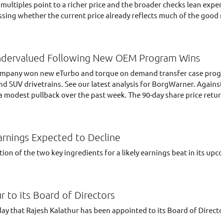
 multiples point to a richer price and the broader checks lean ex
ssing whether the current price already reflects much of the good 
dervalued Following New OEM Program Wins
 company won new eTurbo and torque on demand transfer case pro
and SUV drivetrains. See our latest analysis for BorgWarner. Again
a modest pullback over the past week. The 90-day share price retur
arnings Expected to Decline
on of the two key ingredients for a likely earnings beat in its up
 to its Board of Directors
 that Rajesh Kalathur has been appointed to its Board of Direct