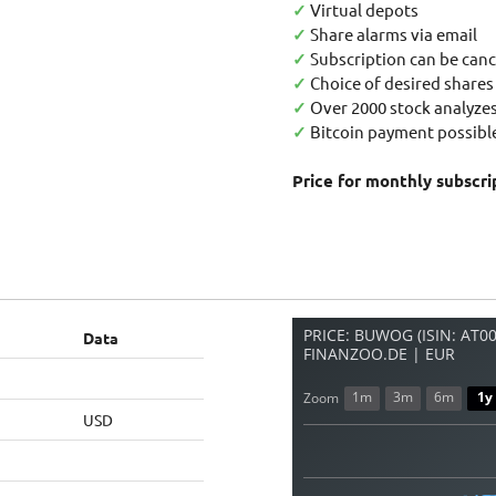
✓
Virtual depots
✓
Share alarms via email
✓
Subscription can be canc
✓
Choice of desired shares
✓
Over 2000 stock analyzes
✓
Bitcoin payment possible
Price for monthly subscri
PRICE: BUWOG (ISIN: AT
Data
FINANZOO.DE | EUR
1m
3m
6m
1y
Zoom
USD