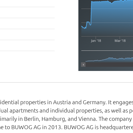
Jan '18
Mar '18
dential properties in Austria and Germany. It engag
idual apartments and individual properties, as well as 
primarily in Berlin, Hamburg, and Vienna. The compan
e to BUWOG AG in 2013. BUWOG AG is headquartered 