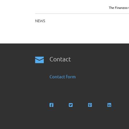
The Finanzoo 
NEWS
Contact
Contact form