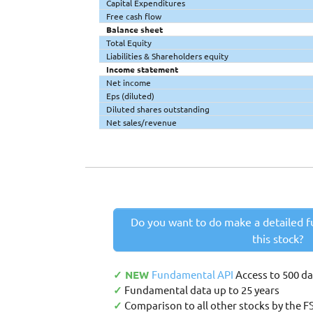
Capital Expenditures
Free cash flow
Balance sheet
Total Equity
Liabilities & Shareholders equity
Income statement
Net income
Eps (diluted)
Diluted shares outstanding
Net sales/revenue
Do you want to do make a detailed f
this stock?
✓ NEW
Fundamental API
Access to 500 d
✓
Fundamental data up to 25 years
✓
Comparison to all other stocks by the F