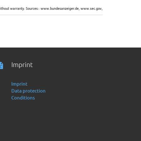
d without warranty. Sources:: www.bundesanzeiger.de, www.sec.gov,
Imprint
Imprint
Data protection
Conditions