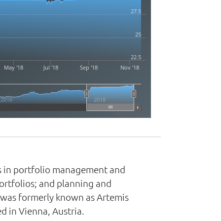
27.5
25
22.5
May '18
Jul '18
Sep '18
Nov '18
2016
2018
Highcharts.com
es in portfolio management and
portfolios; and planning and
y was formerly known as Artemis
in Vienna, Austria.