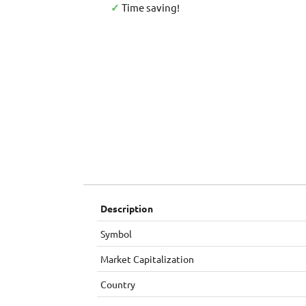
✓
Time saving!
Description
Symbol
Market Capitalization
Country