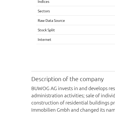
Indices
Sectors
Raw Data Source
Stock Split
Internet
Description of the company
BUWOG AG invests in and develops resi
administration activities; sale of indiv
construction of residential buildings 
Immobilien Gmbh and changed its nam