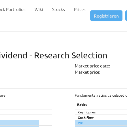
ock Portfolios
Wiki
Stocks
Prices
Registrieren
vidend - Research Selection
Market price date:
Market price:
hare
Fundamental ratios calculated 
Ratios
Key figures
Cash flow
P/C