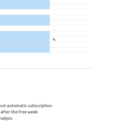
%
out automatic subscription
after the free week
alysis