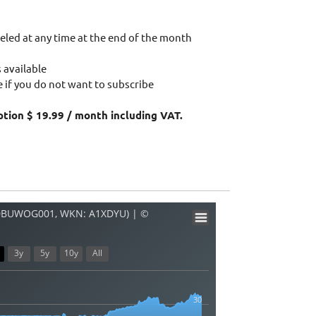
eled at any time at the end of the month
 available
 if you do not want to subscribe
ption $ 19.99 / month including VAT.
00BUWOG001, WKN: A1XDYU) | ©
3y
5y
10y
All
30