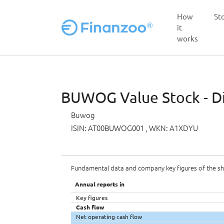
How
St
it
works
Skip to main content
BUWOG Value Stock - Di
Buwog
ISIN: AT00BUWOG001
, WKN: A1XDYU
Fundamental data and company key figures of the s
Annual reports in
Key figures
Cash flow
Net operating cash flow