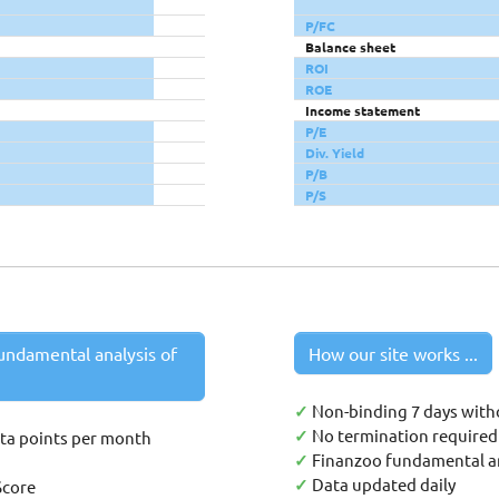
P/FC
Balance sheet
ROI
ROE
Income statement
P/E
Div. Yield
P/B
P/S
undamental analysis of
How our site works ...
✓
Non-binding 7 days with
✓
No termination required 
ata points per month
✓
Finanzoo fundamental an
✓
Data updated daily
Score