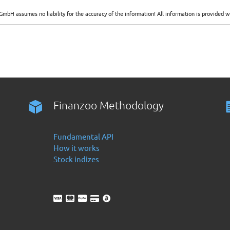
GmbH assumes no liability for the accuracy of the information! All information is provide
Finanzoo Methodology
Fundamental API
How it works
Stock indizes