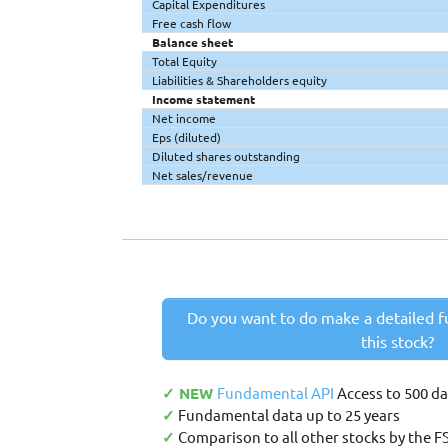
Capital Expenditures
Free cash flow
Balance sheet
Total Equity
Liabilities & Shareholders equity
Income statement
Net income
Eps (diluted)
Diluted shares outstanding
Net sales/revenue
Do you want to do make a detailed f
this stock?
✓ NEW
Fundamental API
Access to 500 d
✓
Fundamental data up to 25 years
✓
Comparison to all other stocks by the F