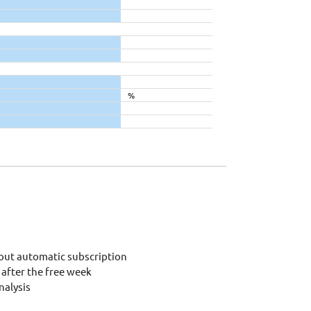
%
out automatic subscription
after the free week
alysis