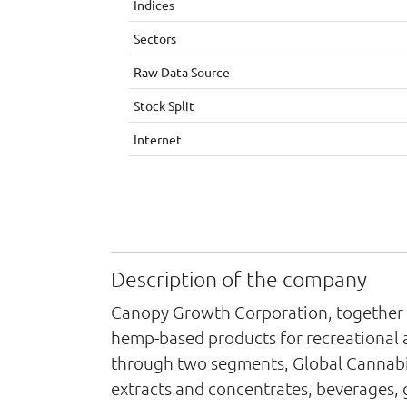
Indices
Sectors
Raw Data Source
Stock Split
Internet
Description of the company
Canopy Growth Corporation, together wi
hemp-based products for recreational a
through two segments, Global Cannabi
extracts and concentrates, beverages,