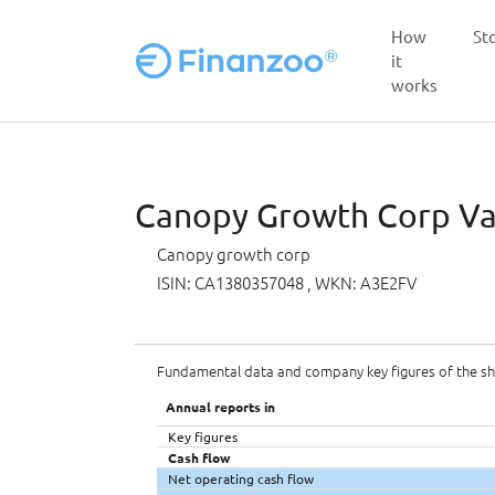
How
St
it
works
Skip to main content
Canopy Growth Corp Val
Canopy growth corp
ISIN: CA1380357048
, WKN: A3E2FV
Fundamental data and company key figures of the s
Annual reports in
Key figures
Cash flow
Net operating cash flow