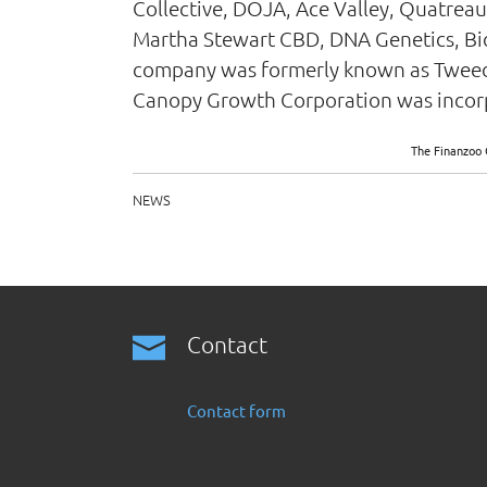
Collective, DOJA, Ace Valley, Quatreau
Martha Stewart CBD, DNA Genetics, BioS
company was formerly known as Tweed 
Canopy Growth Corporation was incorpo
The Finanzoo 
NEWS
Contact
Contact form