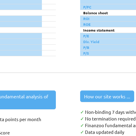
P/FC
Balance sheet
ROI
ROE
Income statement
P/E
Div. Yield
P/B
P/S
undamental analysis of
How our site works ...
✓
Non-binding 7 days with
✓
No termination required 
ata points per month
✓
Finanzoo fundamental an
✓
Data updated daily
Score