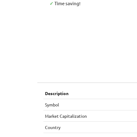
✓
Time saving!
Description
Symbol
Market Capitalization
Country