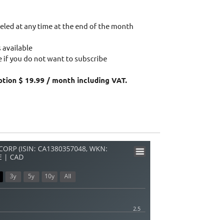
eled at any time at the end of the month
 available
 if you do not want to subscribe
ption $ 19.99 / month including VAT.
ORP (ISIN: CA1380357048, WKN:
E | CAD
3y
5y
10y
All
2.5