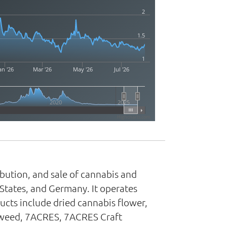
2
1.5
1
an '26
Mar '26
May '26
Jul '26
2020
2025
Highcharts.com
ibution, and sale of cannabis and
States, and Germany. It operates
ts include dried cannabis flower,
e Tweed, 7ACRES, 7ACRES Craft