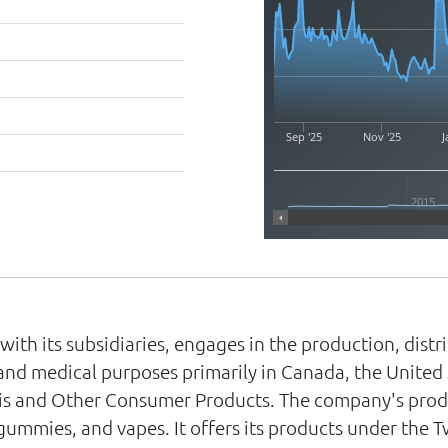
Sep '25
Nov '25
J
2015
th its subsidiaries, engages in the production, distr
nd medical purposes primarily in Canada, the United 
s and Other Consumer Products. The company's produc
 gummies, and vapes. It offers its products under th