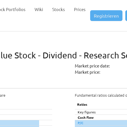
ock Portfolios
Wiki
Stocks
Prices
Registrieren
ue Stock - Dividend - Research S
Market price date:
Market price:
hare
Fundamental ratios calculated 
Ratios
Key figures
Cash flow
P/C