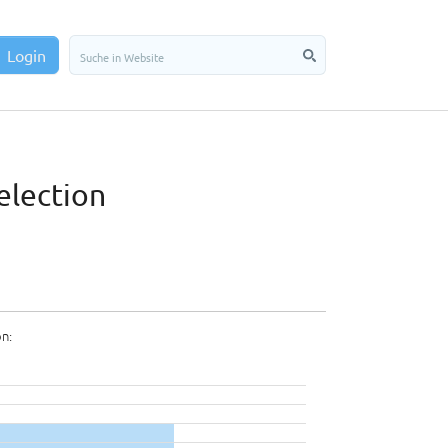
Login
election
on: