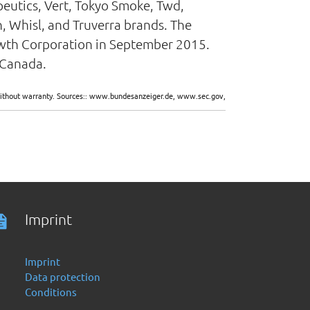
peutics, Vert, Tokyo Smoke, Twd,
, Whisl, and Truverra brands. The
wth Corporation in September 2015.
 Canada.
d without warranty. Sources:: www.bundesanzeiger.de, www.sec.gov,
Imprint
Imprint
Data protection
Conditions