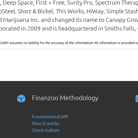
, Deep Space, First + Free, Surity Pro, Spectrum Thera
teel, Storz & Bickel, This Works, HiWay, Simple Stash
Marijuana Inc. and changed its name to Canopy Gro
rated in 2009 and is headquartered in Smiths Falls,
GmbH assumes no liability for the accuracy of the information! All information is provide
Finanzoo Methodology
Fundamental API
How it works
Stock indizes