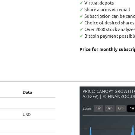
✓
Virtual depots
✓
Share alarms via email
✓
Subscription can be canc
✓
Choice of desired shares
✓
Over 2000 stock analyzes
✓
Bitcoin payment possible
Price for monthly subscri
PRICE: CANOPY GROWTH C
Data
A3E2FV) | © FINANZOO.D
1m
3m
6m
1y
Zoom
USD