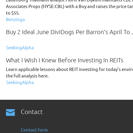
Associates Props (NYSE:CBL) with a Buy and raises the price ta
to $55.
Benzinga
Buy 2 Ideal June DiviDogs Per Barron's April To 
SeekingAlpha
What I Wish I Knew Before Investing In REITs
Learn applicable lessons about REIT investing for today's env
the full analysis here.
SeekingAlpha
Contact
Contact form