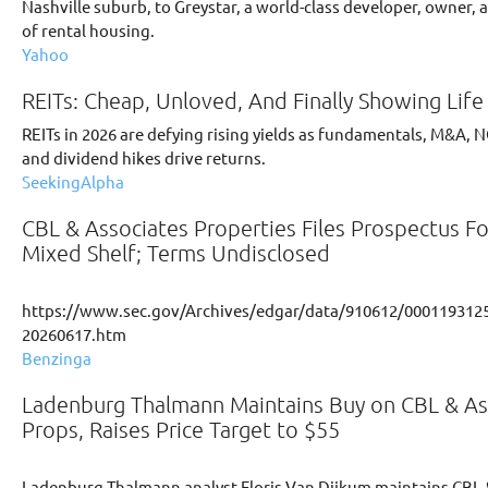
Nashville suburb, to Greystar, a world-class developer, owner,
of rental housing.
Yahoo
REITs: Cheap, Unloved, And Finally Showing Life
REITs in 2026 are defying rising yields as fundamentals, M&A, 
and dividend hikes drive returns.
SeekingAlpha
CBL & Associates Properties Files Prospectus Fo
Mixed Shelf; Terms Undisclosed
https://www.sec.gov/Archives/edgar/data/910612/0001193125
20260617.htm
Benzinga
Ladenburg Thalmann Maintains Buy on CBL & As
Props, Raises Price Target to $55
Ladenburg Thalmann analyst Floris Van Dijkum maintains CBL