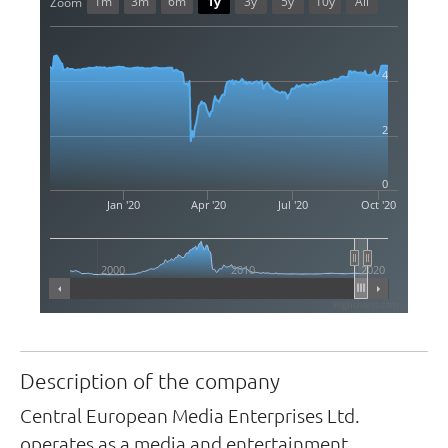
1m
3m
6m
1y
3y
5y
10y
All
Zoom
4
2
0
Jan '20
Apr '20
Jul '20
Oct '20
2000
2010
2020
Highcharts.com
Description of the company
Central European Media Enterprises Ltd.
operates as a media and entertainment