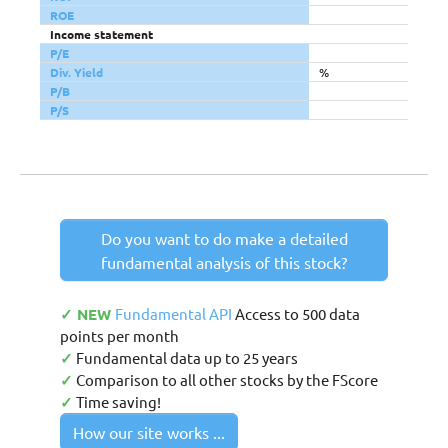
ROE
Income statement
P/E
Div. Yield
%
P/B
P/S
Do you want to do make a detailed
fundamental analysis of this stock?
✓ NEW
Fundamental API
Access to 500 data
points per month
✓
Fundamental data up to 25 years
✓
Comparison to all other stocks by the FScore
✓
Time saving!
How our site works ...