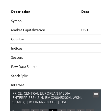
Description
Data
Symbol
Market Capitalization
USD
Country
Indices
Sectors
Raw Data Source
Stock Split
Internet
PRICE: CENTRAL EUROPEAN MEDIA
ENTERPRISES (ISIN: BMG200452024, WKN:
931407) | © FINANZOO.DE | USD