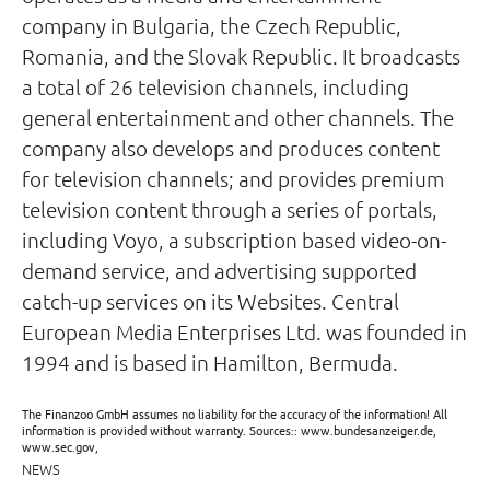
company in Bulgaria, the Czech Republic,
Romania, and the Slovak Republic. It broadcasts
a total of 26 television channels, including
general entertainment and other channels. The
company also develops and produces content
for television channels; and provides premium
television content through a series of portals,
including Voyo, a subscription based video-on-
demand service, and advertising supported
catch-up services on its Websites. Central
European Media Enterprises Ltd. was founded in
1994 and is based in Hamilton, Bermuda.
The Finanzoo GmbH assumes no liability for the accuracy of the information! All
information is provided without warranty. Sources:: www.bundesanzeiger.de,
www.sec.gov,
NEWS