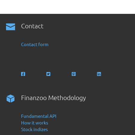
Contact
Contact form
Finanzoo Methodology
Fundamental API
How it works
Stock indizes