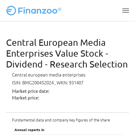
Skip to main content
Central European Media
Enterprises Value Stock -
Dividend - Research Selection
Central european media enterprises
ISIN: BMG200452024
, WKN: 931407
Market price date:
Market price:
Fundamental data and company key figures of the share
Annual reports in