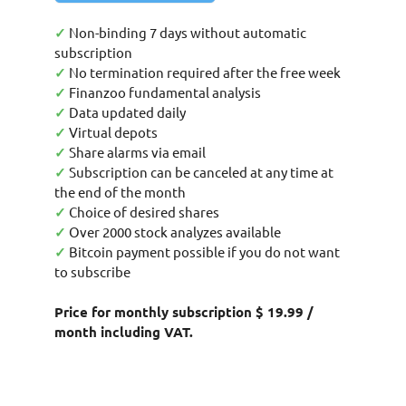
✓
Non-binding 7 days without automatic
subscription
✓
No termination required after the free week
✓
Finanzoo fundamental analysis
✓
Data updated daily
✓
Virtual depots
✓
Share alarms via email
✓
Subscription can be canceled at any time at
the end of the month
✓
Choice of desired shares
✓
Over 2000 stock analyzes available
✓
Bitcoin payment possible if you do not want
to subscribe
Price for monthly subscription $ 19.99 /
month including VAT.