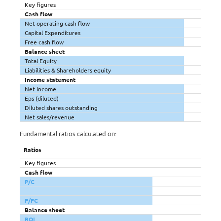
Key figures
Cash flow
Net operating cash flow
Capital Expenditures
Free cash flow
Balance sheet
Total Equity
Liabilities & Shareholders equity
Income statement
Net income
Eps (diluted)
Diluted shares outstanding
Net sales/revenue
Fundamental ratios calculated on:
Ratios
Key figures
Cash flow
P/C
P/FC
Balance sheet
ROI