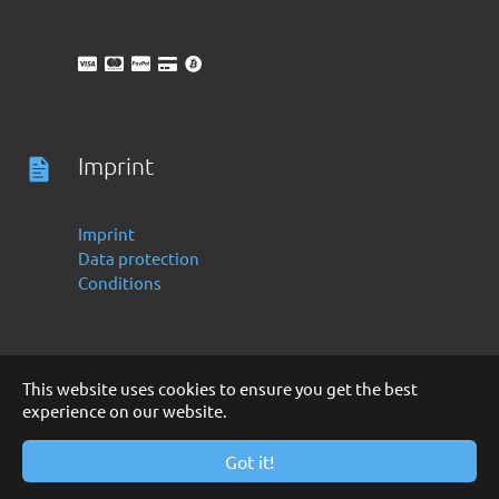
Imprint
Imprint
Data protection
Conditions
This website uses cookies to ensure you get the best
experience on our website.
Deutsch
English
Copyright 2016 -2024 by Finanzoo GmbH
Got it!