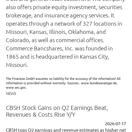
also offers private equity investment, securities
brokerage, and insurance agency services. It
operates through a network of 327 locations in
Missouri, Kansas, Illinois, Oklahoma, and
Colorado, as well as commercial offices.
Commerce Bancshares, Inc. was founded in
1865 and is headquartered in Kansas City,
Missouri.
The Finanzoo GmbH assumes no liability for the accuracy of the information! All
information is provided without warranty. Sources:: www.bundesanzeiger.de,
www.sec.gov,
NEWS
CBSH Stock Gains on Q2 Earnings Beat,
Revenues & Costs Rise Y/Y
2026-07-17
CBSH tops Q2 earnings and revenue estimates as higher net