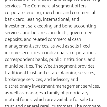
services. The Commercial segment offers
corporate lending, merchant and commercial
bank card, leasing, international, and
investment safekeeping and bond accounting
services; and business products, government
deposits, and related commercial cash
management services, as well as sells fixed-
income securities to individuals, corporations,
correspondent banks, public institutions, and
municipalities. The Wealth segment provides
traditional trust and estate planning services,
brokerage services, and advisory and
discretionary investment management services,
as well as manages a family of proprietary
mutual funds, which are available for sale to
trust and general retail customers. The company