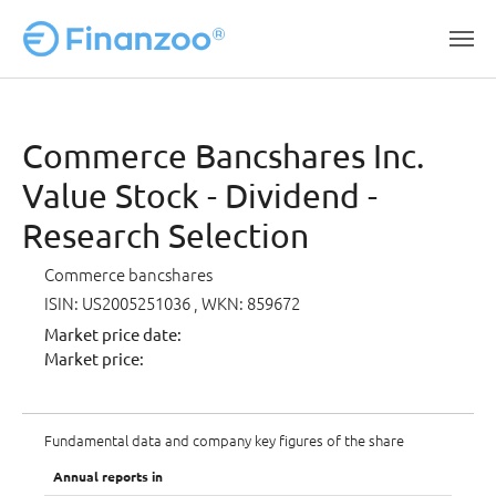
Skip to main content
Commerce Bancshares Inc.
Value Stock - Dividend -
Research Selection
Commerce bancshares
ISIN: US2005251036
, WKN: 859672
Market price date:
Market price:
Fundamental data and company key figures of the share
Annual reports in