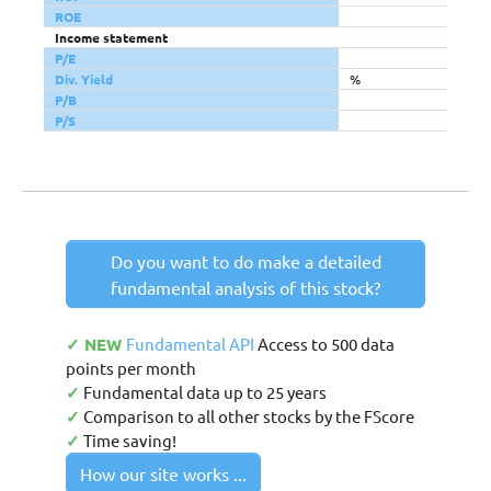
ROE
Income statement
P/E
Div. Yield
%
P/B
P/S
Do you want to do make a detailed
fundamental analysis of this stock?
✓ NEW
Fundamental API
Access to 500 data
points per month
✓
Fundamental data up to 25 years
✓
Comparison to all other stocks by the FScore
✓
Time saving!
How our site works ...