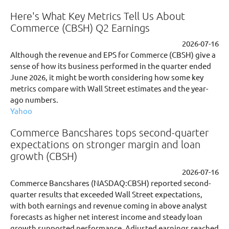
Here's What Key Metrics Tell Us About
Commerce (CBSH) Q2 Earnings
2026-07-16
Although the revenue and EPS for Commerce (CBSH) give a
sense of how its business performed in the quarter ended
June 2026, it might be worth considering how some key
metrics compare with Wall Street estimates and the year-
ago numbers.
Yahoo
Commerce Bancshares tops second-quarter
expectations on stronger margin and loan
growth (CBSH)
2026-07-16
Commerce Bancshares (NASDAQ:CBSH) reported second-
quarter results that exceeded Wall Street expectations,
with both earnings and revenue coming in above analyst
forecasts as higher net interest income and steady loan
growth supported performance. Adjusted earnings reached