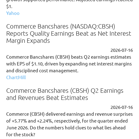
$1.
Yahoo
Commerce Bancshares (NASDAQ:CBSH)
Reports Quality Earnings Beat as Net Interest
Margin Expands
2026-07-16
Commerce Bancshares (CBSH) beats Q2 earnings estimates
with EPS of $1.10, driven by expanding net interest margins
and disciplined cost management.
ChartMill
Commerce Bancshares (CBSH) Q2 Earnings
and Revenues Beat Estimates
2026-07-16
Commerce (CBSH) delivered earnings and revenue surprises
of +5.77% and +2.24%, respectively, for the quarter ended
June 2026. Do the numbers hold clues to what lies ahead
for the stock?