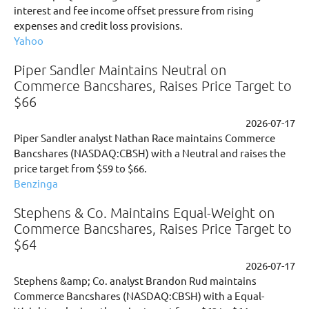
interest and fee income offset pressure from rising
expenses and credit loss provisions.
Yahoo
Piper Sandler Maintains Neutral on
Commerce Bancshares, Raises Price Target to
$66
2026-07-17
Piper Sandler analyst Nathan Race maintains Commerce
Bancshares (NASDAQ:CBSH) with a Neutral and raises the
price target from $59 to $66.
Benzinga
Stephens & Co. Maintains Equal-Weight on
Commerce Bancshares, Raises Price Target to
$64
2026-07-17
Stephens &amp; Co. analyst Brandon Rud maintains
Commerce Bancshares (NASDAQ:CBSH) with a Equal-