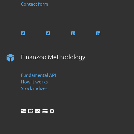
Contact form
Finanzoo Methodology
Fundamental API
How it works
Stock indizes