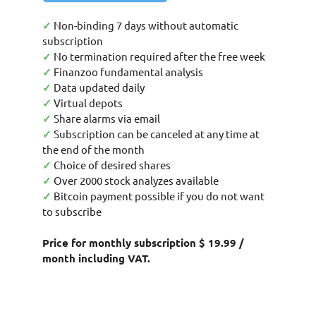
✓
Non-binding 7 days without automatic
subscription
✓
No termination required after the free week
✓
Finanzoo fundamental analysis
✓
Data updated daily
✓
Virtual depots
✓
Share alarms via email
✓
Subscription can be canceled at any time at
the end of the month
✓
Choice of desired shares
✓
Over 2000 stock analyzes available
✓
Bitcoin payment possible if you do not want
to subscribe
Price for monthly subscription $ 19.99 /
month including VAT.