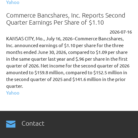
Yahoo
Commerce Bancshares, Inc. Reports Second
Quarter Earnings Per Share of $1.10
2026-07-16
KANSAS CITY, Mo., July 16, 2026--Commerce Bancshares,
Inc. announced earnings of $1.10 per share for the three
months ended June 30, 2026, compared to $1.09 per share
in the same quarter last year and $.96 per share in the first
quarter of 2026. Net income for the second quarter of 2026
amounted to $159.8 million, compared to $152.5 million in
the second quarter of 2025 and $141.6 million in the prior
quarter.
Yahoo
Contact