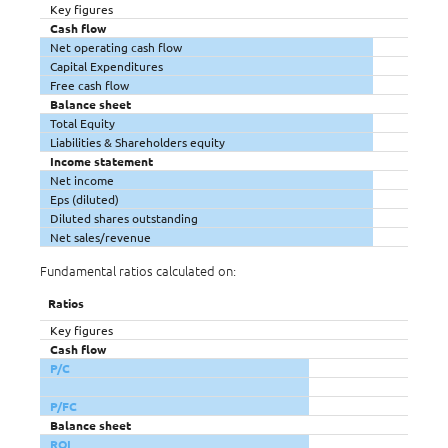
Key figures
Cash flow
Net operating cash flow
Capital Expenditures
Free cash flow
Balance sheet
Total Equity
Liabilities & Shareholders equity
Income statement
Net income
Eps (diluted)
Diluted shares outstanding
Net sales/revenue
Fundamental ratios calculated on:
Ratios
Key figures
Cash flow
P/C
P/FC
Balance sheet
ROI