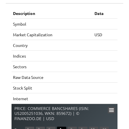
Description
Data
Symbol
Market Capitalization
USD
Country
Indices
Sectors
Raw Data Source
Stock Split
Internet
PRICE: COMMERCE BANCSHARES (ISIN:
US2005251036, WKN: 859672) | ©
FINANZOO.DE | USD