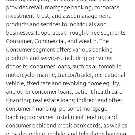
provides retail, mortgage banking, corporate,
investment, trust, and asset management
products and services to individuals and
businesses. It operates through three segments:
Consumer, Commercial, and Wealth. The
Consumer segment offers various banking
products and services, including consumer
deposits; consumer loans, such as automobile,
motorcycle, marine, tractor/trailer, recreational
vehicle, fixed rate and revolving home equity,
and other consumer loans; patient health care
financing; real estate loans; indirect and other
consumer financing; personal mortgage
banking; consumer installment lending; and
consumer debit and credit bank cards, as well as
provides online, mobile, and telephone banking