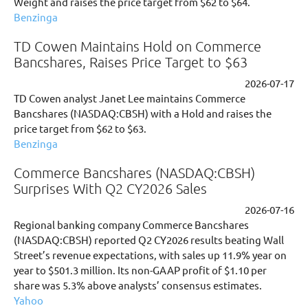
Weight and raises the price target from $62 to $64.
Benzinga
TD Cowen Maintains Hold on Commerce
Bancshares, Raises Price Target to $63
2026-07-17
TD Cowen analyst Janet Lee maintains Commerce
Bancshares (NASDAQ:CBSH) with a Hold and raises the
price target from $62 to $63.
Benzinga
Commerce Bancshares (NASDAQ:CBSH)
Surprises With Q2 CY2026 Sales
2026-07-16
Regional banking company Commerce Bancshares
(NASDAQ:CBSH) reported Q2 CY2026 results beating Wall
Street’s revenue expectations, with sales up 11.9% year on
year to $501.3 million. Its non-GAAP profit of $1.10 per
share was 5.3% above analysts’ consensus estimates.
Yahoo