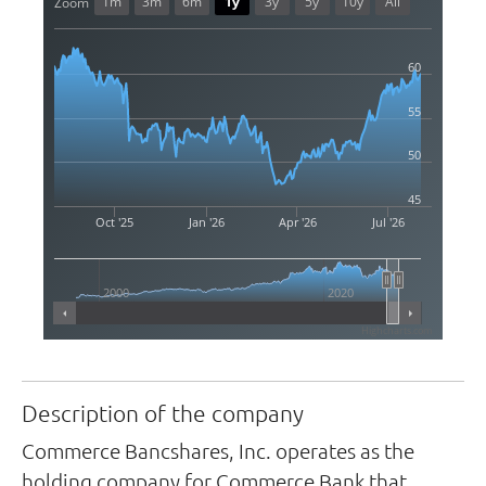
1m
3m
6m
1y
3y
5y
10y
All
Zoom
60
55
50
45
Oct '25
Jan '26
Apr '26
Jul '26
2000
2020
Highcharts.com
Description of the company
Commerce Bancshares, Inc. operates as the
holding company for Commerce Bank that