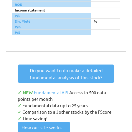
ROE
Income statement
P/E
Div. Yield
%
P/B
P/S
Do you want to do make a detailed
fundamental analysis of this stock?
✓ NEW
Fundamental API
Access to 500 data
points per month
✓
Fundamental data up to 25 years
✓
Comparison to all other stocks by the FScore
✓
Time saving!
How our site works ...