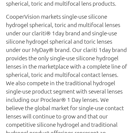
spherical, toric and multifocal lens products.
CooperVision markets single-use silicone
hydrogel spherical, toric and multifocal lenses
under our clariti® 1day brand and single-use
silicone hydrogel spherical and toric lenses
under our MyDay® brand. Our clariti 1day brand
provides the only single-use silicone hydrogel
lenses in the marketplace with a complete line of
spherical, toric and multifocal contact lenses.
We also compete in the traditional hydrogel
single-use product segment with several lenses
including our Proclear® 1 Day lenses. We
believe the global market for single-use contact
lenses will continue to grow and that our
competitive silicone hydrogel and traditional
hydrogel product offerings represent an