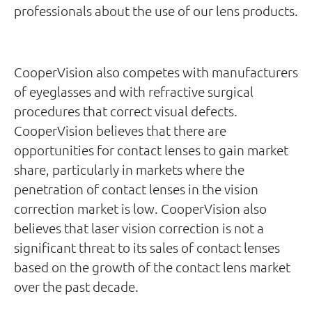
professionals about the use of our lens products.
CooperVision also competes with manufacturers
of eyeglasses and with refractive surgical
procedures that correct visual defects.
CooperVision believes that there are
opportunities for contact lenses to gain market
share, particularly in markets where the
penetration of contact lenses in the vision
correction market is low. CooperVision also
believes that laser vision correction is not a
significant threat to its sales of contact lenses
based on the growth of the contact lens market
over the past decade.