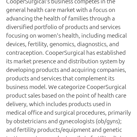
CooperSurgical's business competes in the
general health care market with a focus on
advancing the health of families through a
diversified portfolio of products and services
focusing on women's health, including medical
devices, fertility, genomics, diagnostics, and
contraception. CooperSurgical has established
its market presence and distribution system by
developing products and acquiring companies,
products and services that complement its
business model. We categorize CooperSurgical
product sales based on the point of health care
delivery, which includes products used in
medical office and surgical procedures, primarily
by obstetricians and gynecologists (ob/gyns);
and fertility products/equipment and genetic