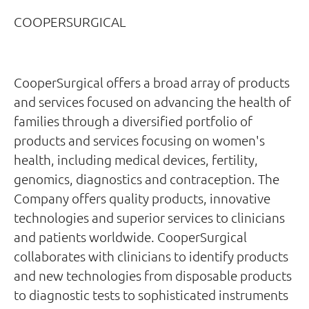
COOPERSURGICAL
CooperSurgical offers a broad array of products
and services focused on advancing the health of
families through a diversified portfolio of
products and services focusing on women's
health, including medical devices, fertility,
genomics, diagnostics and contraception. The
Company offers quality products, innovative
technologies and superior services to clinicians
and patients worldwide. CooperSurgical
collaborates with clinicians to identify products
and new technologies from disposable products
to diagnostic tests to sophisticated instruments