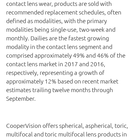
contact lens wear, products are sold with
recommended replacement schedules, often
defined as modalities, with the primary
modalities being single-use, two-week and
monthly. Dailies are the fastest growing
modality in the contact lens segment and
comprised approximately 49% and 46% of the
contact lens market in 2017 and 2016,
respectively, representing a growth of
approximately 12% based on recent market
estimates trailing twelve months through
September.
CooperVision offers spherical, aspherical, toric,
multifocal and toric multifocal lens products in