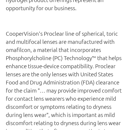
opportunity for our business.
CooperVision's Proclear line of spherical, toric
and multifocal lenses are manufactured with
omafilcon, a material that incorporates
Phosphorylcholine (PC) Technology™ that helps
enhance tissue-device compatibility. Proclear
lenses are the only lenses with United States
Food and Drug Administration (FDA) clearance
for the claim "… may provide improved comfort
for contact lens wearers who experience mild
discomfort or symptoms relating to dryness
during lens wear", which is important as mild
discomfort relating to dryness during lens wear