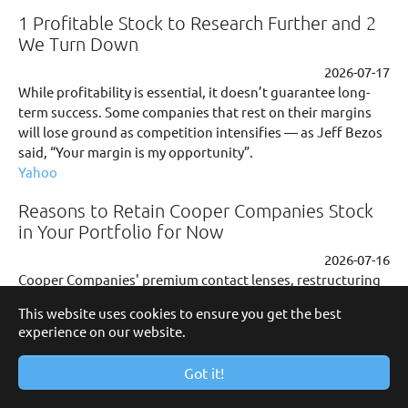
1 Profitable Stock to Research Further and 2
We Turn Down
2026-07-17
While profitability is essential, it doesn’t guarantee long-
term success. Some companies that rest on their margins
will lose ground as competition intensifies — as Jeff Bezos
said, “Your margin is my opportunity”.
Yahoo
Reasons to Retain Cooper Companies Stock
in Your Portfolio for Now
2026-07-16
Cooper Companies' premium contact lenses, restructuring
gains and product launches support growth despite
This website uses cookies to ensure you get the best
regional and competitive headwinds.
experience on our website.
Yahoo
Got it!
Citigroup Maintains Neutral on Cooper
Companies, Raises Price Target to $76