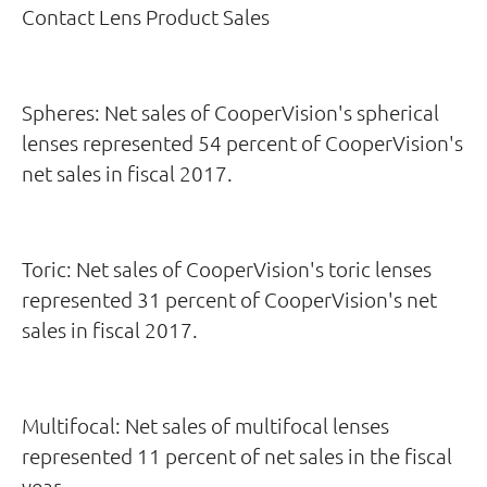
Contact Lens Product Sales
Spheres: Net sales of CooperVision's spherical
lenses represented 54 percent of CooperVision's
net sales in fiscal 2017.
Toric: Net sales of CooperVision's toric lenses
represented 31 percent of CooperVision's net
sales in fiscal 2017.
Multifocal: Net sales of multifocal lenses
represented 11 percent of net sales in the fiscal
year.