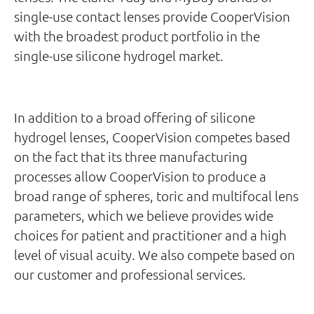
single-use contact lenses provide CooperVision
with the broadest product portfolio in the
single-use silicone hydrogel market.
In addition to a broad offering of silicone
hydrogel lenses, CooperVision competes based
on the fact that its three manufacturing
processes allow CooperVision to produce a
broad range of spheres, toric and multifocal lens
parameters, which we believe provides wide
choices for patient and practitioner and a high
level of visual acuity. We also compete based on
our customer and professional services.