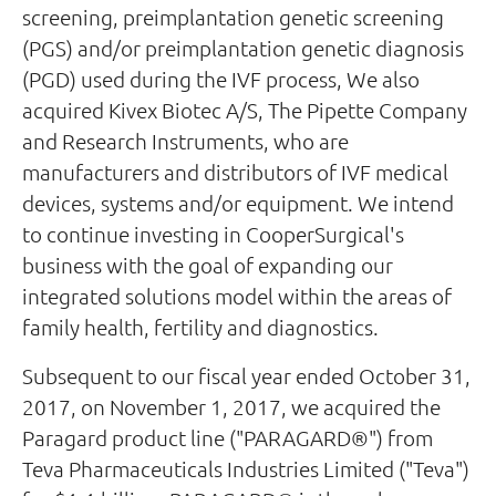
screening, preimplantation genetic screening
(PGS) and/or preimplantation genetic diagnosis
(PGD) used during the IVF process, We also
acquired Kivex Biotec A/S, The Pipette Company
and Research Instruments, who are
manufacturers and distributors of IVF medical
devices, systems and/or equipment. We intend
to continue investing in CooperSurgical's
business with the goal of expanding our
integrated solutions model within the areas of
family health, fertility and diagnostics.
Subsequent to our fiscal year ended October 31,
2017, on November 1, 2017, we acquired the
Paragard product line ("PARAGARD®") from
Teva Pharmaceuticals Industries Limited ("Teva")