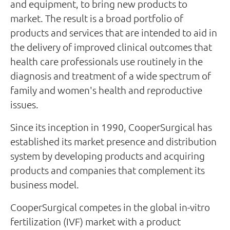
and equipment, to bring new products to
market. The result is a broad portfolio of
products and services that are intended to aid in
the delivery of improved clinical outcomes that
health care professionals use routinely in the
diagnosis and treatment of a wide spectrum of
family and women's health and reproductive
issues.
Since its inception in 1990, CooperSurgical has
established its market presence and distribution
system by developing products and acquiring
products and companies that complement its
business model.
CooperSurgical competes in the global in-vitro
fertilization (IVF) market with a product