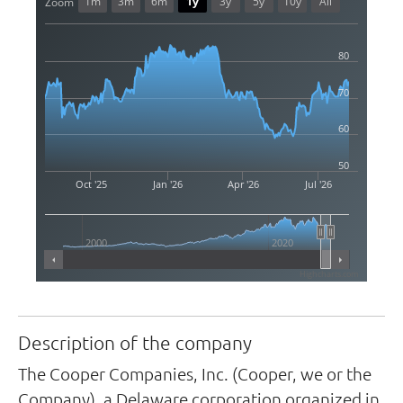
1m
3m
6m
1y
3y
5y
10y
All
Zoom
80
70
60
50
Oct '25
Jan '26
Apr '26
Jul '26
2000
2020
Highcharts.com
Description of the company
The Cooper Companies, Inc. (Cooper, we or the
Company), a Delaware corporation organized in