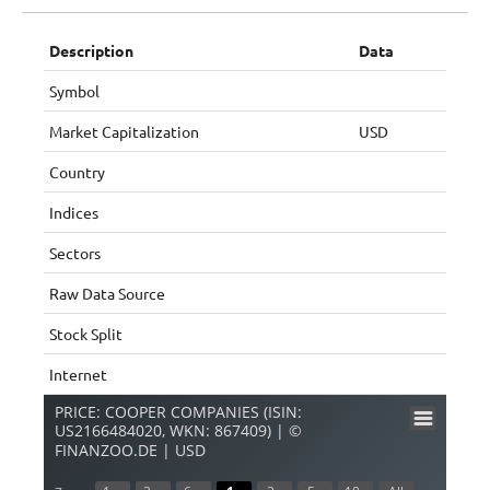
Description
Data
Symbol
Market Capitalization
USD
Country
Indices
Sectors
Raw Data Source
Stock Split
Internet
PRICE: COOPER COMPANIES (ISIN:
US2166484020, WKN: 867409) | ©
FINANZOO.DE | USD