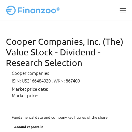
Skip to main content
Cooper Companies, Inc. (The)
Value Stock - Dividend -
Research Selection
Cooper companies
ISIN: US2166484020
, WKN: 867409
Market price date:
Market price:
Fundamental data and company key figures of the share
Annual reports in