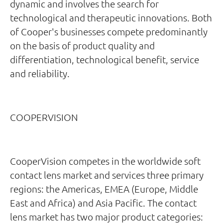
dynamic and involves the search for
technological and therapeutic innovations. Both
of Cooper's businesses compete predominantly
on the basis of product quality and
differentiation, technological benefit, service
and reliability.
COOPERVISION
CooperVision competes in the worldwide soft
contact lens market and services three primary
regions: the Americas, EMEA (Europe, Middle
East and Africa) and Asia Pacific. The contact
lens market has two major product categories: