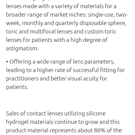
lenses made with a variety of materials for a
broader range of market niches: single-use, two-
week, monthly and quarterly disposable sphere,
toric and multifocal lenses and custom toric
lenses for patients with a high degree of
astigmatism.
• Offering a wide range of lens parameters,
leading to a higher rate of successful fitting for
practitioners and better visual acuity for
patients.
Sales of contact lenses utilizing silicone
hydrogel materials continue to grow and this
product material represents about 80% of the