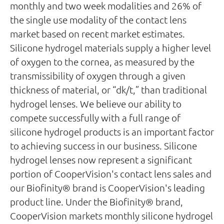
monthly and two week modalities and 26% of
the single use modality of the contact lens
market based on recent market estimates.
Silicone hydrogel materials supply a higher level
of oxygen to the cornea, as measured by the
transmissibility of oxygen through a given
thickness of material, or “dk/t,” than traditional
hydrogel lenses. We believe our ability to
compete successfully with a full range of
silicone hydrogel products is an important factor
to achieving success in our business. Silicone
hydrogel lenses now represent a significant
portion of CooperVision's contact lens sales and
our Biofinity® brand is CooperVision's leading
product line. Under the Biofinity® brand,
CooperVision markets monthly silicone hydrogel