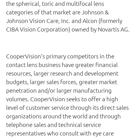
the spherical, toric and multifocal lens
categories of that market are Johnson &
Johnson Vision Care, Inc. and Alcon (formerly
CIBA Vision Corporation) owned by Novartis AG.
CooperVision's primary competitors in the
contact lens business have greater financial
resources, larger research and development
budgets, larger sales forces, greater market
penetration and/or larger manufacturing
volumes. CooperVision seeks to offer a high
level of customer service through its direct sales
organizations around the world and through
telephone sales and technical service
representatives who consult with eye care