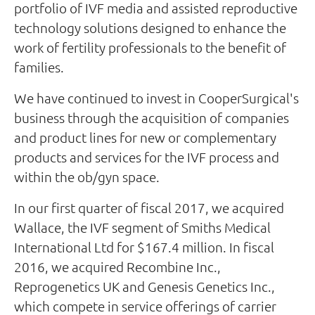
portfolio of IVF media and assisted reproductive
technology solutions designed to enhance the
work of fertility professionals to the benefit of
families.
We have continued to invest in CooperSurgical's
business through the acquisition of companies
and product lines for new or complementary
products and services for the IVF process and
within the ob/gyn space.
In our first quarter of fiscal 2017, we acquired
Wallace, the IVF segment of Smiths Medical
International Ltd for $167.4 million. In fiscal
2016, we acquired Recombine Inc.,
Reprogenetics UK and Genesis Genetics Inc.,
which compete in service offerings of carrier