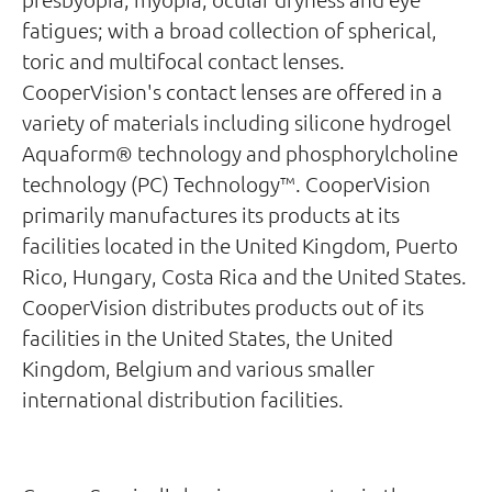
fatigues; with a broad collection of spherical,
toric and multifocal contact lenses.
CooperVision's contact lenses are offered in a
variety of materials including silicone hydrogel
Aquaform® technology and phosphorylcholine
technology (PC) Technology™. CooperVision
primarily manufactures its products at its
facilities located in the United Kingdom, Puerto
Rico, Hungary, Costa Rica and the United States.
CooperVision distributes products out of its
facilities in the United States, the United
Kingdom, Belgium and various smaller
international distribution facilities.