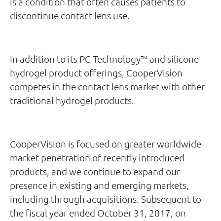
is a condition that often causes patients to
discontinue contact lens use.
In addition to its PC Technology™ and silicone
hydrogel product offerings, CooperVision
competes in the contact lens market with other
traditional hydrogel products.
CooperVision is focused on greater worldwide
market penetration of recently introduced
products, and we continue to expand our
presence in existing and emerging markets,
including through acquisitions. Subsequent to
the fiscal year ended October 31, 2017, on