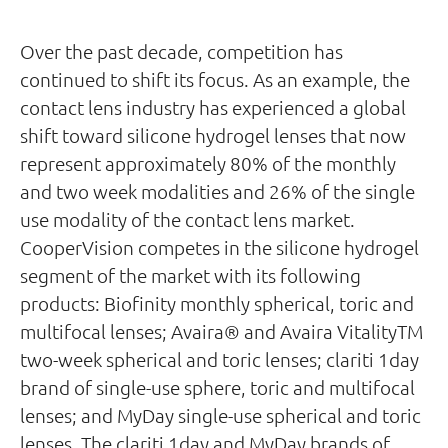
Over the past decade, competition has
continued to shift its focus. As an example, the
contact lens industry has experienced a global
shift toward silicone hydrogel lenses that now
represent approximately 80% of the monthly
and two week modalities and 26% of the single
use modality of the contact lens market.
CooperVision competes in the silicone hydrogel
segment of the market with its following
products: Biofinity monthly spherical, toric and
multifocal lenses; Avaira® and Avaira VitalityTM
two-week spherical and toric lenses; clariti 1day
brand of single-use sphere, toric and multifocal
lenses; and MyDay single-use spherical and toric
lenses. The clariti 1day and MyDay brands of