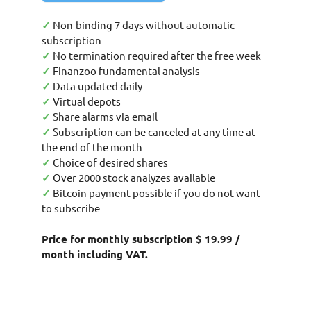
✓
Non-binding 7 days without automatic
subscription
✓
No termination required after the free week
✓
Finanzoo fundamental analysis
✓
Data updated daily
✓
Virtual depots
✓
Share alarms via email
✓
Subscription can be canceled at any time at
the end of the month
✓
Choice of desired shares
✓
Over 2000 stock analyzes available
✓
Bitcoin payment possible if you do not want
to subscribe
Price for monthly subscription $ 19.99 /
month including VAT.