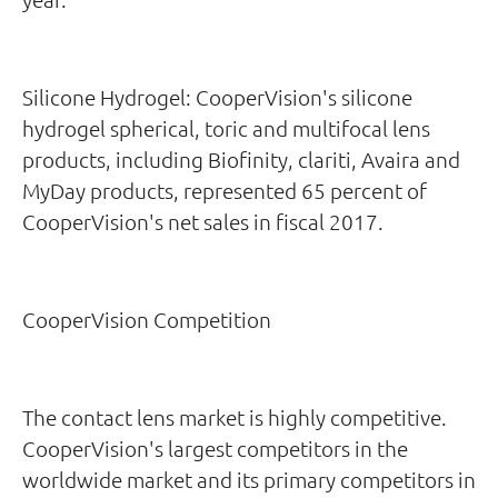
Silicone Hydrogel: CooperVision's silicone
hydrogel spherical, toric and multifocal lens
products, including Biofinity, clariti, Avaira and
MyDay products, represented 65 percent of
CooperVision's net sales in fiscal 2017.
CooperVision Competition
The contact lens market is highly competitive.
CooperVision's largest competitors in the
worldwide market and its primary competitors in