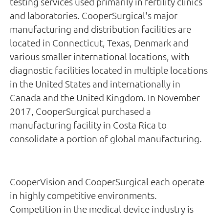
testing services used primarily in fertility clinics
and laboratories. CooperSurgical's major
manufacturing and distribution facilities are
located in Connecticut, Texas, Denmark and
various smaller international locations, with
diagnostic facilities located in multiple locations
in the United States and internationally in
Canada and the United Kingdom. In November
2017, CooperSurgical purchased a
manufacturing facility in Costa Rica to
consolidate a portion of global manufacturing.
CooperVision and CooperSurgical each operate
in highly competitive environments.
Competition in the medical device industry is