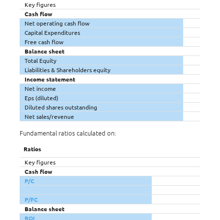
Key figures
Cash flow
Net operating cash flow
Capital Expenditures
Free cash flow
Balance sheet
Total Equity
Liabilities & Shareholders equity
Income statement
Net income
Eps (diluted)
Diluted shares outstanding
Net sales/revenue
Fundamental ratios calculated on:
Ratios
Key figures
Cash flow
P/C
P/FC
Balance sheet
ROI