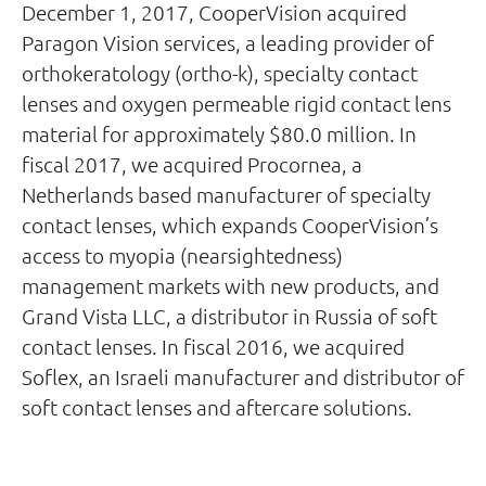
December 1, 2017, CooperVision acquired
Paragon Vision services, a leading provider of
orthokeratology (ortho-k), specialty contact
lenses and oxygen permeable rigid contact lens
material for approximately $80.0 million. In
fiscal 2017, we acquired Procornea, a
Netherlands based manufacturer of specialty
contact lenses, which expands CooperVision’s
access to myopia (nearsightedness)
management markets with new products, and
Grand Vista LLC, a distributor in Russia of soft
contact lenses. In fiscal 2016, we acquired
Soflex, an Israeli manufacturer and distributor of
soft contact lenses and aftercare solutions.