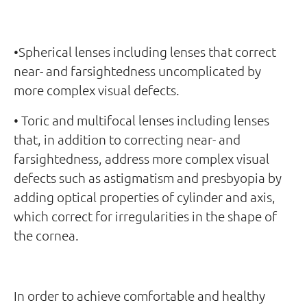
•Spherical lenses including lenses that correct
near- and farsightedness uncomplicated by
more complex visual defects.
• Toric and multifocal lenses including lenses
that, in addition to correcting near- and
farsightedness, address more complex visual
defects such as astigmatism and presbyopia by
adding optical properties of cylinder and axis,
which correct for irregularities in the shape of
the cornea.
In order to achieve comfortable and healthy