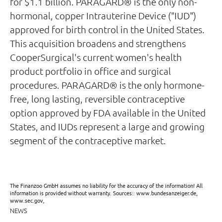
for $1.1 billion. PARAGARD® is the only non-
hormonal, copper Intrauterine Device ("IUD")
approved for birth control in the United States.
This acquisition broadens and strengthens
CooperSurgical's current women's health
product portfolio in office and surgical
procedures. PARAGARD® is the only hormone-
free, long lasting, reversible contraceptive
option approved by FDA available in the United
States, and IUDs represent a large and growing
segment of the contraceptive market.
The Finanzoo GmbH assumes no liability for the accuracy of the information! All
information is provided without warranty. Sources:: www.bundesanzeiger.de,
www.sec.gov,
NEWS