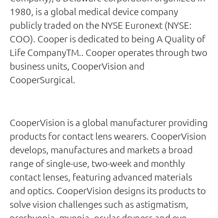
1980, is a global medical device company
publicly traded on the NYSE Euronext (NYSE:
COO). Cooper is dedicated to being A Quality of
Life CompanyTM.. Cooper operates through two
business units, CooperVision and
CooperSurgical.
CooperVision is a global manufacturer providing
products for contact lens wearers. CooperVision
develops, manufactures and markets a broad
range of single-use, two-week and monthly
contact lenses, featuring advanced materials
and optics. CooperVision designs its products to
solve vision challenges such as astigmatism,
presbyopia, myopia, ocular dryness and eye