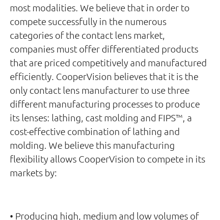
most modalities. We believe that in order to
compete successfully in the numerous
categories of the contact lens market,
companies must offer differentiated products
that are priced competitively and manufactured
efficiently. CooperVision believes that it is the
only contact lens manufacturer to use three
different manufacturing processes to produce
its lenses: lathing, cast molding and FIPS™, a
cost-effective combination of lathing and
molding. We believe this manufacturing
flexibility allows CooperVision to compete in its
markets by:
• Producing high, medium and low volumes of