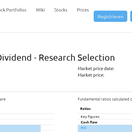
ock Portfolios
Wiki
Stocks
Prices
Registrieren
Dividend - Research Selection
Market price date:
Market price:
hare
Fundamental ratios calculated 
Ratios
Key figures
Cash flow
P/C