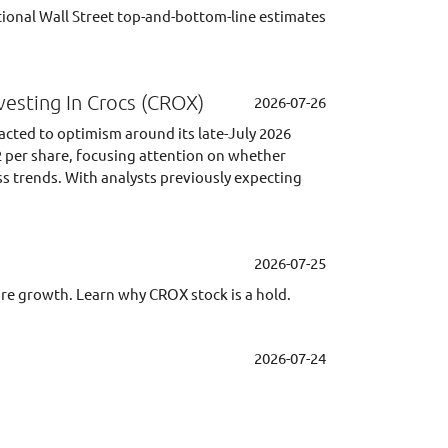
ional Wall Street top-and-bottom-line estimates
vesting In Crocs (CROX)
2026-07-26
acted to optimism around its late-July 2026
2 per share, focusing attention on whether
ss trends. With analysts previously expecting
2026-07-25
ture growth. Learn why CROX stock is a hold.
2026-07-24