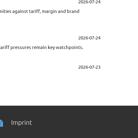
2026-07-24
ties against tariff, margin and brand
2026-07-24
iff pressures remain key watchpoints.
2026-07-23
Imprint