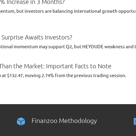
1% Increase in 3 Months?
ntum, but investors are balancing international growth opportuni
Surprise Awaits Investors?
ational momentum may support Q2, but HEYDUDE weakness and tar
 Than the Market: Important Facts to Note
 at $132.47, moving 2.74% from the previous trading session.
Finanzoo Methodology