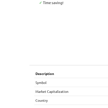
✓
Time saving!
Description
Symbol
Market Capitalization
Country