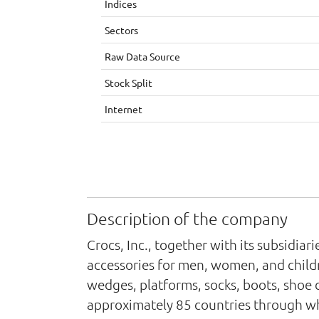
Indices
Sectors
Raw Data Source
Stock Split
Internet
Description of the company
Crocs, Inc., together with its subsidia
accessories for men, women, and childre
wedges, platforms, socks, boots, shoe 
approximately 85 countries through whol