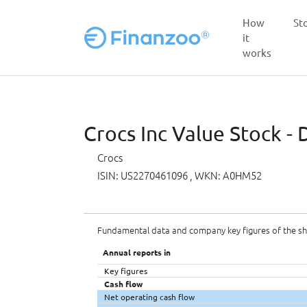
How
St
it
works
Skip to main content
Crocs Inc Value Stock - 
Crocs
ISIN: US2270461096
, WKN: A0HM52
Fundamental data and company key figures of the s
Annual reports in
Key figures
Cash flow
Net operating cash flow