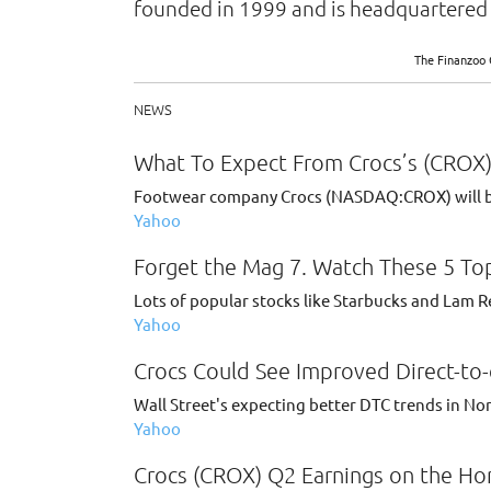
founded in 1999 and is headquartered 
The Finanzoo 
NEWS
What To Expect From Crocs’s (CROX)
Footwear company Crocs (NASDAQ:CROX) will be 
Yahoo
Forget the Mag 7. Watch These 5 Top
Lots of popular stocks like Starbucks and Lam Re
Yahoo
Crocs Could See Improved Direct-to
Wall Street's expecting better DTC trends in N
Yahoo
Crocs (CROX) Q2 Earnings on the Hor