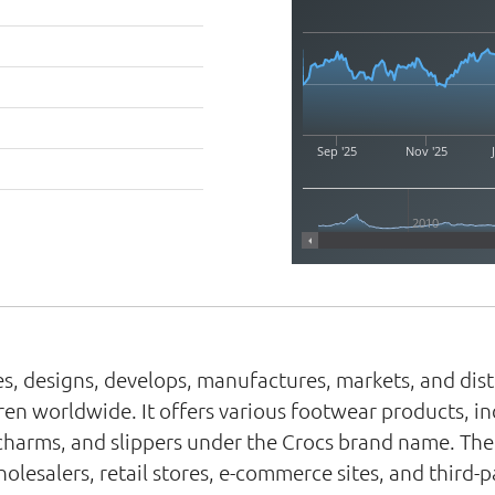
Sep '25
Nov '25
2010
ries, designs, develops, manufactures, markets, and dis
n worldwide. It offers various footwear products, inclu
charms, and slippers under the Crocs brand name. The 
esalers, retail stores, e-commerce sites, and third-p