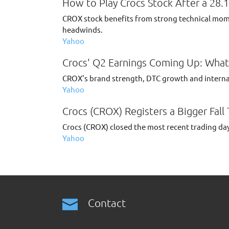
How to Play Crocs Stock After a 28.
CROX stock benefits from strong technical mome
headwinds.
Yahoo
Crocs' Q2 Earnings Coming Up: What 
CROX's brand strength, DTC growth and intern
Yahoo
Crocs (CROX) Registers a Bigger Fall
Crocs (CROX) closed the most recent trading day
Yahoo
Contact