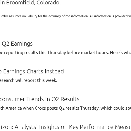
in Broomfield, Colorado.
GmbH assumes no liability for the accuracy of the information! All information is provide
 Q2 Earnings
reporting results this Thursday before market hours. Here’s wh
 Earnings Charts Instead
search will report this week.
-consumer Trends in Q2 Results
orth America when Crocs posts Q2 results Thursday, which could sp
izon: Analysts' Insights on Key Performance Meas