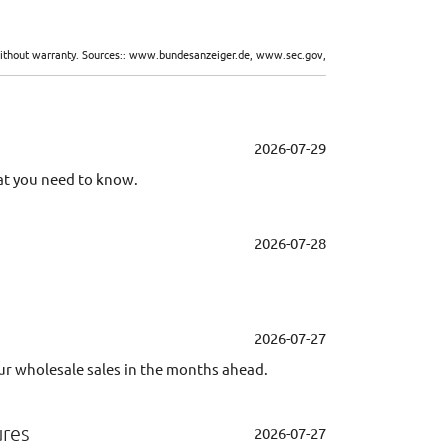
d without warranty. Sources:: www.bundesanzeiger.de, www.sec.gov,
2026-07-29
at you need to know.
2026-07-28
2026-07-27
ur wholesale sales in the months ahead.
ures
2026-07-27