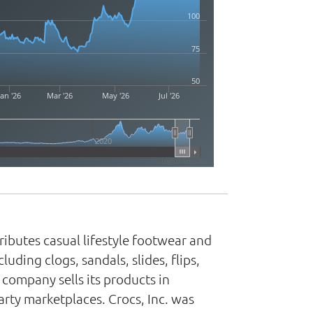
100
75
50
Jan '26
Mar '26
May '26
Jul '26
2020
Highcharts.com
tributes casual lifestyle footwear and
ding clogs, sandals, slides, flips,
company sells its products in
arty marketplaces. Crocs, Inc. was