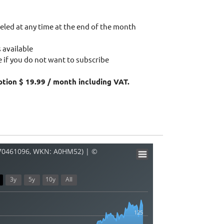
eled at any time at the end of the month
 available
 if you do not want to subscribe
ption $ 19.99 / month including VAT.
270461096, WKN: A0HM52) | ©
3y
5y
10y
All
125