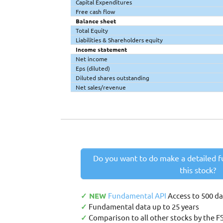
Capital Expenditures
Free cash flow
Balance sheet
Total Equity
Liabilities & Shareholders equity
Income statement
Net income
Eps (diluted)
Diluted shares outstanding
Net sales/revenue
Do you want to do make a detailed f
this stock?
✓ NEW
Fundamental API
Access to 500 d
✓
Fundamental data up to 25 years
✓
Comparison to all other stocks by the F