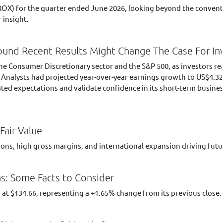
OX) for the quarter ended June 2026, looking beyond the convent
 insight.
ound Recent Results Might Change The Case For In
he Consumer Discretionary sector and the S&P 500, as investors re
. Analysts had projected year-over-year earnings growth to US$4.3
ted expectations and validate confidence in its short-term busine
Fair Value
ations, high gross margins, and international expansion driving fu
s: Some Facts to Consider
 at $134.66, representing a +1.65% change from its previous close.