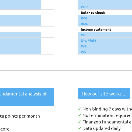
P/FC
Balance sheet
ROI
ROE
Income statement
P/E
Div. Yield
P/B
P/S
undamental analysis of
How our site works ...
✓
Non-binding 7 days with
✓
No termination required 
ata points per month
✓
Finanzoo fundamental an
✓
Data updated daily
Score