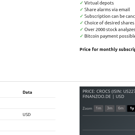
✓
Virtual depots
✓
Share alarms via email
✓
Subscription can be canc
✓
Choice of desired shares
✓
Over 2000 stock analyzes
✓
Bitcoin payment possible
Price for monthly subscri
PRICE: CROCS (ISIN: US2
Data
FINANZOO.DE | USD
1m
3m
6m
1y
Zoom
USD