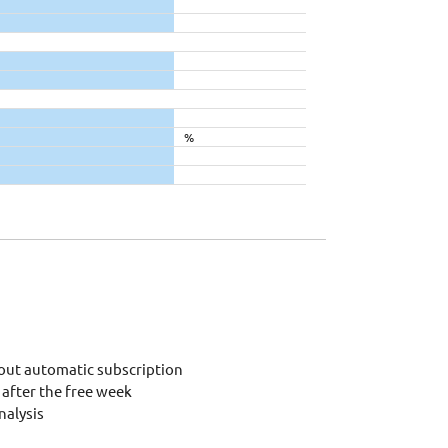
%
out automatic subscription
after the free week
alysis