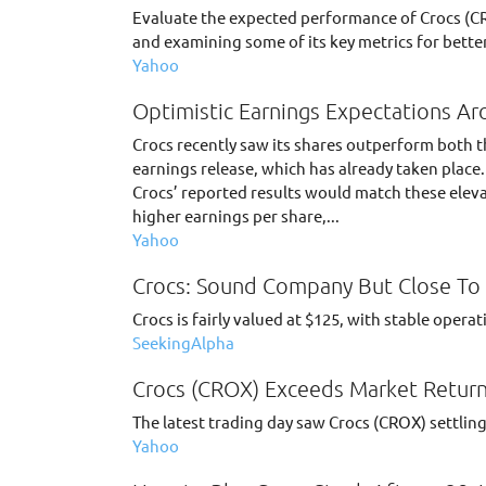
Evaluate the expected performance of Crocs (CR
and examining some of its key metrics for better
Yahoo
Optimistic Earnings Expectations Ar
Crocs recently saw its shares outperform both t
earnings release, which has already taken place
Crocs’ reported results would match these eleva
higher earnings per share,...
Yahoo
Crocs: Sound Company But Close To 
Crocs is fairly valued at $125, with stable oper
SeekingAlpha
Crocs (CROX) Exceeds Market Return
The latest trading day saw Crocs (CROX) settling
Yahoo