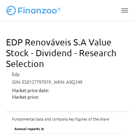
Skip to main content
EDP Renováveis S.A Value
Stock - Dividend - Research
Selection
Edp
ISIN: ES0127797019
, WKN: A0Q249
Market price date:
Market price:
Fundamental data and company key figures of the share
Annual reports in