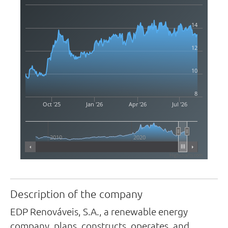
14
12
10
8
Oct '25
Jan '26
Apr '26
Jul '26
2010
2020
Highcharts.com
Description of the company
EDP Renováveis, S.A., a renewable energy
company, plans, constructs, operates, and