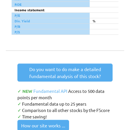
ROE
Income statement
P/E
Div. Yield
%
P/B
P/S
Do you want to do make a detailed
fundamental analysis of this stock?
✓ NEW
Fundamental API
Access to 500 data
points per month
✓
Fundamental data up to 25 years
✓
Comparison to all other stocks by the FScore
✓
Time saving!
How our site works ...