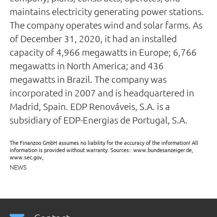
maintains electricity generating power stations.
The company operates wind and solar farms. As
of December 31, 2020, it had an installed
capacity of 4,966 megawatts in Europe; 6,766
megawatts in North America; and 436
megawatts in Brazil. The company was
incorporated in 2007 and is headquartered in
Madrid, Spain. EDP Renováveis, S.A. is a
subsidiary of EDP-Energias de Portugal, S.A.
The Finanzoo GmbH assumes no liability for the accuracy of the information! All
information is provided without warranty. Sources:: www.bundesanzeiger.de,
www.sec.gov,
NEWS