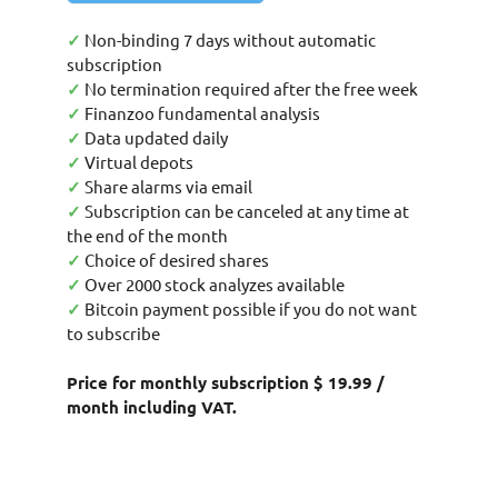
✓
Non-binding 7 days without automatic
subscription
✓
No termination required after the free week
✓
Finanzoo fundamental analysis
✓
Data updated daily
✓
Virtual depots
✓
Share alarms via email
✓
Subscription can be canceled at any time at
the end of the month
✓
Choice of desired shares
✓
Over 2000 stock analyzes available
✓
Bitcoin payment possible if you do not want
to subscribe
Price for monthly subscription $ 19.99 /
month including VAT.