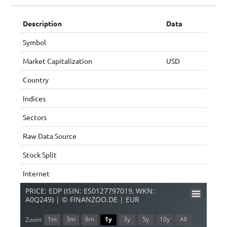
Description
Data
Symbol
Market Capitalization
USD
Country
Indices
Sectors
Raw Data Source
Stock Split
Internet
PRICE: EDP (ISIN: ES0127797019, WKN:
A0Q249) | © FINANZOO.DE | EUR
1m
3m
6m
1y
3y
5y
10y
All
Zoom