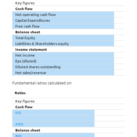
Key figures
Cash flow
Net operating cash flow
Capital Expenditures
Free cash flow
Balance sheet
Total Equity
Liabilities & Shareholders equity
Income statement
Net income
Eps (diluted)
Diluted shares outstanding
Net sales/revenue
Fundamental ratios calculated on:
Ratios
Key figures
Cash flow
P/C
P/FC
Balance sheet
ROI