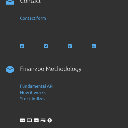
Contact
Contact form
Finanzoo Methodology
Fundamental API
How it works
Stock indizes