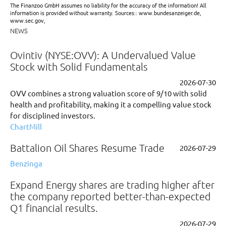
The Finanzoo GmbH assumes no liability for the accuracy of the information! All
information is provided without warranty. Sources:: www.bundesanzeiger.de,
www.sec.gov,
NEWS
Ovintiv (NYSE:OVV): A Undervalued Value
Stock with Solid Fundamentals
2026-07-30
OVV combines a strong valuation score of 9/10 with solid
health and profitability, making it a compelling value stock
for disciplined investors.
ChartMill
Battalion Oil Shares Resume Trade
2026-07-29
Benzinga
Expand Energy shares are trading higher after
the company reported better-than-expected
Q1 financial results.
2026-07-29