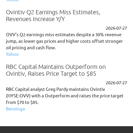
Ovintiv Q2 Earnings Miss Estimates,
Revenues Increase Y/Y
2026-07-27
OVV's Q2 earnings miss estimates despite a 30% revenue
jump, as lower gas prices and higher costs offset stronger
oil pricing and cash flow.
Yahoo
RBC Capital Maintains Outperform on
Ovintiv, Raises Price Target to $85
2026-07-27
RBC Capital analyst Greg Pardy maintains Ovintiv
(NYSE:OVV) with a Outperform and raises the price target
from $70 to $85.
Benzinga