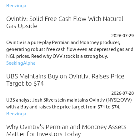
Benzinga
Ovintiv: Solid Free Cash Flow With Natural
Gas Upside
2026-07-29
Ovintiv is a pure-play Permian and Montney producer,
generating robust free cash flow even at depressed gas and
NGL prices. Read why OVV stock is a strong buy.
SeekingAlpha
UBS Maintains Buy on Ovintiv, Raises Price
Target to $74
2026-07-28
UBS analyst Josh Silverstein maintains Ovintiv (NYSE:OVV)
with a Buy and raises the price target from $71 to $74.
Benzinga
Why Ovintiv's Permian and Montney Assets
Matter for Investors Today