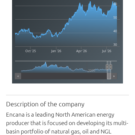
60
50
40
30
Oct '25
Jan '26
Apr '26
Jul '26
2020
Highcharts.com
Description of the company
Encana is a leading North American energy
producer that is focused on developing its multi-
basin portfolio of natural gas, oil and NGL