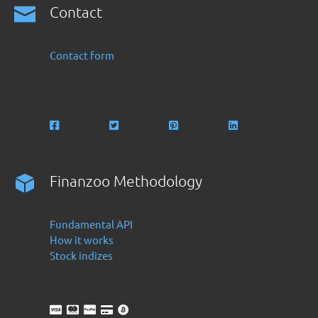
Contact
Contact form
Finanzoo Methodology
Fundamental API
How it works
Stock indizes