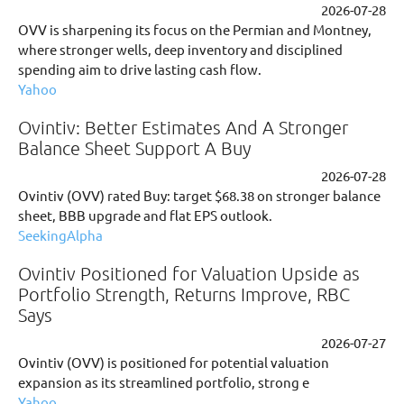
2026-07-28
OVV is sharpening its focus on the Permian and Montney,
where stronger wells, deep inventory and disciplined
spending aim to drive lasting cash flow.
Yahoo
Ovintiv: Better Estimates And A Stronger
Balance Sheet Support A Buy
2026-07-28
Ovintiv (OVV) rated Buy: target $68.38 on stronger balance
sheet, BBB upgrade and flat EPS outlook.
SeekingAlpha
Ovintiv Positioned for Valuation Upside as
Portfolio Strength, Returns Improve, RBC
Says
2026-07-27
Ovintiv (OVV) is positioned for potential valuation
expansion as its streamlined portfolio, strong e
Yahoo