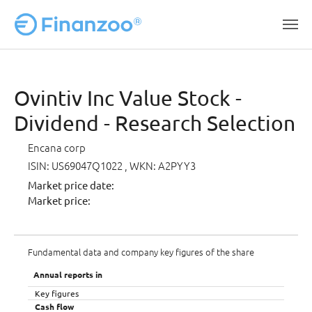
Skip to main content
Ovintiv Inc Value Stock -
Dividend - Research Selection
Encana corp
ISIN: US69047Q1022
, WKN: A2PYY3
Market price date:
Market price:
Fundamental data and company key figures of the share
Annual reports in
Key figures
Cash flow