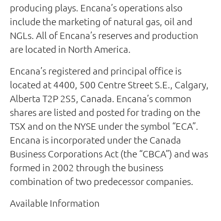
producing plays. Encana’s operations also
include the marketing of natural gas, oil and
NGLs. All of Encana’s reserves and production
are located in North America.
Encana’s registered and principal office is
located at 4400, 500 Centre Street S.E., Calgary,
Alberta T2P 2S5, Canada. Encana’s common
shares are listed and posted for trading on the
TSX and on the NYSE under the symbol “ECA”.
Encana is incorporated under the Canada
Business Corporations Act (the “CBCA”) and was
formed in 2002 through the business
combination of two predecessor companies.
Available Information