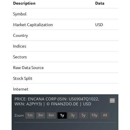
Description
Data
Symbol
Market Capitalization
USD
Country
Indices
Sectors
Raw Data Source
Stock Split
Internet
PRICE: ENCANA CORP (ISIN: US69047Q1022,
WKN: A2PYY3) | © FINANZOO.DE | USD
1m
3m
6m
1y
3y
5y
10y
All
Zoom