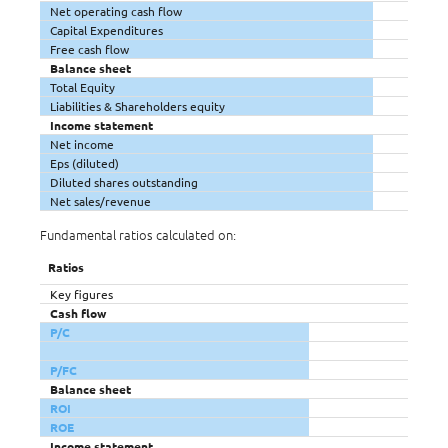
Net operating cash flow
Capital Expenditures
Free cash flow
Balance sheet
Total Equity
Liabilities & Shareholders equity
Income statement
Net income
Eps (diluted)
Diluted shares outstanding
Net sales/revenue
Fundamental ratios calculated on:
Ratios
Key figures
Cash flow
P/C
P/FC
Balance sheet
ROI
ROE
Income statement