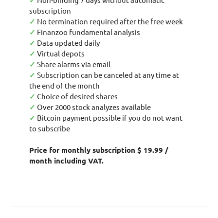
✓
subscription
✓
No termination required after the free week
✓
Finanzoo fundamental analysis
✓
Data updated daily
✓
Virtual depots
✓
Share alarms via email
✓
Subscription can be canceled at any time at
the end of the month
✓
Choice of desired shares
✓
Over 2000 stock analyzes available
✓
Bitcoin payment possible if you do not want
to subscribe
Price for monthly subscription $ 19.99 /
month including VAT.