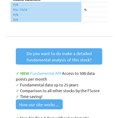
P/E
Div. Yield
%
P/B
P/S
Do you want to do make a detailed
fundamental analysis of this stock?
✓ NEW
Fundamental API
Access to 500 data
points per month
✓
Fundamental data up to 25 years
✓
Comparison to all other stocks by the FScore
✓
Time saving!
How our site works ...
Non-binding 7 days without automatic