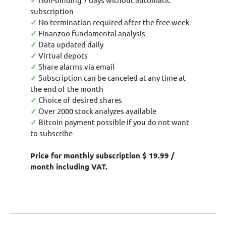
✓
subscription
✓
No termination required after the free week
✓
Finanzoo fundamental analysis
✓
Data updated daily
✓
Virtual depots
✓
Share alarms via email
✓
Subscription can be canceled at any time at
the end of the month
✓
Choice of desired shares
✓
Over 2000 stock analyzes available
✓
Bitcoin payment possible if you do not want
to subscribe
Price for monthly subscription $ 19.99 /
month including VAT.