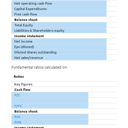
Net operating cash flow
Capital Expenditures
Free cash flow
Balance sheet
Total Equity
Liabilities & Shareholders equity
Income statement
Net income
Eps (diluted)
Diluted shares outstanding
Net sales/revenue
Fundamental ratios calculated on:
Ratios
Key figures
Cash flow
P/C
P/FC
Balance sheet
ROI
ROE
Income statement