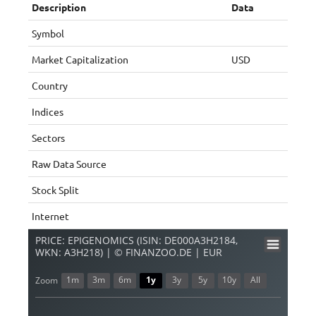
Description
Data
Symbol
Market Capitalization
USD
Country
Indices
Sectors
Raw Data Source
Stock Split
Internet
PRICE: EPIGENOMICS (ISIN: DE000A3H2184,
WKN: A3H218) | © FINANZOO.DE | EUR
1m
3m
6m
1y
3y
5y
10y
All
Zoom