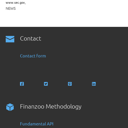
www.sec.gov,
NEWS
Contact
Contact form
Finanzoo Methodology
Fundamental API