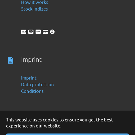
How it works
Stock indizes
Imprint
Imprint
Data protection
Conditions
This website uses cookies to ensure you get the best
experience on our website.
Deutsch
English