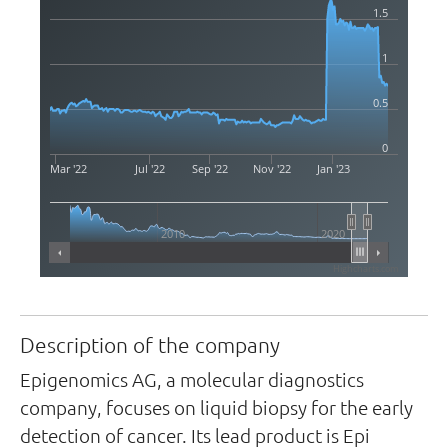
1.5
1
0.5
0
Mar '22
Jul '22
Sep '22
Nov '22
Jan '23
2010
2020
Highcharts.com
Description of the company
Epigenomics AG, a molecular diagnostics
company, focuses on liquid biopsy for the early
detection of cancer. Its lead product is Epi