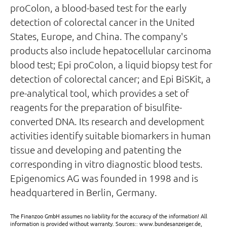
proColon, a blood-based test for the early
detection of colorectal cancer in the United
States, Europe, and China. The company's
products also include hepatocellular carcinoma
blood test; Epi proColon, a liquid biopsy test for
detection of colorectal cancer; and Epi BiSKit, a
pre-analytical tool, which provides a set of
reagents for the preparation of bisulfite-
converted DNA. Its research and development
activities identify suitable biomarkers in human
tissue and developing and patenting the
corresponding in vitro diagnostic blood tests.
Epigenomics AG was founded in 1998 and is
headquartered in Berlin, Germany.
The Finanzoo GmbH assumes no liability for the accuracy of the information! All
information is provided without warranty. Sources:: www.bundesanzeiger.de,