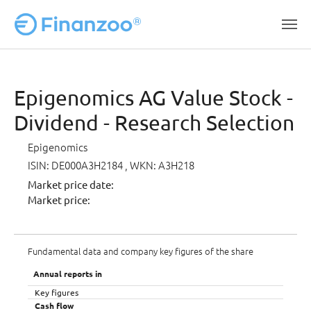
Skip to main content
Epigenomics AG Value Stock -
Dividend - Research Selection
Epigenomics
ISIN: DE000A3H2184
, WKN: A3H218
Market price date:
Market price:
Fundamental data and company key figures of the share
Annual reports in
Key figures
Cash flow