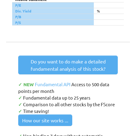
P/E
Div. Yield
%
P/B
P/S
Do you want to do make a detailed
fundamental analysis of this stock?
✓ NEW
Fundamental API
Access to 500 data
points per month
✓
Fundamental data up to 25 years
✓
Comparison to all other stocks by the FScore
✓
Time saving!
How our site works ...
Non-binding 7 days without automatic