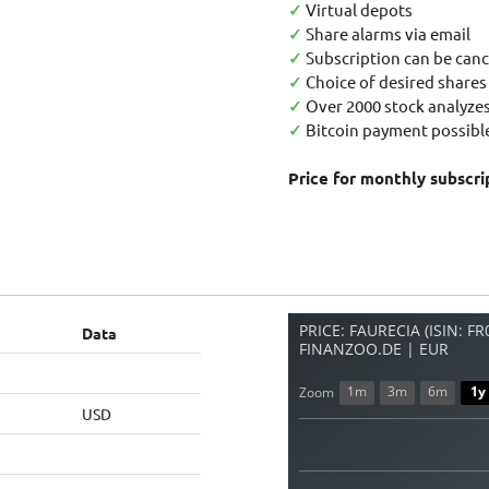
✓
Virtual depots
✓
Share alarms via email
✓
Subscription can be canc
✓
Choice of desired shares
✓
Over 2000 stock analyzes
✓
Bitcoin payment possible
Price for monthly subscri
PRICE: FAURECIA (ISIN: F
Data
FINANZOO.DE | EUR
1m
3m
6m
1y
Zoom
USD