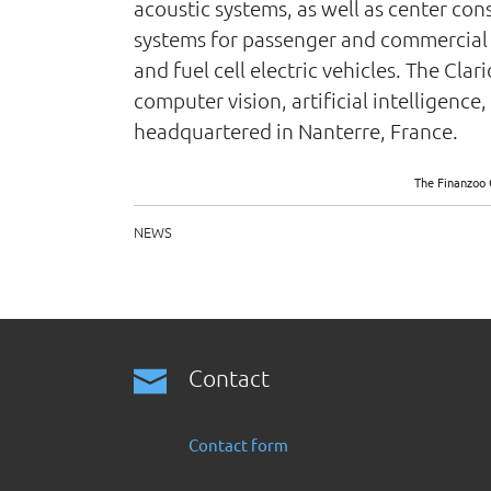
acoustic systems, as well as center co
systems for passenger and commercial v
and fuel cell electric vehicles. The Cla
computer vision, artificial intelligen
headquartered in Nanterre, France.
The Finanzoo 
NEWS
Contact
Contact form