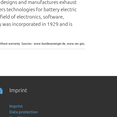
nt designs and manufactures exhaust
s technologies for battery electric
field of electronics, software,
y was incorporated in 1929 and is
d without warranty. Sources:: www.bundesanzeiger.de, www.sec.gov,
Imprint
Imprint
Data protection