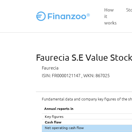
How
St
it
works
Skip to main content
Faurecia S.E Value Stock
Faurecia
ISIN: FR0000121147
, WKN: 867025
Fundamental data and company key figures of the s
Annual reports in
Key figures
Cash flow
Net operating cash flow