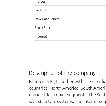
Indices
Sectors
Raw Data Source
Stock Split
Internet
Description of the company
Faurecia S.E., together with its subsi
countries, North America, South America
Clarion Electronics segments. The Sea
seat structure systems. The Interior 