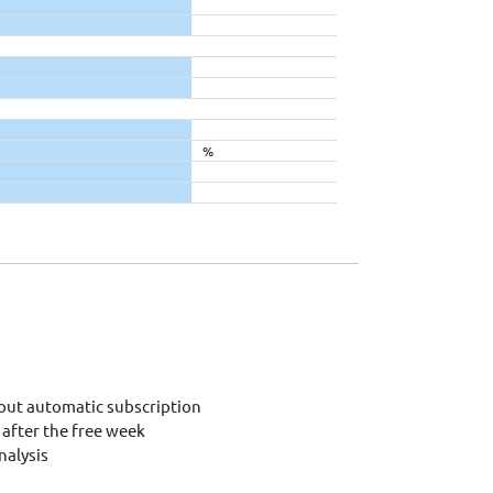
%
out automatic subscription
after the free week
alysis