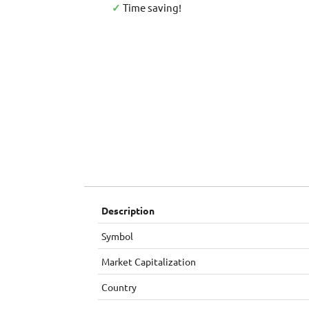
✓
Time saving!
Description
Symbol
Market Capitalization
Country