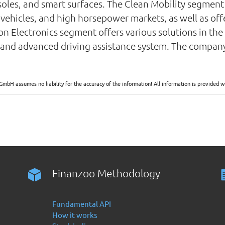
nsoles, and smart surfaces. The Clean Mobility segme
ehicles, and high horsepower markets, as well as offer
rion Electronics segment offers various solutions in the 
ce, and advanced driving assistance system. The compan
GmbH assumes no liability for the accuracy of the information! All information is provide
Finanzoo Methodology
Fundamental API
How it works