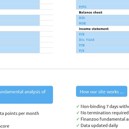
P/FC
Balance sheet
ROI
ROE
Income statement
P/E
Div. Yield
P/B
P/S
undamental analysis of
How our site works ...
✓
Non-binding 7 days with
✓
No termination required 
ata points per month
✓
Finanzoo fundamental an
✓
Data updated daily
Score