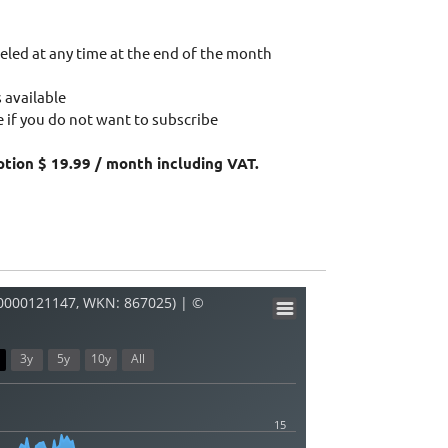
eled at any time at the end of the month
 available
 if you do not want to subscribe
ption $ 19.99 / month including VAT.
R0000121147, WKN: 867025) | ©
3y
5y
10y
All
15