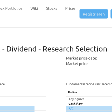
ock Portfolios
Wiki
Stocks
Prices
Registrieren
 - Dividend - Research Selection
Market price date:
Market price:
hare
Fundamental ratios calculated 
Ratios
Key figures
Cash flow
P/C