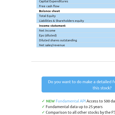
Capital Expenditures
Free cash flow
Balance sheet
Total Equity
Liabilities & Shareholders equity
Income statement
Net income
Eps (diluted)
Diluted shares outstanding
Net sales/revenue
Do you want to do make a detailed f
this stock?
✓ NEW
Fundamental API
Access to 500 d
✓
Fundamental data up to 25 years
✓
Comparison to all other stocks by the F