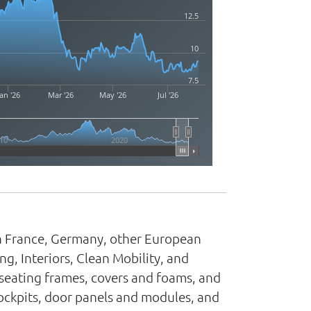
12.5
10
7.5
an '26
Mar '26
May '26
Jul '26
10
2020
Highcharts.com
 in France, Germany, other European
ng, Interiors, Clean Mobility, and
seating frames, covers and foams, and
ockpits, door panels and modules, and