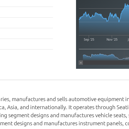
Sep '25
Nov '25
J
20
diaries, manufactures and sells automotive equipment
, Asia, and internationally. It operates through Seati
ting segment designs and manufactures vehicle seats, 
segment designs and manufactures instrument panels, c