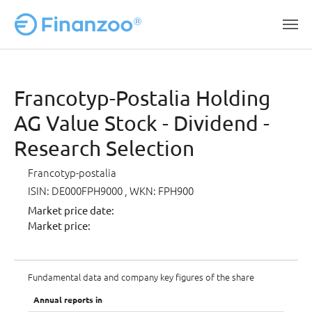
Skip to main content
Francotyp-Postalia Holding
AG Value Stock - Dividend -
Research Selection
Francotyp-postalia
ISIN: DE000FPH9000
, WKN: FPH900
Market price date:
Market price:
Fundamental data and company key figures of the share
Annual reports in