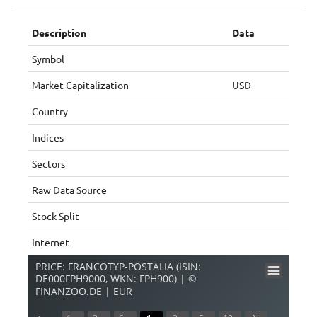
Description
Data
Symbol
Market Capitalization
USD
Country
Indices
Sectors
Raw Data Source
Stock Split
Internet
PRICE: FRANCOTYP-POSTALIA (ISIN:
DE000FPH9000, WKN: FPH900) | ©
FINANZOO.DE | EUR