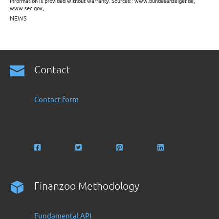
information is provided without warranty. Sources:: www.bundesanzeiger.de,
www.sec.gov,
NEWS
Contact
Contact form
Finanzoo Methodology
Fundamental API