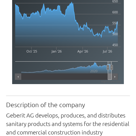
650
600
550
500
450
Oct '25
Jan '26
Apr '26
Jul '26
2020
Highcharts.com
Description of the company
Geberit AG develops, produces, and distributes
sanitary products and systems for the residential
and commercial construction industry