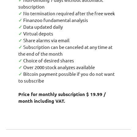
✓
subscription
✓
No termination required after the free week
✓
Finanzoo fundamental analysis
✓
Data updated daily
✓
Virtual depots
✓
Share alarms via email
✓
Subscription can be canceled at any time at
the end of the month
✓
Choice of desired shares
✓
Over 2000 stock analyzes available
✓
Bitcoin payment possible if you do not want
to subscribe
Price for monthly subscription $ 19.99 /
month including VAT.