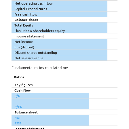
Net operating cash flow
Capital Expenditures
Free cash flow
Balance sheet
Total Equity
Liabilities & Shareholders equity
Income statement
Net income
Eps (diluted)
Diluted shares outstanding
Net sales/revenue
Fundamental ratios calculated on:
Ratios
Key figures
Cash flow
P/C
P/FC
Balance sheet
ROI
ROE
Income statement