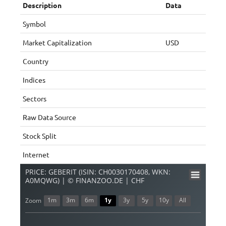
Description
Data
Symbol
Market Capitalization
USD
Country
Indices
Sectors
Raw Data Source
Stock Split
Internet
PRICE: GEBERIT (ISIN: CH0030170408, WKN:
A0MQWG) | © FINANZOO.DE | CHF
1m
3m
6m
1y
3y
5y
10y
All
Zoom