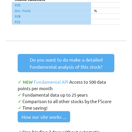
P/E
Div. Yield
%
P/B
P/S
Do you want to do make a detailed
fundamental analysis of this stock?
✓ NEW
Fundamental API
Access to 500 data
points per month
✓
Fundamental data up to 25 years
✓
Comparison to all other stocks by the FScore
✓
Time saving!
How our site works ...
Non-binding 7 days without automatic