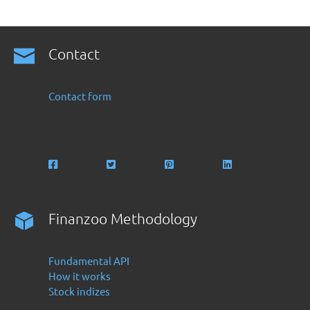
Contact
Contact form
Finanzoo Methodology
Fundamental API
How it works
Stock indizes