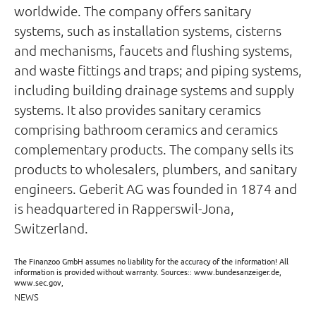
worldwide. The company offers sanitary
systems, such as installation systems, cisterns
and mechanisms, faucets and flushing systems,
and waste fittings and traps; and piping systems,
including building drainage systems and supply
systems. It also provides sanitary ceramics
comprising bathroom ceramics and ceramics
complementary products. The company sells its
products to wholesalers, plumbers, and sanitary
engineers. Geberit AG was founded in 1874 and
is headquartered in Rapperswil-Jona,
Switzerland.
The Finanzoo GmbH assumes no liability for the accuracy of the information! All
information is provided without warranty. Sources:: www.bundesanzeiger.de,
www.sec.gov,
NEWS