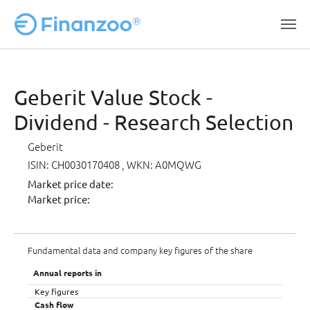
Skip to main content
Geberit Value Stock -
Dividend - Research Selection
Geberit
ISIN: CH0030170408
, WKN: A0MQWG
Market price date:
Market price:
Fundamental data and company key figures of the share
Annual reports in
Key figures
Cash flow