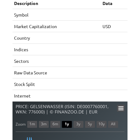
Description
Data
Symbol
Market Capitalization
USD
Country
Indices
Sectors
Raw Data Source
Stock Split
Internet
PRICE: GELSENWASSER (ISIN: DE0007760001,
WKN: 776000) | © FINANZOO.DE | EUR
1m
3m
6m
1y
3y
5y
10y
All
Zoom