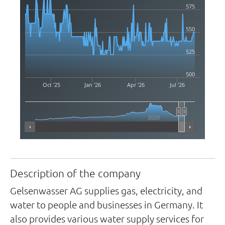
575
550
525
500
Oct '25
Jan '26
Apr '26
Jul '26
2020
Highcharts.com
Description of the company
Gelsenwasser AG supplies gas, electricity, and
water to people and businesses in Germany. It
also provides various water supply services for