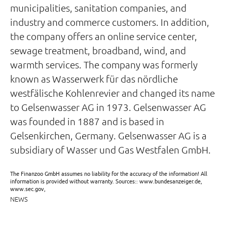
municipalities, sanitation companies, and
industry and commerce customers. In addition,
the company offers an online service center,
sewage treatment, broadband, wind, and
warmth services. The company was formerly
known as Wasserwerk für das nördliche
westfälische Kohlenrevier and changed its name
to Gelsenwasser AG in 1973. Gelsenwasser AG
was founded in 1887 and is based in
Gelsenkirchen, Germany. Gelsenwasser AG is a
subsidiary of Wasser und Gas Westfalen GmbH.
The Finanzoo GmbH assumes no liability for the accuracy of the information! All
information is provided without warranty. Sources:: www.bundesanzeiger.de,
www.sec.gov,
NEWS