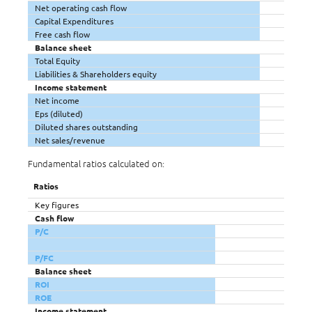
Net operating cash flow
Capital Expenditures
Free cash flow
Balance sheet
Total Equity
Liabilities & Shareholders equity
Income statement
Net income
Eps (diluted)
Diluted shares outstanding
Net sales/revenue
Fundamental ratios calculated on:
Ratios
Key figures
Cash flow
P/C
P/FC
Balance sheet
ROI
ROE
Income statement