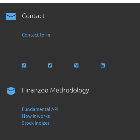
Contact
Contact form
Finanzoo Methodology
Fundamental API
How it works
Stock indizes