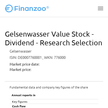
Skip to main content
Gelsenwasser Value Stock -
Dividend - Research Selection
Gelsenwasser
ISIN: DE0007760001
, WKN: 776000
Market price date:
Market price:
Fundamental data and company key figures of the share
Annual reports in
Key figures
Cash flow