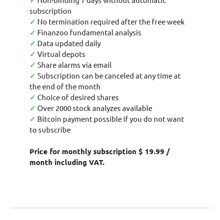
✓
subscription
✓
No termination required after the free week
✓
Finanzoo fundamental analysis
✓
Data updated daily
✓
Virtual depots
✓
Share alarms via email
✓
Subscription can be canceled at any time at
the end of the month
✓
Choice of desired shares
✓
Over 2000 stock analyzes available
✓
Bitcoin payment possible if you do not want
to subscribe
Price for monthly subscription $ 19.99 /
month including VAT.