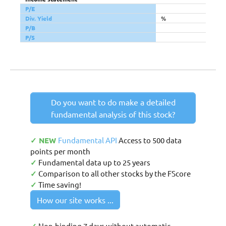
P/E
Div. Yield
%
P/B
P/S
Do you want to do make a detailed
fundamental analysis of this stock?
✓ NEW
Fundamental API
Access to 500 data
points per month
✓
Fundamental data up to 25 years
✓
Comparison to all other stocks by the FScore
✓
Time saving!
How our site works ...
Non-binding 7 days without automatic