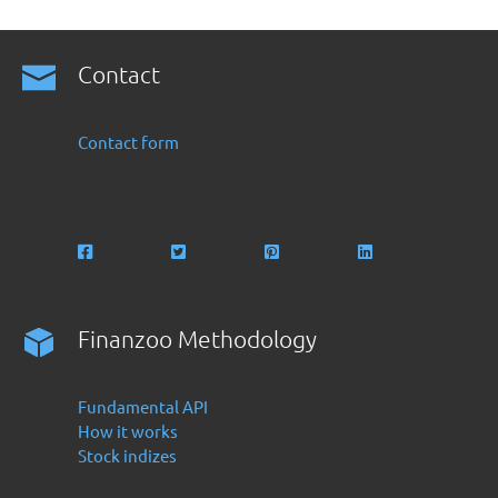
Contact
Contact form
Finanzoo Methodology
Fundamental API
How it works
Stock indizes