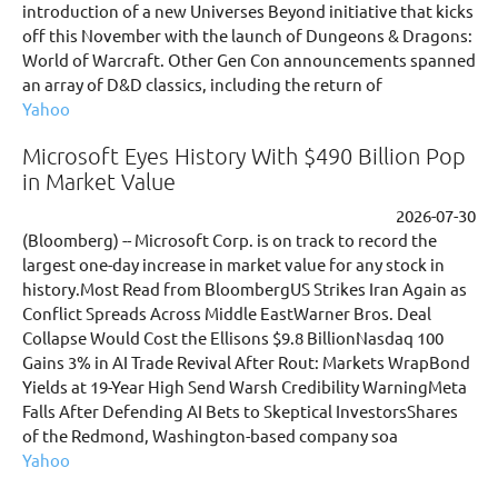
introduction of a new Universes Beyond initiative that kicks
off this November with the launch of Dungeons & Dragons:
World of Warcraft. Other Gen Con announcements spanned
an array of D&D classics, including the return of
Yahoo
Microsoft Eyes History With $490 Billion Pop
in Market Value
2026-07-30
(Bloomberg) -- Microsoft Corp. is on track to record the
largest one-day increase in market value for any stock in
history.Most Read from BloombergUS Strikes Iran Again as
Conflict Spreads Across Middle EastWarner Bros. Deal
Collapse Would Cost the Ellisons $9.8 BillionNasdaq 100
Gains 3% in AI Trade Revival After Rout: Markets WrapBond
Yields at 19-Year High Send Warsh Credibility WarningMeta
Falls After Defending AI Bets to Skeptical InvestorsShares
of the Redmond, Washington-based company soa
Yahoo