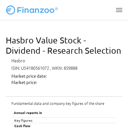
Skip to main content
Hasbro Value Stock -
Dividend - Research Selection
Hasbro
ISIN: US4180561072
, WKN: 859888
Market price date:
Market price:
Fundamental data and company key figures of the share
Annual reports in
Key figures
Cash flow