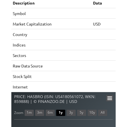
Description
Data
Symbol
Market Capitalization
USD
Country
Indices
Sectors
Raw Data Source
Stock Split
Internet
PRICE: HASBRO (ISIN: US4180561072, WKN:
859888) | © FINANZOO.DE | USD
1m
3m
6m
1y
3y
5y
10y
All
Zoom