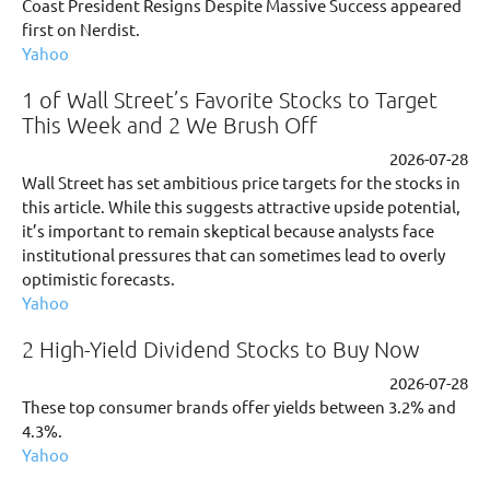
Coast President Resigns Despite Massive Success appeared
first on Nerdist.
Yahoo
1 of Wall Street’s Favorite Stocks to Target
This Week and 2 We Brush Off
2026-07-28
Wall Street has set ambitious price targets for the stocks in
this article. While this suggests attractive upside potential,
it’s important to remain skeptical because analysts face
institutional pressures that can sometimes lead to overly
optimistic forecasts.
Yahoo
2 High-Yield Dividend Stocks to Buy Now
2026-07-28
These top consumer brands offer yields between 3.2% and
4.3%.
Yahoo