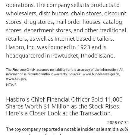
operations. The company sells its products to
wholesalers, distributors, chain stores, discount
stores, drug stores, mail order houses, catalog
stores, department stores, and other traditional
retailers, as well as Internet-based e-tailers.
Hasbro, Inc. was founded in 1923 and is
headquartered in Pawtucket, Rhode Island.
The Finanzoo GmbH assumes no liability for the accuracy of the information! All
information is provided without warranty. Sources:: www.bundesanzeiger.de,
www.sec.gov,
NEWS
Hasbro's Chief Financial Officer Sold 11,000
Shares Worth $1 Million as the Stock Rises.
Here's a Closer Look at the Transaction.
2026-07-31
The toy company reported a notable insider sale amid a 26%