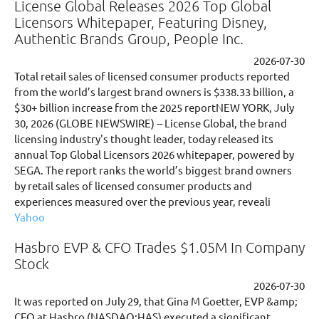
License Global Releases 2026 Top Global
Licensors Whitepaper, Featuring Disney,
Authentic Brands Group, People Inc.
2026-07-30
Total retail sales of licensed consumer products reported
from the world’s largest brand owners is $338.33 billion, a
$30+ billion increase from the 2025 reportNEW YORK, July
30, 2026 (GLOBE NEWSWIRE) -- License Global, the brand
licensing industry's thought leader, today released its
annual Top Global Licensors 2026 whitepaper, powered by
SEGA. The report ranks the world’s biggest brand owners
by retail sales of licensed consumer products and
experiences measured over the previous year, reveali
Yahoo
Hasbro EVP & CFO Trades $1.05M In Company
Stock
2026-07-30
It was reported on July 29, that Gina M Goetter, EVP &amp;
CFO at Hasbro (NASDAQ:HAS) executed a significant