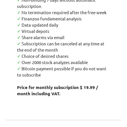
✓
subscription
✓
No termination required after the free week
✓
Finanzoo fundamental analysis
✓
Data updated daily
✓
Virtual depots
✓
Share alarms via email
✓
Subscription can be canceled at any time at
the end of the month
✓
Choice of desired shares
✓
Over 2000 stock analyzes available
✓
Bitcoin payment possible if you do not want
to subscribe
Price for monthly subscription $ 19.99 /
month including VAT.