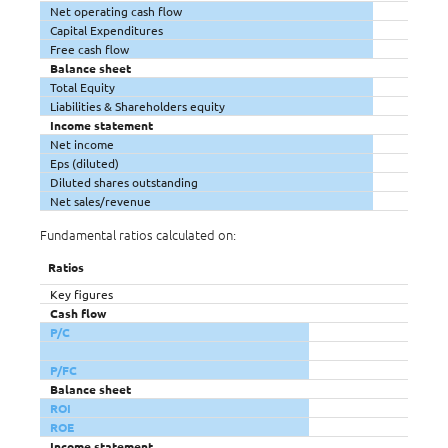
Net operating cash flow
Capital Expenditures
Free cash flow
Balance sheet
Total Equity
Liabilities & Shareholders equity
Income statement
Net income
Eps (diluted)
Diluted shares outstanding
Net sales/revenue
Fundamental ratios calculated on:
Ratios
Key figures
Cash flow
P/C
P/FC
Balance sheet
ROI
ROE
Income statement