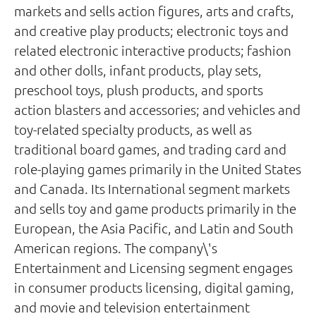
markets and sells action figures, arts and crafts,
and creative play products; electronic toys and
related electronic interactive products; fashion
and other dolls, infant products, play sets,
preschool toys, plush products, and sports
action blasters and accessories; and vehicles and
toy-related specialty products, as well as
traditional board games, and trading card and
role-playing games primarily in the United States
and Canada. Its International segment markets
and sells toy and game products primarily in the
European, the Asia Pacific, and Latin and South
American regions. The company\'s
Entertainment and Licensing segment engages
in consumer products licensing, digital gaming,
and movie and television entertainment