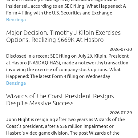
insider sell, according to an SEC filing. What Happened: A
Form 4 filing with the U.S. Securities and Exchange
Benzinga
Major Decision: Timothy J Kilpin Exercises
Options, Realizing $669K At Hasbro
2026-07-30
Disclosed in a recent SEC filing on July 29, Kilpin, President
at Hasbro (NASDAQ:HAS), made a noteworthy transaction
involving the exercise of company stock options. What
Happened: The latest Form 4 filing on Wednesday
Benzinga
Wizards of the Coast President Resigns
Despite Massive Success
2026-07-29
John Hight is resigning after two years as Wizards of the
Coast's president, after a $56 million impairment on
Hasbro's video game division. The post Wizards of the