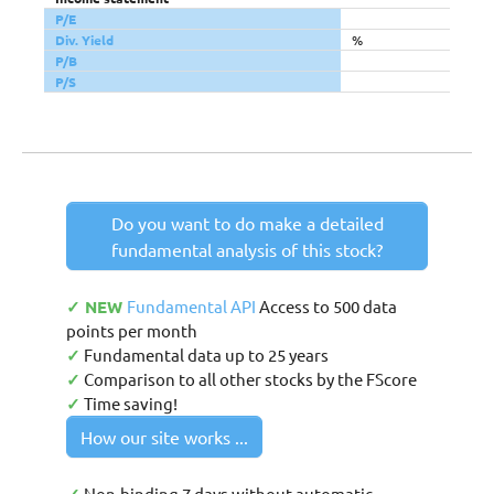
P/E
Div. Yield
%
P/B
P/S
Do you want to do make a detailed
fundamental analysis of this stock?
✓ NEW
Fundamental API
Access to 500 data
points per month
✓
Fundamental data up to 25 years
✓
Comparison to all other stocks by the FScore
✓
Time saving!
How our site works ...
Non-binding 7 days without automatic