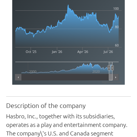
100
80
60
Oct '25
Jan '26
Apr '26
Jul '26
2000
2020
Highcharts.com
Description of the company
Hasbro, Inc., together with its subsidiaries,
operates as a play and entertainment company.
The company\'s U.S. and Canada segment