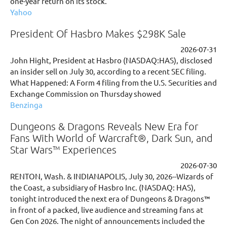
one-year return on its stock.
Yahoo
President Of Hasbro Makes $298K Sale
2026-07-31
John Hight, President at Hasbro (NASDAQ:HAS), disclosed
an insider sell on July 30, according to a recent SEC filing.
What Happened: A Form 4 filing from the U.S. Securities and
Exchange Commission on Thursday showed
Benzinga
Dungeons & Dragons Reveals New Era for
Fans With World of Warcraft®, Dark Sun, and
Star Wars™ Experiences
2026-07-30
RENTON, Wash. & INDIANAPOLIS, July 30, 2026--Wizards of
the Coast, a subsidiary of Hasbro Inc. (NASDAQ: HAS),
tonight introduced the next era of Dungeons & Dragons™
in front of a packed, live audience and streaming fans at
Gen Con 2026. The night of announcements included the