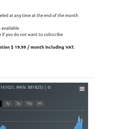
eled at any time at the end of the month
 available
 if you do not want to subscribe
ption $ 19.99 / month including VAT.
4161021, WKN: 881825) | ©
3y
5y
10y
All
0.6