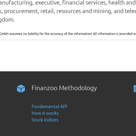
ufacturing, executive, financial services, health and 
gas, procurement, retail, resources and mining, and te
ngdom.
GmbH assumes no liability for the accuracy of the information! All information is provide
Finanzoo Methodology
Fundamental API
How it works
Stock indizes