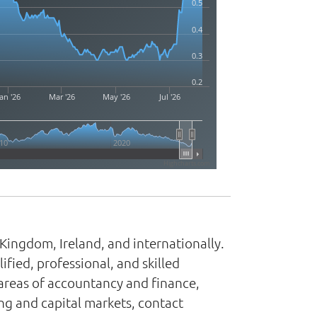
0.5
0.4
0.3
0.2
an '26
Mar '26
May '26
Jul '26
10
2020
Highcharts.com
Kingdom, Ireland, and internationally.
fied, professional, and skilled
e areas of accountancy and finance,
ng and capital markets, contact