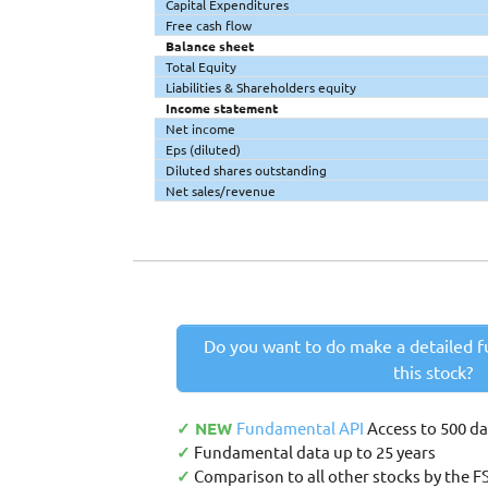
Capital Expenditures
Free cash flow
Balance sheet
Total Equity
Liabilities & Shareholders equity
Income statement
Net income
Eps (diluted)
Diluted shares outstanding
Net sales/revenue
Do you want to do make a detailed f
this stock?
✓ NEW
Fundamental API
Access to 500 d
✓
Fundamental data up to 25 years
✓
Comparison to all other stocks by the F