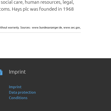
social care, human resources, legal,
lecoms. Hays plc was founded in 1968
d without warranty. Sources:: www.bundesanzeiger.de, www.sec.gov,
Imprint
Imprint
Data protection
Conditions