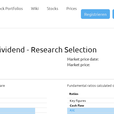
ock Portfolios
Wiki
Stocks
Prices
Registrieren
ividend - Research Selection
Market price date:
Market price:
hare
Fundamental ratios calculated 
Ratios
Key figures
Cash flow
P/C