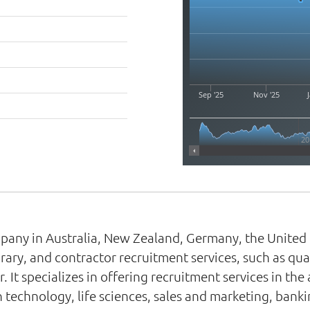
Sep '25
Nov '25
J
20
pany in Australia, New Zealand, Germany, the United 
y, and contractor recruitment services, such as quali
. It specializes in offering recruitment services in th
 technology, life sciences, sales and marketing, banki