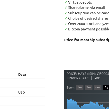
✓
Virtual depots
✓
Share alarms via email
✓
Subscription can be canc
✓
Choice of desired shares
✓
Over 2000 stock analyzes
✓
Bitcoin payment possible
Price for monthly subscri
PRICE: HAYS (ISIN: GB000
Data
FINANZOO.DE | GBP
1m
3m
6m
1y
Zoom
USD