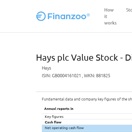
How
St
it
works
Skip to main content
Hays plc Value Stock - D
Hays
ISIN: GB0004161021
, WKN: 881825
Fundamental data and company key figures of the s
Annual reports in
Key figures
Cash flow
Net operating cash flow