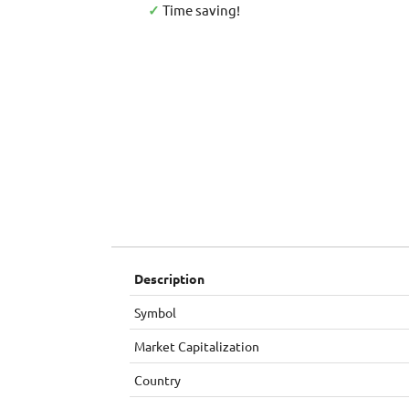
✓
Time saving!
Description
Symbol
Market Capitalization
Country