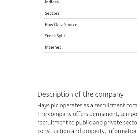
Indices
Sectors
Raw Data Source
Stock Split
Internet
Description of the company
Hays plc operates as a recruitment com
The company offers permanent, temporar
recruitment to public and private sector
construction and property, information