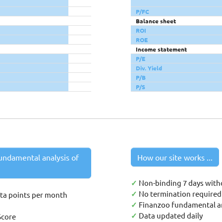
P/FC
Balance sheet
ROI
ROE
Income statement
P/E
Div. Yield
P/B
P/S
undamental analysis of
How our site works ...
✓
Non-binding 7 days with
✓
No termination required 
ata points per month
✓
Finanzoo fundamental an
✓
Data updated daily
Score