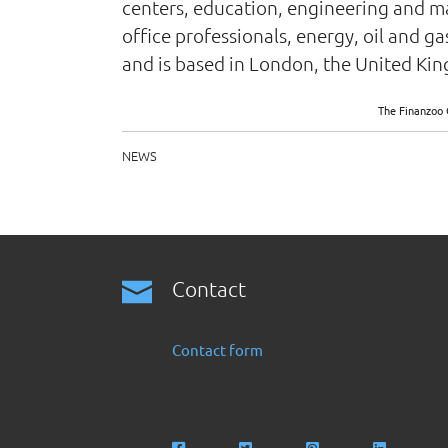
centers, education, engineering and man
office professionals, energy, oil and 
and is based in London, the United Ki
The Finanzoo 
NEWS
Contact
Contact form