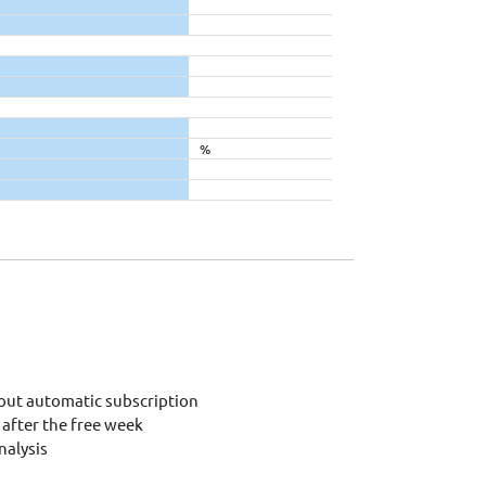
%
out automatic subscription
after the free week
alysis