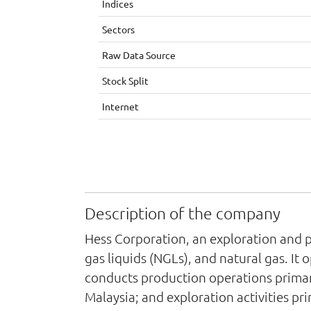
Indices
Sectors
Raw Data Source
Stock Split
Internet
Description of the company
Hess Corporation, an exploration and p
gas liquids (NGLs), and natural gas. 
conducts production operations primar
Malaysia; and exploration activities p