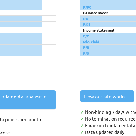
P/FC
Balance sheet
ROI
ROE
Income statement
P/E
Div. Yield
P/B
P/S
undamental analysis of
How our site works ...
✓
Non-binding 7 days with
✓
No termination required 
ata points per month
✓
Finanzoo fundamental an
✓
Data updated daily
Score