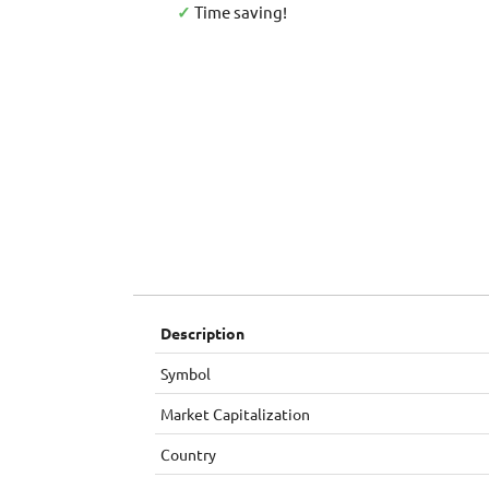
✓
Time saving!
Description
Symbol
Market Capitalization
Country