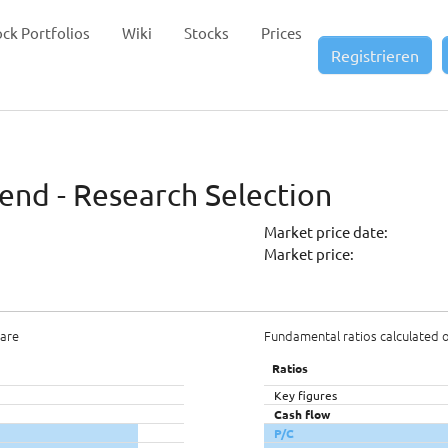
ock Portfolios
Wiki
Stocks
Prices
Registrieren
dend - Research Selection
Market price date:
Market price:
hare
Fundamental ratios calculated 
Ratios
Key figures
Cash flow
P/C