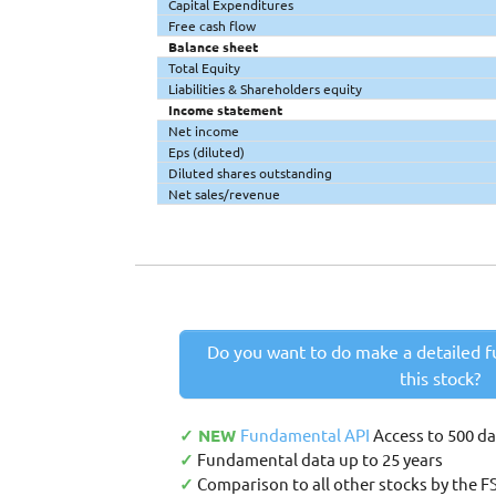
Capital Expenditures
Free cash flow
Balance sheet
Total Equity
Liabilities & Shareholders equity
Income statement
Net income
Eps (diluted)
Diluted shares outstanding
Net sales/revenue
Do you want to do make a detailed f
this stock?
✓ NEW
Fundamental API
Access to 500 d
✓
Fundamental data up to 25 years
✓
Comparison to all other stocks by the F