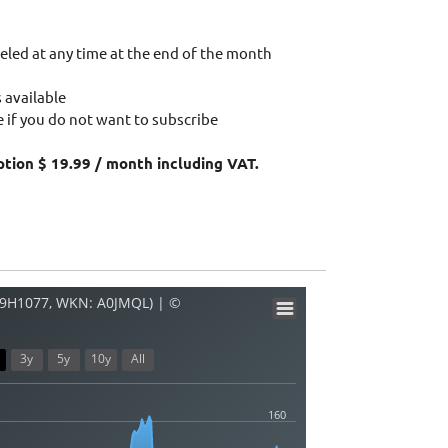
eled at any time at the end of the month
 available
 if you do not want to subscribe
ption $ 19.99 / month including VAT.
09H1077, WKN: A0JMQL) | ©
3y
5y
10y
All
160