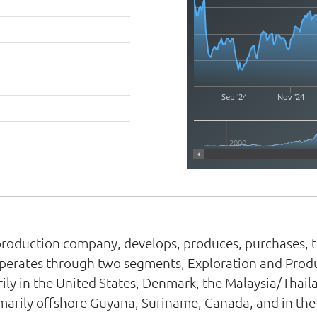
Sep '24
Nov '24
2000
roduction company, develops, produces, purchases, tra
It operates through two segments, Exploration and Pr
ily in the United States, Denmark, the Malaysia/Thai
rimarily offshore Guyana, Suriname, Canada, and in th