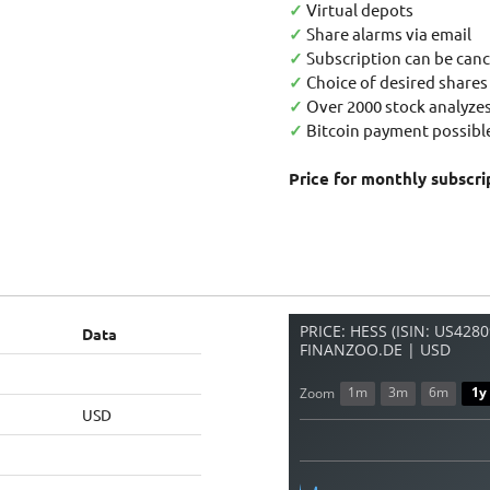
✓
Virtual depots
✓
Share alarms via email
✓
Subscription can be canc
✓
Choice of desired shares
✓
Over 2000 stock analyzes
✓
Bitcoin payment possible
Price for monthly subscri
PRICE: HESS (ISIN: US428
Data
FINANZOO.DE | USD
1m
3m
6m
1y
Zoom
USD