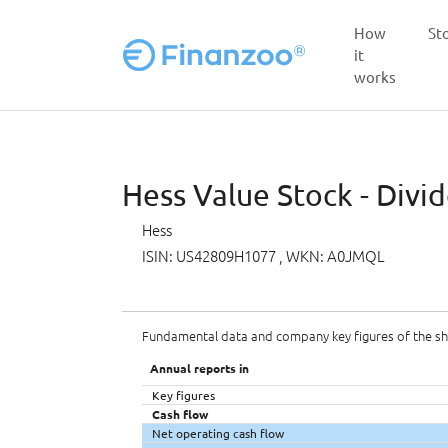
How
St
it
works
Skip to main content
Hess Value Stock - Divi
Hess
ISIN: US42809H1077
, WKN: A0JMQL
Fundamental data and company key figures of the s
Annual reports in
Key figures
Cash flow
Net operating cash flow