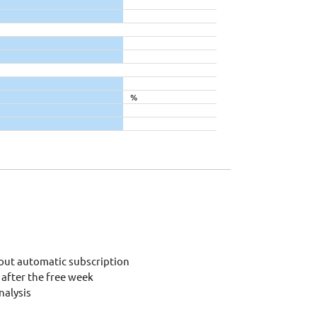
%
out automatic subscription
after the free week
alysis