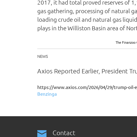
2017, it had total proved reserves of 1,
gas gathering, processing of natural ga
loading crude oil and natural gas liqui
plays in the Williston Basin area of 
The Finanzoo 
NEWS
Axios Reported Earlier, President T
https://www.axios.com/2026/04/29/trump-oil-e
Benzinga
Contact