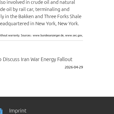
lso involved in crude oil and natural
e oil by rail car, terminaling and
ily in the Bakken and Three Forks Shale
 headquartered in New York, New York.
d without warranty. Sources:: www.bundesanzeiger.de, www.sec.gov,
 Discuss Iran War Energy Fallout
2026-04-29
Imprint