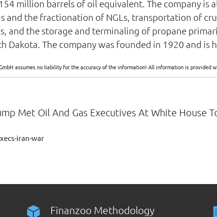
154 million barrels of oil equivalent. The company is a
s and the fractionation of NGLs, transportation of crud
ds, and the storage and terminaling of propane primar
North Dakota. The company was founded in 1920 and is
GmbH assumes no liability for the accuracy of the information! All information is provide
rump Met Oil And Gas Executives At White House To
xecs-iran-war
Finanzoo Methodology