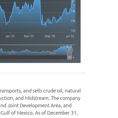
150
140
130
120
Jan '25
Mar '25
May '25
Jul '25
2010
2020
Highcharts.com
nsports, and sells crude oil, natural
oduction, and Midstream. The company
land Joint Development Area, and
e Gulf of Mexico. As of December 31,