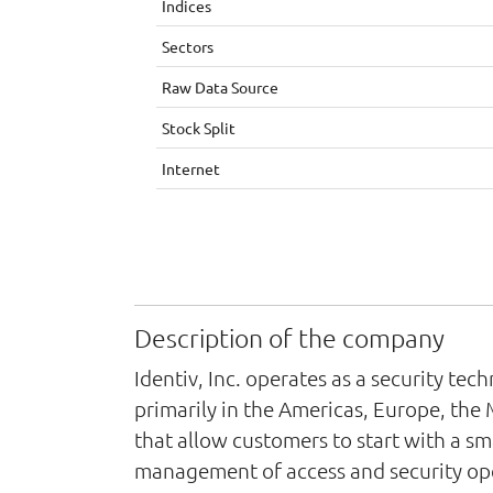
Indices
Sectors
Raw Data Source
Stock Split
Internet
Description of the company
Identiv, Inc. operates as a security t
primarily in the Americas, Europe, the 
that allow customers to start with a sm
management of access and security ope