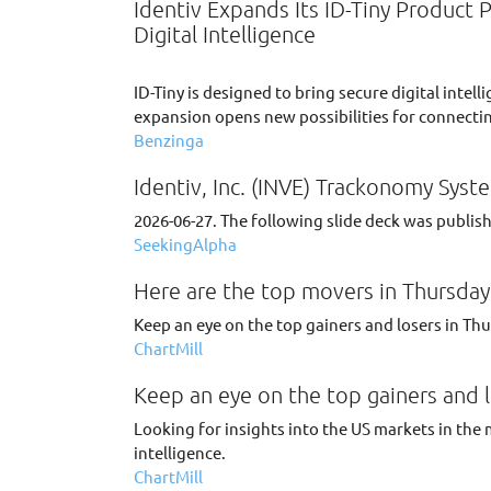
Identiv Expands Its ID-Tiny Product 
Digital Intelligence
ID-Tiny is designed to bring secure digital int
expansion opens new possibilities for connectin
Benzinga
Identiv, Inc. (INVE) Trackonomy Syste
2026-06-27. The following slide deck was publishe
SeekingAlpha
Here are the top movers in Thursday'
Keep an eye on the top gainers and losers in Th
ChartMill
Keep an eye on the top gainers and l
Looking for insights into the US markets in the 
intelligence.
ChartMill