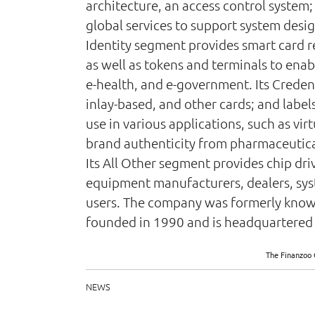
architecture, an access control system
global services to support system desi
Identity segment provides smart card r
as well as tokens and terminals to enab
e-health, and e-government. Its Creden
inlay-based, and other cards; and label
use in various applications, such as vir
brand authenticity from pharmaceutic
Its All Other segment provides chip driv
equipment manufacturers, dealers, syste
users. The company was formerly known 
founded in 1990 and is headquartered 
The Finanzoo 
NEWS