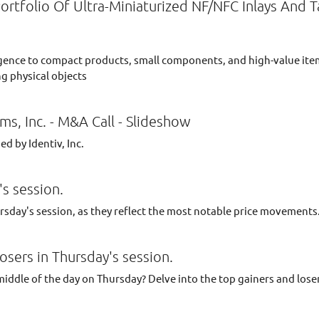
Portfolio Of Ultra-Miniaturized NF/NFC Inlays And 
elligence to compact products, small components, and high-value it
g physical objects
ms, Inc. - M&A Call - Slideshow
d by Identiv, Inc.
s session.
ursday's session, as they reflect the most notable price movements
osers in Thursday's session.
middle of the day on Thursday? Delve into the top gainers and lose