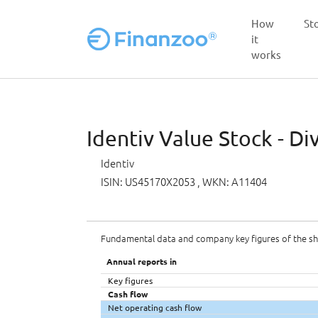
How
St
it
works
Skip to main content
Identiv Value Stock - Di
Identiv
ISIN: US45170X2053
, WKN: A11404
Fundamental data and company key figures of the s
Annual reports in
Key figures
Cash flow
Net operating cash flow