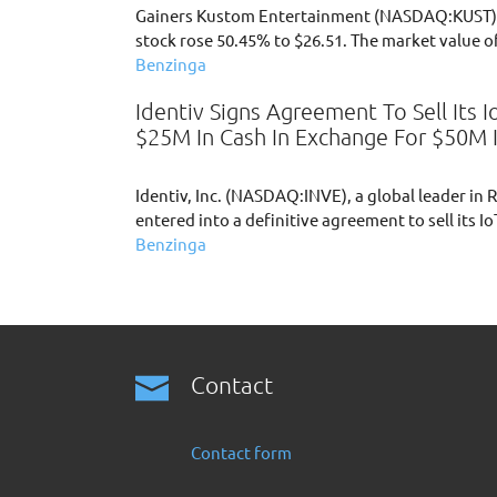
Gainers Kustom Entertainment (NASDAQ:KUST) 
stock rose 50.45% to $26.51. The market value o
Benzinga
Identiv Signs Agreement To Sell Its 
$25M In Cash In Exchange For $50M 
Identiv, Inc. (NASDAQ:INVE), a global leader in
entered into a definitive agreement to sell its I
Benzinga
Contact
Contact form