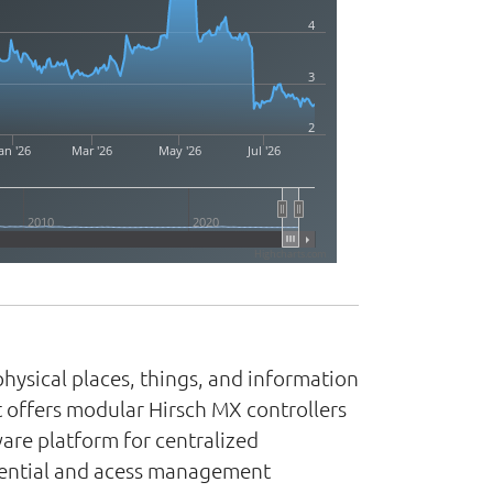
4
3
2
an '26
Mar '26
May '26
Jul '26
2010
2020
Highcharts.com
hysical places, things, and information
t offers modular Hirsch MX controllers
ware platform for centralized
edential and acess management