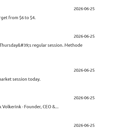
2026-06-25
get from $6 to $4.
2026-06-25
ng Thursday&#39;s regular session. Methode
2026-06-25
market session today.
2026-06-25
 Volkerink - Founder, CEO &...
2026-06-25