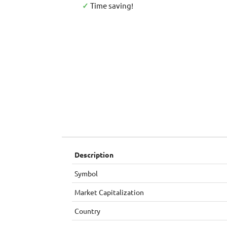
✓
Time saving!
Description
Symbol
Market Capitalization
Country