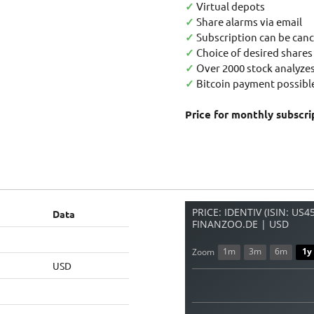
✓
Virtual depots
✓
Share alarms via email
✓
Subscription can be canc
✓
Choice of desired shares
✓
Over 2000 stock analyzes
✓
Bitcoin payment possible
Price for monthly subscri
PRICE: IDENTIV (ISIN: US
Data
FINANZOO.DE | USD
1m
3m
6m
1y
Zoom
USD