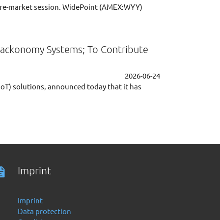
re-market session. WidePoint (AMEX:WYY)
 Trackonomy Systems; To Contribute
2026-06-24
IoT) solutions, announced today that it has
Imprint
Imprint
Data protection