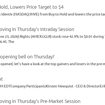
old, Lowers Price Target to $4
Identiv (NASDAQ:INVE) from Buy to Hold and lowers the price tar
ving In Thursday's Intraday Session
June 23, 2026) Rights (AMEX:LGLR) stock rose 42.9% to $0.01 duri
6.45. The
opening bell on Thursday?
opened, let's have a look at the top gainers and losers in the pre-
pt
0 PM EDTCompany ParticipantsKirsten Newquist - CEO & DirectorErik
ving In Thursday's Pre-Market Session