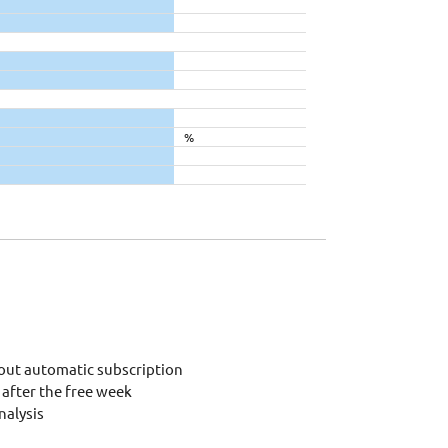
%
out automatic subscription
after the free week
alysis