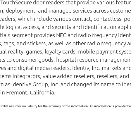
; TouchSecure door readers that provide various featur
gn, deployment, and managed services across customers 
eaders, which include various contact, contactless, po
le logical access, and security and identification appl
tials segment provides NFC and radio frequency identi
s, tags, and stickers, as well as other radio frequency
tual reality, games, loyalty cards, mobile payment syst
als to consumer goods, hospital resource managemen
es and digital media readers. Identiv, Inc. markets and
ms integrators, value added resellers, resellers, and I
as Identive Group, Inc. and changed its name to Identi
in Fremont, California.
GmbH assumes no liability for the accuracy of the information! All information is provide