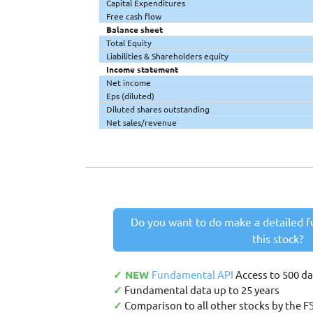
Capital Expenditures
Free cash flow
Balance sheet
Total Equity
Liabilities & Shareholders equity
Income statement
Net income
Eps (diluted)
Diluted shares outstanding
Net sales/revenue
Do you want to do make a detailed f
this stock?
✓ NEW
Fundamental API
Access to 500 d
✓
Fundamental data up to 25 years
✓
Comparison to all other stocks by the F