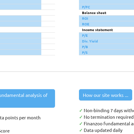
P/FC
Balance sheet
ROI
ROE
Income statement
P/E
Div. Yield
P/B
P/S
undamental analysis of
How our site works ...
✓
Non-binding 7 days with
✓
No termination required 
ata points per month
✓
Finanzoo fundamental an
✓
Data updated daily
Score