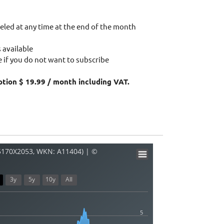
eled at any time at the end of the month
 available
 if you do not want to subscribe
ption $ 19.99 / month including VAT.
45170X2053, WKN: A11404) | ©
3y
5y
10y
All
5