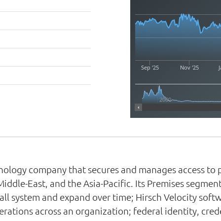
Sep '25
Nov '25
J
2000
echnology company that secures and manages access to p
Middle-East, and the Asia-Pacific. Its Premises segmen
all system and expand over time; Hirsch Velocity soft
rations across an organization; federal identity, cr