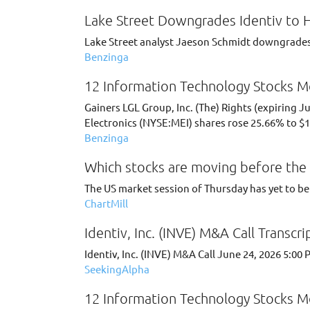
Lake Street Downgrades Identiv to H
Lake Street analyst Jaeson Schmidt downgrades 
Benzinga
12 Information Technology Stocks Mo
Gainers LGL Group, Inc. (The) Rights (expiring 
Electronics (NYSE:MEI) shares rose 25.66% to $1
Benzinga
Which stocks are moving before the 
The US market session of Thursday has yet to be 
ChartMill
Identiv, Inc. (INVE) M&A Call Transcri
Identiv, Inc. (INVE) M&A Call June 24, 2026 5:0
SeekingAlpha
12 Information Technology Stocks Mo