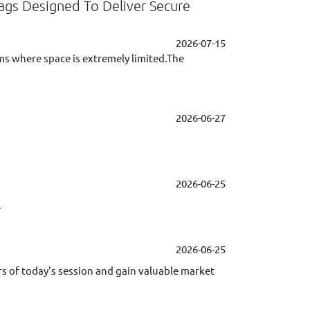
Tags Designed To Deliver Secure
2026-07-15
ems where space is extremely limited.The
2026-06-27
2026-06-25
.
2026-06-25
rs of today's session and gain valuable market