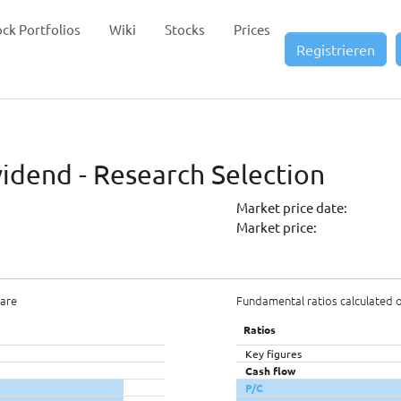
ock Portfolios
Wiki
Stocks
Prices
Registrieren
vidend - Research Selection
Market price date:
Market price:
hare
Fundamental ratios calculated 
Ratios
Key figures
Cash flow
P/C