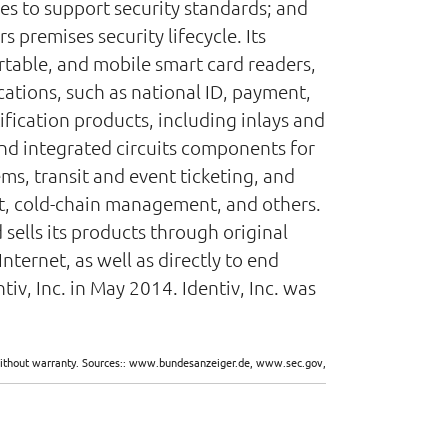
es to support security standards; and
premises security lifecycle. Its
rtable, and mobile smart card readers,
ications, such as national ID, payment,
fication products, including inlays and
 and integrated circuits components for
ems, transit and event ticketing, and
t, cold-chain management, and others.
 sells its products through original
nternet, as well as directly to end
v, Inc. in May 2014. Identiv, Inc. was
d without warranty. Sources:: www.bundesanzeiger.de, www.sec.gov,