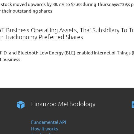
stock moved upwards by 88.7% to $2.68 during Thursday&#39;s p
f their outstanding shares
IoT Business Operating Assets, Thai Subsidiary To
In Trackonomy Preferred Shares
 RFID- and Bluetooth Low Energy (BLE)-enabled Internet of Things (
oT business
Finanzoo Methodology
Fundamental API
How it works