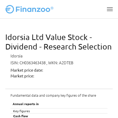
Skip to main content
Idorsia Ltd Value Stock -
Dividend - Research Selection
Idorsia
ISIN: CH0363463438
, WKN: A2DTEB
Market price date:
Market price:
Fundamental data and company key figures of the share
Annual reports in
Key figures
Cash flow