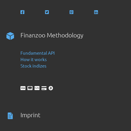
Finanzoo Methodology
Fundamental API
How it works
Stock indizes
Imprint