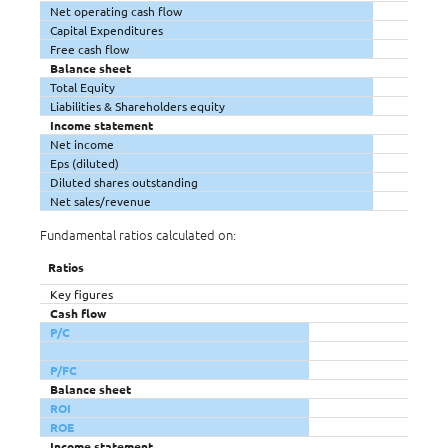
Net operating cash flow
Capital Expenditures
Free cash flow
Balance sheet
Total Equity
Liabilities & Shareholders equity
Income statement
Net income
Eps (diluted)
Diluted shares outstanding
Net sales/revenue
Fundamental ratios calculated on:
Ratios
Key figures
Cash flow
P/C
P/FC
Balance sheet
ROI
ROE
Income statement