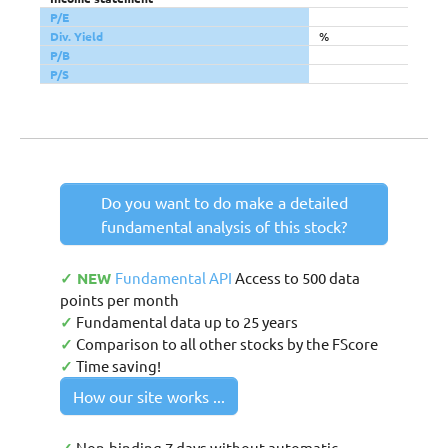
P/E
Div. Yield
%
P/B
P/S
Do you want to do make a detailed
fundamental analysis of this stock?
✓ NEW
Fundamental API
Access to 500 data
points per month
✓
Fundamental data up to 25 years
✓
Comparison to all other stocks by the FScore
✓
Time saving!
How our site works ...
Non-binding 7 days without automatic