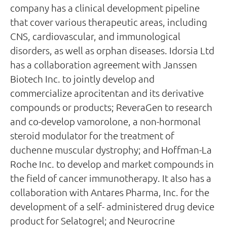
company has a clinical development pipeline
that cover various therapeutic areas, including
CNS, cardiovascular, and immunological
disorders, as well as orphan diseases. Idorsia Ltd
has a collaboration agreement with Janssen
Biotech Inc. to jointly develop and
commercialize aprocitentan and its derivative
compounds or products; ReveraGen to research
and co-develop vamorolone, a non-hormonal
steroid modulator for the treatment of
duchenne muscular dystrophy; and Hoffman-La
Roche Inc. to develop and market compounds in
the field of cancer immunotherapy. It also has a
collaboration with Antares Pharma, Inc. for the
development of a self- administered drug device
product for Selatogrel; and Neurocrine