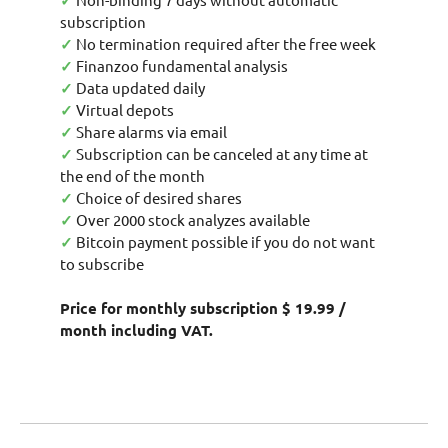
✓
subscription
✓
No termination required after the free week
✓
Finanzoo fundamental analysis
✓
Data updated daily
✓
Virtual depots
✓
Share alarms via email
✓
Subscription can be canceled at any time at
the end of the month
✓
Choice of desired shares
✓
Over 2000 stock analyzes available
✓
Bitcoin payment possible if you do not want
to subscribe
Price for monthly subscription $ 19.99 /
month including VAT.