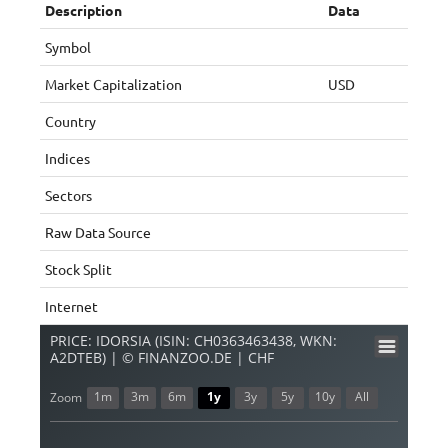
Description
Data
Symbol
Market Capitalization
USD
Country
Indices
Sectors
Raw Data Source
Stock Split
Internet
PRICE: IDORSIA (ISIN: CH0363463438, WKN:
A2DTEB) | © FINANZOO.DE | CHF
1m
3m
6m
1y
3y
5y
10y
All
Zoom