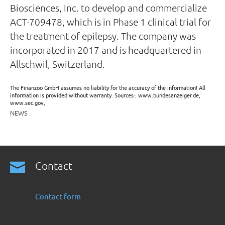
Biosciences, Inc. to develop and commercialize
ACT-709478, which is in Phase 1 clinical trial for
the treatment of epilepsy. The company was
incorporated in 2017 and is headquartered in
Allschwil, Switzerland.
The Finanzoo GmbH assumes no liability for the accuracy of the information! All
information is provided without warranty. Sources:: www.bundesanzeiger.de,
www.sec.gov,
NEWS
Contact
Contact form