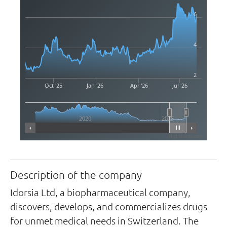
6
4
2
Oct '25
Jan '26
Apr '26
Jul '26
2020
2025
Highcharts.com
Description of the company
Idorsia Ltd, a biopharmaceutical company,
discovers, develops, and commercializes drugs
for unmet medical needs in Switzerland. The