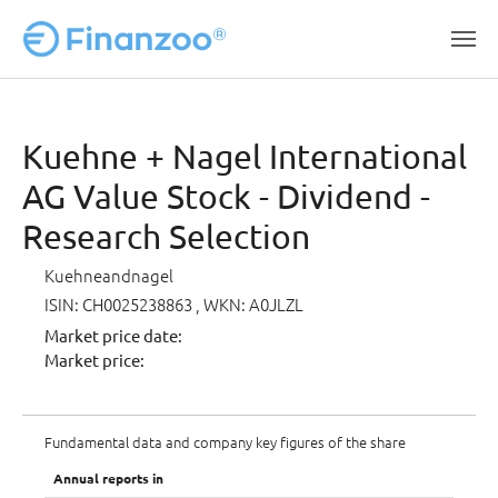
Skip to main content
Kuehne + Nagel International
AG Value Stock - Dividend -
Research Selection
Kuehneandnagel
ISIN: CH0025238863
, WKN: A0JLZL
Market price date:
Market price:
Fundamental data and company key figures of the share
Annual reports in