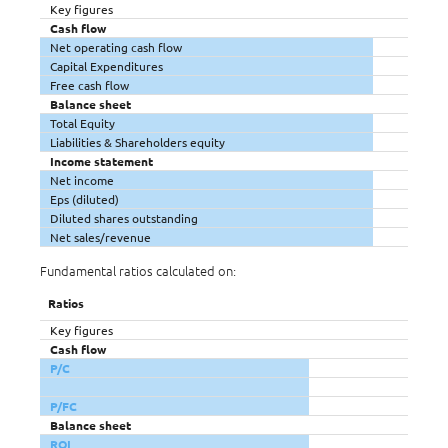
Key figures
Cash flow
Net operating cash flow
Capital Expenditures
Free cash flow
Balance sheet
Total Equity
Liabilities & Shareholders equity
Income statement
Net income
Eps (diluted)
Diluted shares outstanding
Net sales/revenue
Fundamental ratios calculated on:
Ratios
Key figures
Cash flow
P/C
P/FC
Balance sheet
ROI