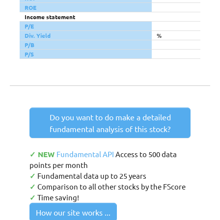
ROE
Income statement
P/E
Div. Yield
%
P/B
P/S
Do you want to do make a detailed
fundamental analysis of this stock?
✓ NEW
Fundamental API
Access to 500 data
points per month
✓
Fundamental data up to 25 years
✓
Comparison to all other stocks by the FScore
✓
Time saving!
How our site works ...