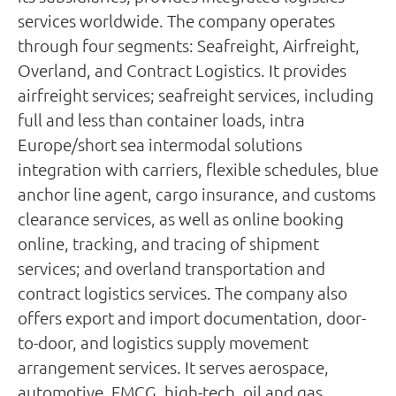
services worldwide. The company operates
through four segments: Seafreight, Airfreight,
Overland, and Contract Logistics. It provides
airfreight services; seafreight services, including
full and less than container loads, intra
Europe/short sea intermodal solutions
integration with carriers, flexible schedules, blue
anchor line agent, cargo insurance, and customs
clearance services, as well as online booking
online, tracking, and tracing of shipment
services; and overland transportation and
contract logistics services. The company also
offers export and import documentation, door-
to-door, and logistics supply movement
arrangement services. It serves aerospace,
automotive, FMCG, high-tech, oil and gas,