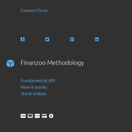
Contact form
Finanzoo Methodology
Fundamental API
How it works
Stock indizes