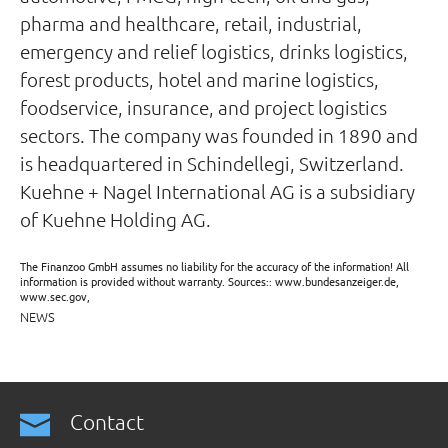
pharma and healthcare, retail, industrial,
emergency and relief logistics, drinks logistics,
forest products, hotel and marine logistics,
foodservice, insurance, and project logistics
sectors. The company was founded in 1890 and
is headquartered in Schindellegi, Switzerland.
Kuehne + Nagel International AG is a subsidiary
of Kuehne Holding AG.
The Finanzoo GmbH assumes no liability for the accuracy of the information! All
information is provided without warranty. Sources:: www.bundesanzeiger.de,
www.sec.gov,
NEWS
Contact