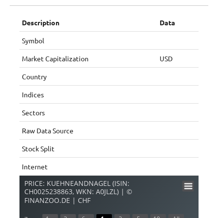
Description
Data
Symbol
Market Capitalization
USD
Country
Indices
Sectors
Raw Data Source
Stock Split
Internet
PRICE: KUEHNEANDNAGEL (ISIN:
CH0025238863, WKN: A0JLZL) | ©
FINANZOO.DE | CHF