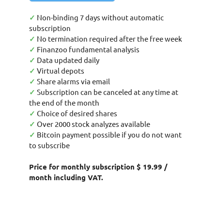
✓
Non-binding 7 days without automatic
subscription
✓
No termination required after the free week
✓
Finanzoo fundamental analysis
✓
Data updated daily
✓
Virtual depots
✓
Share alarms via email
✓
Subscription can be canceled at any time at
the end of the month
✓
Choice of desired shares
✓
Over 2000 stock analyzes available
✓
Bitcoin payment possible if you do not want
to subscribe
Price for monthly subscription $ 19.99 /
month including VAT.