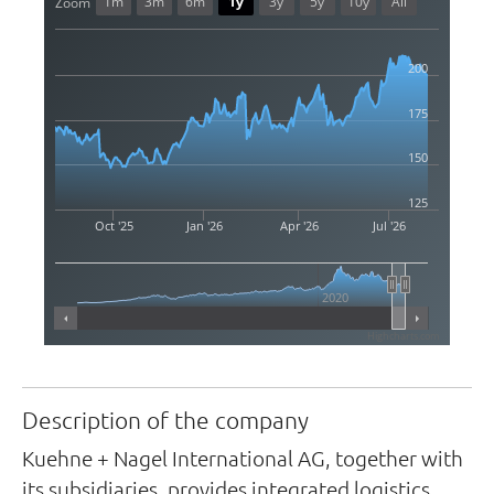
1m
3m
6m
1y
3y
5y
10y
All
Zoom
200
175
150
125
Oct '25
Jan '26
Apr '26
Jul '26
2020
Highcharts.com
Description of the company
Kuehne + Nagel International AG, together with
its subsidiaries, provides integrated logistics