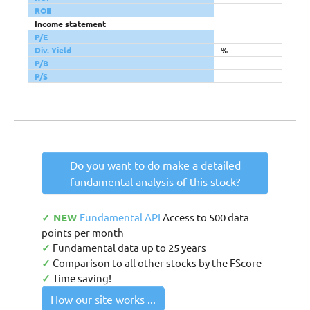
ROE
Income statement
P/E
Div. Yield
%
P/B
P/S
Do you want to do make a detailed
fundamental analysis of this stock?
✓ NEW
Fundamental API
Access to 500 data
points per month
✓
Fundamental data up to 25 years
✓
Comparison to all other stocks by the FScore
✓
Time saving!
How our site works ...