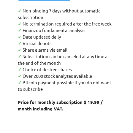
✓
Non-binding 7 days without automatic
subscription
✓
No termination required after the free week
✓
Finanzoo fundamental analysis
✓
Data updated daily
✓
Virtual depots
✓
Share alarms via email
✓
Subscription can be canceled at any time at
the end of the month
✓
Choice of desired shares
✓
Over 2000 stock analyzes available
✓
Bitcoin payment possible if you do not want
to subscribe
Price for monthly subscription $ 19.99 /
month including VAT.