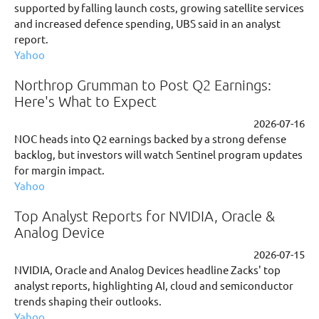
supported by falling launch costs, growing satellite services
and increased defence spending, UBS said in an analyst
report.
Yahoo
Northrop Grumman to Post Q2 Earnings:
Here's What to Expect
2026-07-16
NOC heads into Q2 earnings backed by a strong defense
backlog, but investors will watch Sentinel program updates
for margin impact.
Yahoo
Top Analyst Reports for NVIDIA, Oracle &
Analog Device
2026-07-15
NVIDIA, Oracle and Analog Devices headline Zacks' top
analyst reports, highlighting AI, cloud and semiconductor
trends shaping their outlooks.
Yahoo