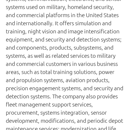
systems used on military, homeland security,
and commercial platforms in the United States
and internationally. It offers simulation and
training, night vision and image intensification
equipment, and security and detection systems;
and components, products, subsystems, and
systems, as well as related services to military
and commercial customers in various business
areas, such as total training solutions, power
and propulsion systems, aviation products,
precision engagement systems, and security and
detection systems. The company also provides
fleet management support services,
procurement, systems integration, sensor
development, modifications, and periodic depot
maintenance services; modernization and life