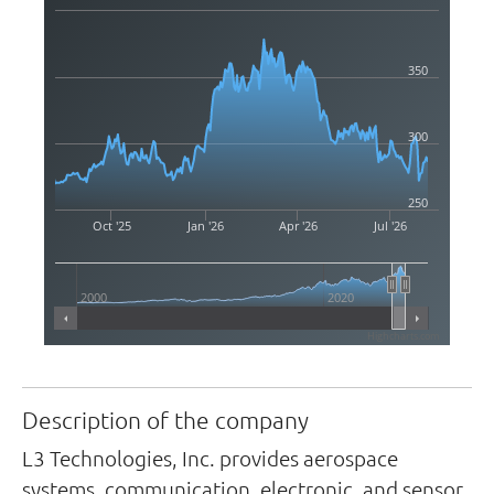
350
300
250
Oct '25
Jan '26
Apr '26
Jul '26
2000
2020
Highcharts.com
Description of the company
L3 Technologies, Inc. provides aerospace
systems, communication, electronic, and sensor