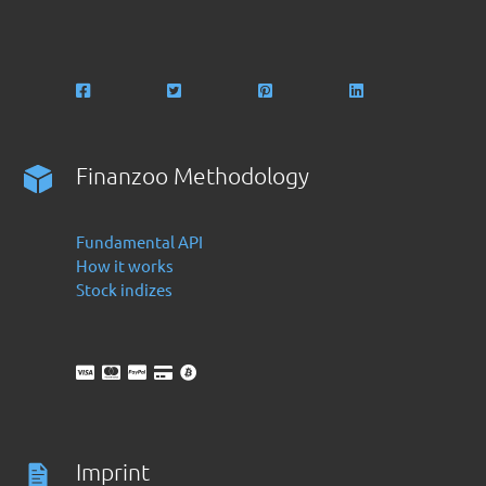
Finanzoo Methodology
Fundamental API
How it works
Stock indizes
Imprint