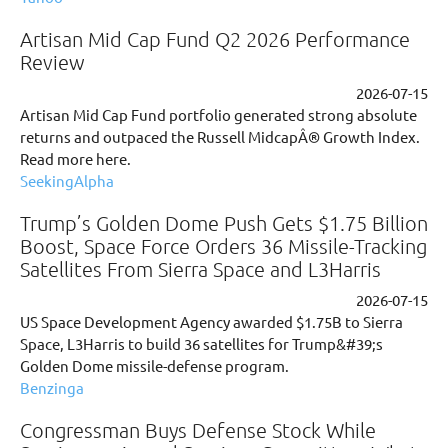
Artisan Mid Cap Fund Q2 2026 Performance
Review
2026-07-15
Artisan Mid Cap Fund portfolio generated strong absolute
returns and outpaced the Russell MidcapÂ® Growth Index.
Read more here.
SeekingAlpha
Trump’s Golden Dome Push Gets $1.75 Billion
Boost, Space Force Orders 36 Missile-Tracking
Satellites From Sierra Space and L3Harris
2026-07-15
US Space Development Agency awarded $1.75B to Sierra
Space, L3Harris to build 36 satellites for Trump&#39;s
Golden Dome missile-defense program.
Benzinga
Congressman Buys Defense Stock While