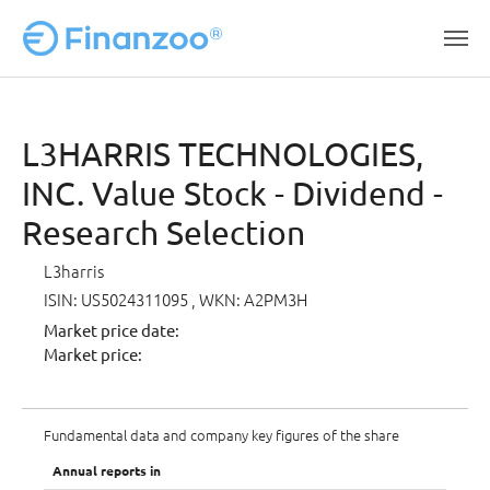
Skip to main content
L3HARRIS TECHNOLOGIES,
INC. Value Stock - Dividend -
Research Selection
L3harris
ISIN: US5024311095
, WKN: A2PM3H
Market price date:
Market price:
Fundamental data and company key figures of the share
Annual reports in