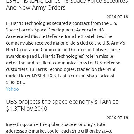
L3Harris (LHX) Lands 18 Space Force Satellites
And New Army Orders
2026-07-18
L3Harris Technologies secured a contract from the U.S.
Space Force’s Space Development Agency for 18
Accelerated Missile Defense Tranche 3 satellites. The
company also received major orders tied to the U.S. Army’s
Next Generation Command and Control initiative. These
awards expand L3Harris Technologies’ role in missile
detection and resilient communications for U.S. defense
customers. L3Harris Technologies, traded on the NYSE
under ticker NYSE:LHX, sits at a current share price of
$282.01...
Yahoo
UBS projects the space economy’s TAM at
$1.3TN by 2040
2026-07-18
Investing.com -- The global space economy’s total
addressable market could reach $1.3 trillion by 2040,