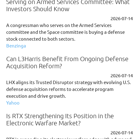
Serving on Armed Services Committee: What
Investors Should Know
2026-07-14
A congressman who serves on the Armed Services
committee and the Space committee is buying a defense
stock connected to both sectors.
Benzinga
Can L3Harris Benefit From Ongoing Defense
Acquisition Reform?
2026-07-14
LHX aligns its Trusted Disruptor strategy with evolving U.S.
defense acquisition reforms to accelerate program
execution and drive growth.
Yahoo
Is RTX Strengthening Its Position in the
Electronic Warfare Market?
2026-07-14