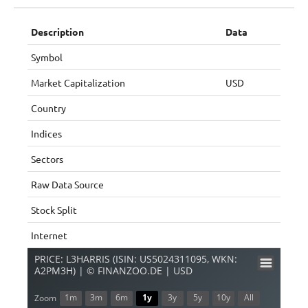
Description
Data
Symbol
Market Capitalization
USD
Country
Indices
Sectors
Raw Data Source
Stock Split
Internet
PRICE: L3HARRIS (ISIN: US5024311095, WKN:
A2PM3H) | © FINANZOO.DE | USD
1m
3m
6m
1y
3y
5y
10y
All
Zoom