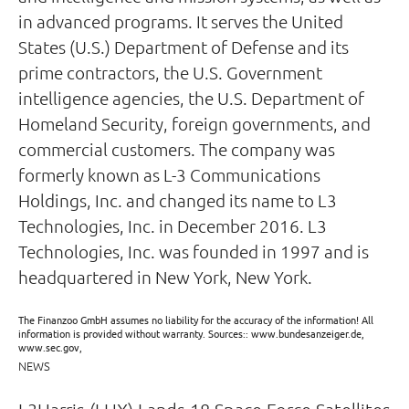
in advanced programs. It serves the United
States (U.S.) Department of Defense and its
prime contractors, the U.S. Government
intelligence agencies, the U.S. Department of
Homeland Security, foreign governments, and
commercial customers. The company was
formerly known as L-3 Communications
Holdings, Inc. and changed its name to L3
Technologies, Inc. in December 2016. L3
Technologies, Inc. was founded in 1997 and is
headquartered in New York, New York.
The Finanzoo GmbH assumes no liability for the accuracy of the information! All
information is provided without warranty. Sources:: www.bundesanzeiger.de,
www.sec.gov,
NEWS