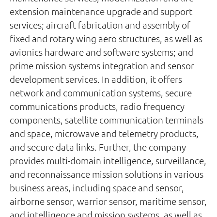
extension maintenance upgrade and support
services; aircraft fabrication and assembly of
fixed and rotary wing aero structures, as well as
avionics hardware and software systems; and
prime mission systems integration and sensor
development services. In addition, it offers
network and communication systems, secure
communications products, radio frequency
components, satellite communication terminals
and space, microwave and telemetry products,
and secure data links. Further, the company
provides multi-domain intelligence, surveillance,
and reconnaissance mission solutions in various
business areas, including space and sensor,
airborne sensor, warrior sensor, maritime sensor,
and intelligence and mission systems, as well as