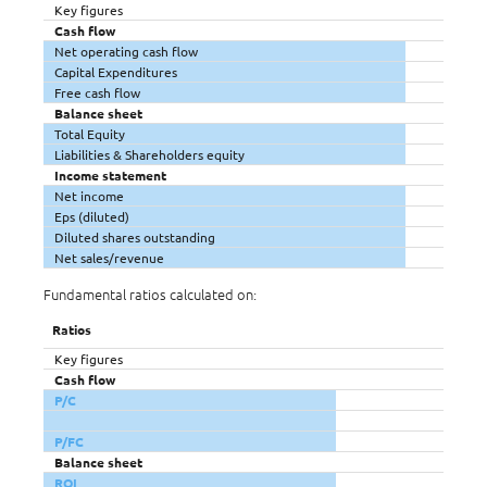
Key figures
Cash flow
Net operating cash flow
Capital Expenditures
Free cash flow
Balance sheet
Total Equity
Liabilities & Shareholders equity
Income statement
Net income
Eps (diluted)
Diluted shares outstanding
Net sales/revenue
Fundamental ratios calculated on:
Ratios
Key figures
Cash flow
P/C
P/FC
Balance sheet
ROI