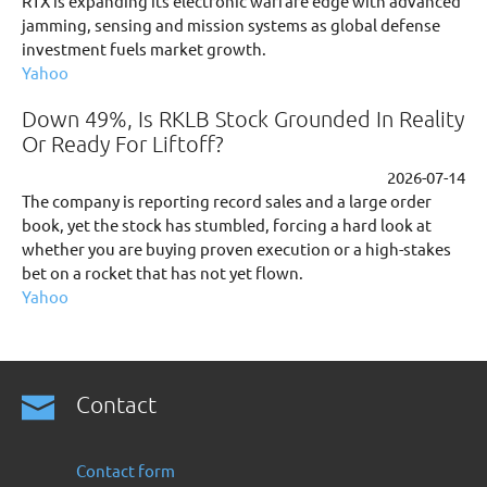
RTX is expanding its electronic warfare edge with advanced
jamming, sensing and mission systems as global defense
investment fuels market growth.
Yahoo
Down 49%, Is RKLB Stock Grounded In Reality
Or Ready For Liftoff?
2026-07-14
The company is reporting record sales and a large order
book, yet the stock has stumbled, forcing a hard look at
whether you are buying proven execution or a high-stakes
bet on a rocket that has not yet flown.
Yahoo
Contact
Contact form