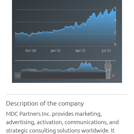
6
4
2
0
Oct '20
Jan '21
Apr '21
Jul '21
2000
2010
2020
Highcharts.com
Description of the company
MDC Partners Inc. provides marketing,
advertising, activation, communications, and
strategic consulting solutions worldwide. It