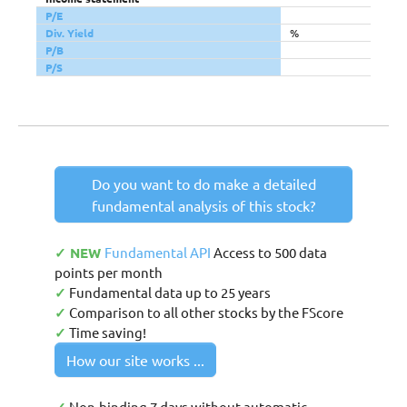
P/E
Div. Yield
%
P/B
P/S
Do you want to do make a detailed
fundamental analysis of this stock?
✓ NEW
Fundamental API
Access to 500 data
points per month
✓
Fundamental data up to 25 years
✓
Comparison to all other stocks by the FScore
✓
Time saving!
How our site works ...
Non-binding 7 days without automatic