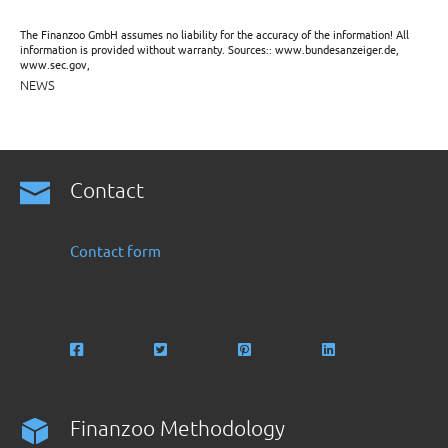
The Finanzoo GmbH assumes no liability for the accuracy of the information! All
information is provided without warranty. Sources:: www.bundesanzeiger.de,
www.sec.gov,
NEWS
Contact
Contact form
Finanzoo Methodology