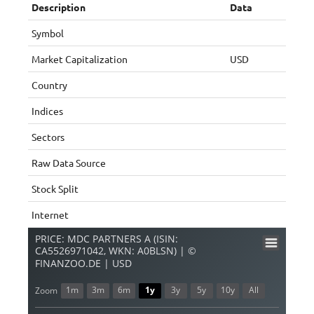
Description
Data
Symbol
Market Capitalization
USD
Country
Indices
Sectors
Raw Data Source
Stock Split
Internet
PRICE: MDC PARTNERS A (ISIN:
CA5526971042, WKN: A0BLSN) | ©
FINANZOO.DE | USD
1m
3m
6m
1y
3y
5y
10y
All
Zoom