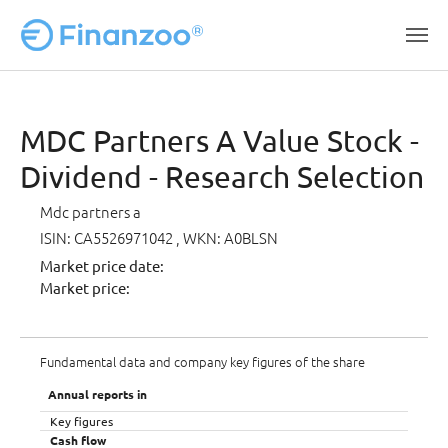
Skip to main content
MDC Partners A Value Stock -
Dividend - Research Selection
Mdc partners a
ISIN: CA5526971042
, WKN: A0BLSN
Market price date:
Market price:
Fundamental data and company key figures of the share
Annual reports in
Key figures
Cash flow