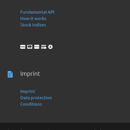
Fundamental API
How it works
Stock indizes
Imprint
Imprint
Data protection
Conditions