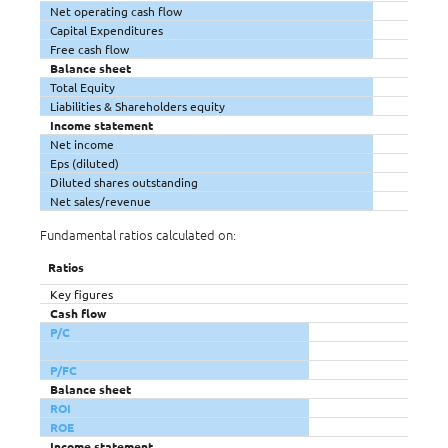
Net operating cash flow
Capital Expenditures
Free cash flow
Balance sheet
Total Equity
Liabilities & Shareholders equity
Income statement
Net income
Eps (diluted)
Diluted shares outstanding
Net sales/revenue
Fundamental ratios calculated on:
Ratios
Key figures
Cash flow
P/C
P/FC
Balance sheet
ROI
ROE
Income statement