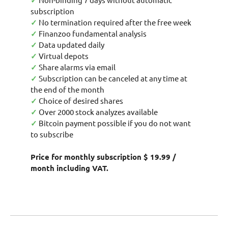
✓
subscription
✓
No termination required after the free week
✓
Finanzoo fundamental analysis
✓
Data updated daily
✓
Virtual depots
✓
Share alarms via email
✓
Subscription can be canceled at any time at
the end of the month
✓
Choice of desired shares
✓
Over 2000 stock analyzes available
✓
Bitcoin payment possible if you do not want
to subscribe
Price for monthly subscription $ 19.99 /
month including VAT.