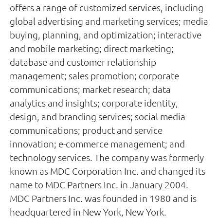
offers a range of customized services, including
global advertising and marketing services; media
buying, planning, and optimization; interactive
and mobile marketing; direct marketing;
database and customer relationship
management; sales promotion; corporate
communications; market research; data
analytics and insights; corporate identity,
design, and branding services; social media
communications; product and service
innovation; e-commerce management; and
technology services. The company was formerly
known as MDC Corporation Inc. and changed its
name to MDC Partners Inc. in January 2004.
MDC Partners Inc. was founded in 1980 and is
headquartered in New York, New York.