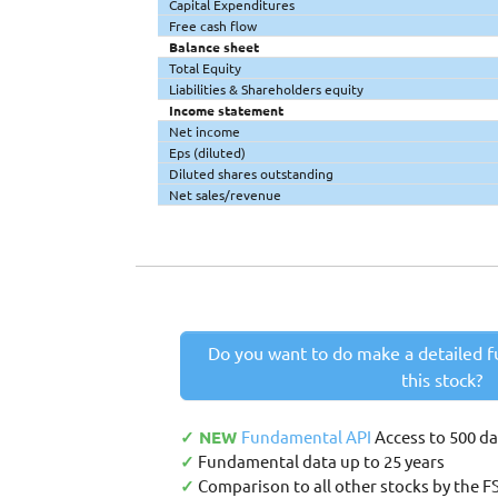
Capital Expenditures
Free cash flow
Balance sheet
Total Equity
Liabilities & Shareholders equity
Income statement
Net income
Eps (diluted)
Diluted shares outstanding
Net sales/revenue
Do you want to do make a detailed f
this stock?
✓ NEW
Fundamental API
Access to 500 d
✓
Fundamental data up to 25 years
✓
Comparison to all other stocks by the F