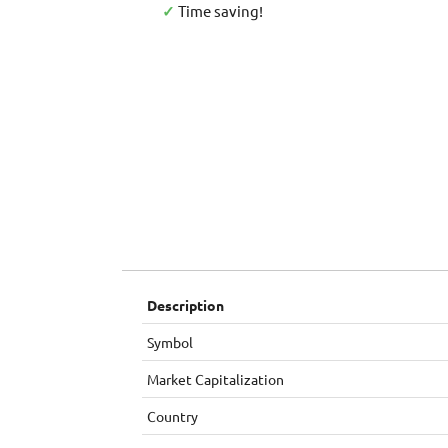
✓
Time saving!
Description
Symbol
Market Capitalization
Country