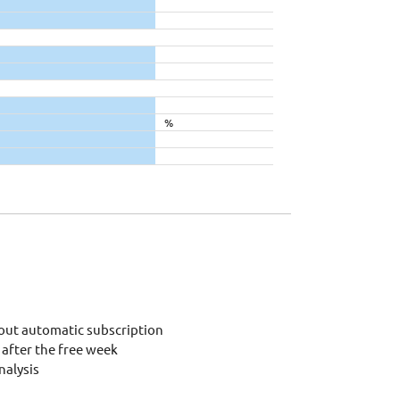
%
out automatic subscription
after the free week
alysis