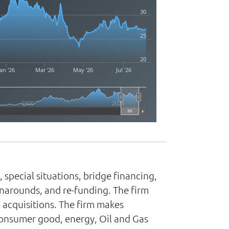
30
25
20
an '26
Mar '26
May '26
Jul '26
2020
2025
Highcharts.com
 special situations, bridge financing,
rnarounds, and re-funding. The firm
 acquisitions. The firm makes
consumer good, energy, Oil and Gas