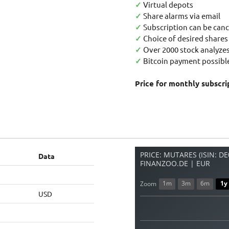
✓
Virtual depots
✓
Share alarms via email
✓
Subscription can be canc
✓
Choice of desired shares
✓
Over 2000 stock analyzes
✓
Bitcoin payment possible
Price for monthly subscri
PRICE: MUTARES (ISIN: D
Data
FINANZOO.DE | EUR
1m
3m
6m
1y
Zoom
USD