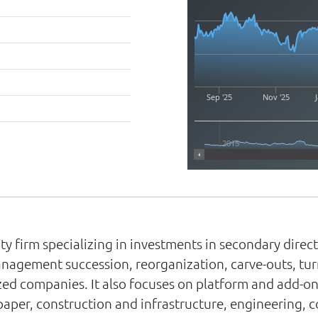
Sep '25
Nov '25
J
2015
y firm specializing in investments in secondary direct,
management succession, reorganization, carve-outs, tu
zed companies. It also focuses on platform and add-on
aper, construction and infrastructure, engineering, 