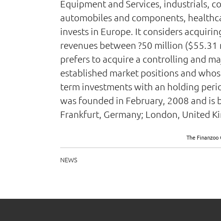
Equipment and Services, industrials, c
automobiles and components, healthcar
invests in Europe. It considers acquir
revenues between ?50 million ($55.31 mi
prefers to acquire a controlling and ma
established market positions and whose f
term investments with an holding perio
was founded in February, 2008 and is b
Frankfurt, Germany; London, United Kin
The Finanzoo 
NEWS