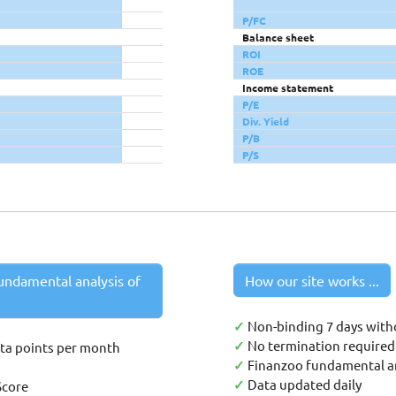
P/FC
Balance sheet
ROI
ROE
Income statement
P/E
Div. Yield
P/B
P/S
undamental analysis of
How our site works ...
✓
Non-binding 7 days with
✓
No termination required 
ata points per month
✓
Finanzoo fundamental an
✓
Data updated daily
Score