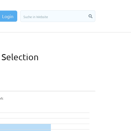
Login
 Selection
on: