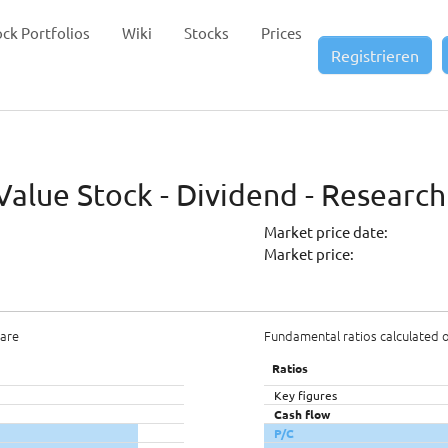
ock Portfolios
Wiki
Stocks
Prices
Registrieren
alue Stock - Dividend - Research
Market price date:
Market price:
hare
Fundamental ratios calculated 
Ratios
Key figures
Cash flow
P/C