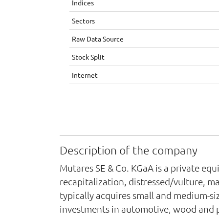
Indices
Sectors
Raw Data Source
Stock Split
Internet
Description of the company
Mutares SE & Co. KGaA is a private equit
recapitalization, distressed/vulture, 
typically acquires small and medium-si
investments in automotive, wood and p