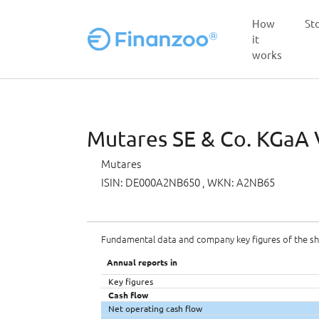
How
St
it
works
Skip to main content
Mutares SE & Co. KGaA V
Mutares
ISIN: DE000A2NB650
, WKN: A2NB65
Fundamental data and company key figures of the s
Annual reports in
Key figures
Cash flow
Net operating cash flow