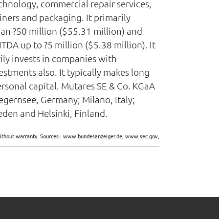
chnology, commercial repair services,
ners and packaging. It primarily
an ?50 million ($55.31 million) and
DA up to ?5 million ($5.38 million). It
rily invests in companies with
estments also. It typically makes long
ersonal capital. Mutares SE & Co. KGaA
egernsee, Germany; Milano, Italy;
den and Helsinki, Finland.
d without warranty. Sources:: www.bundesanzeiger.de, www.sec.gov,