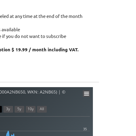
eled at any time at the end of the month
 available
 if you do not want to subscribe
ption $ 19.99 / month including VAT.
E000A2NB650, WKN: A2NB65) | ©
3y
5y
10y
All
35