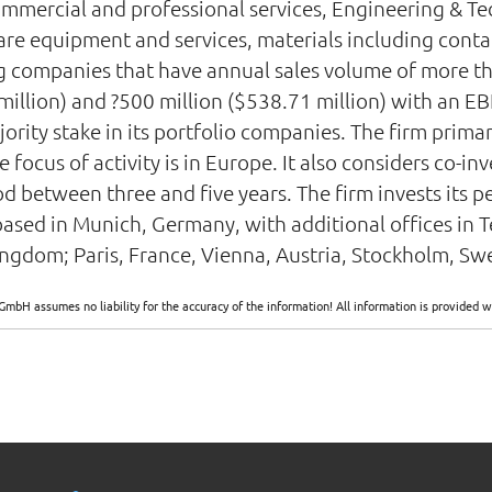
ommercial and professional services, Engineering & Te
e equipment and services, materials including contai
ing companies that have annual sales volume of more th
llion) and ?500 million ($538.71 million) with an EBIT
jority stake in its portfolio companies. The firm prima
ocus of activity is in Europe. It also considers co-inv
d between three and five years. The firm invests its p
ased in Munich, Germany, with additional offices in T
gdom; Paris, France, Vienna, Austria, Stockholm, Swe
GmbH assumes no liability for the accuracy of the information! All information is provide