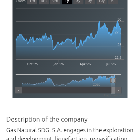
1m
3m
6m
1y
3y
5y
10y
All
Zoom
30
27.5
25
22.5
Oct '25
Jan '26
Apr '26
Jul '26
2020
Highcharts.com
Description of the company
Gas Natural SDG, S.A. engages in the exploration
and development, liquefaction, re-gasification,