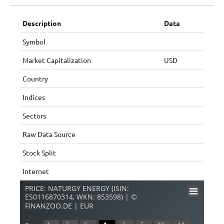
Description
Data
Symbol
Market Capitalization
USD
Country
Indices
Sectors
Raw Data Source
Stock Split
Internet
PRICE: NATURGY ENERGY (ISIN:
ES0116870314, WKN: 853598) | ©
FINANZOO.DE | EUR