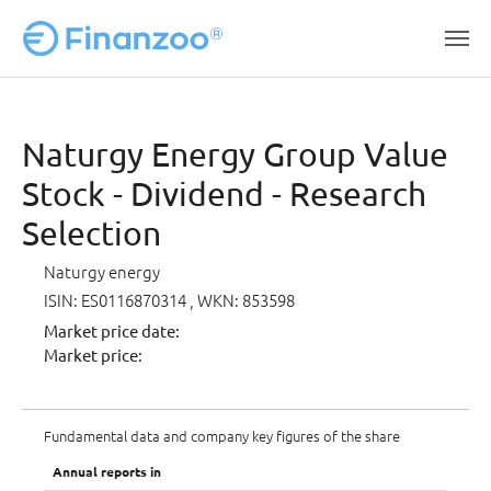
Skip to main content
Naturgy Energy Group Value
Stock - Dividend - Research
Selection
Naturgy energy
ISIN: ES0116870314
, WKN: 853598
Market price date:
Market price:
Fundamental data and company key figures of the share
Annual reports in