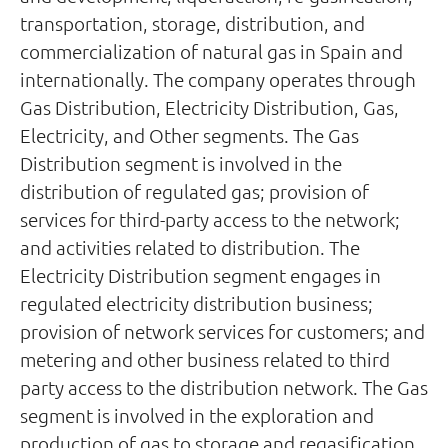
transportation, storage, distribution, and
commercialization of natural gas in Spain and
internationally. The company operates through
Gas Distribution, Electricity Distribution, Gas,
Electricity, and Other segments. The Gas
Distribution segment is involved in the
distribution of regulated gas; provision of
services for third-party access to the network;
and activities related to distribution. The
Electricity Distribution segment engages in
regulated electricity distribution business;
provision of network services for customers; and
metering and other business related to third
party access to the distribution network. The Gas
segment is involved in the exploration and
production of gas to storage and regasification