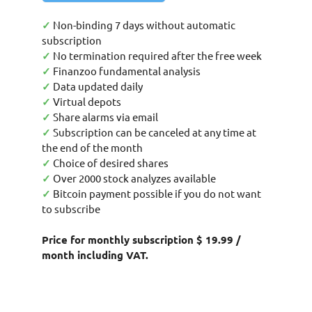
✓
Non-binding 7 days without automatic
subscription
✓
No termination required after the free week
✓
Finanzoo fundamental analysis
✓
Data updated daily
✓
Virtual depots
✓
Share alarms via email
✓
Subscription can be canceled at any time at
the end of the month
✓
Choice of desired shares
✓
Over 2000 stock analyzes available
✓
Bitcoin payment possible if you do not want
to subscribe
Price for monthly subscription $ 19.99 /
month including VAT.