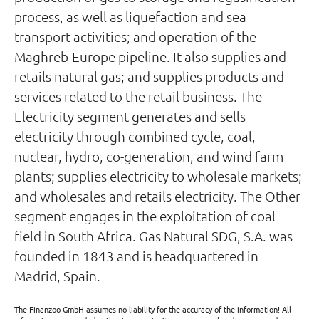
process, as well as liquefaction and sea
transport activities; and operation of the
Maghreb-Europe pipeline. It also supplies and
retails natural gas; and supplies products and
services related to the retail business. The
Electricity segment generates and sells
electricity through combined cycle, coal,
nuclear, hydro, co-generation, and wind farm
plants; supplies electricity to wholesale markets;
and wholesales and retails electricity. The Other
segment engages in the exploitation of coal
field in South Africa. Gas Natural SDG, S.A. was
founded in 1843 and is headquartered in
Madrid, Spain.
The Finanzoo GmbH assumes no liability for the accuracy of the information! All