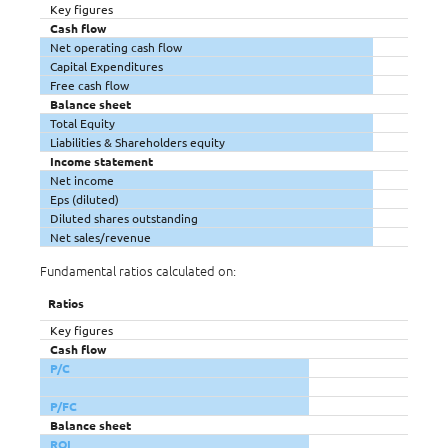
Key figures
Cash flow
Net operating cash flow
Capital Expenditures
Free cash flow
Balance sheet
Total Equity
Liabilities & Shareholders equity
Income statement
Net income
Eps (diluted)
Diluted shares outstanding
Net sales/revenue
Fundamental ratios calculated on:
Ratios
Key figures
Cash flow
P/C
P/FC
Balance sheet
ROI