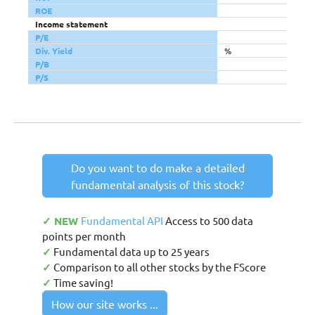
ROE
Income statement
P/E
Div. Yield
%
P/B
P/S
Do you want to do make a detailed
fundamental analysis of this stock?
✓ NEW
Fundamental API
Access to 500 data
points per month
✓
Fundamental data up to 25 years
✓
Comparison to all other stocks by the FScore
✓
Time saving!
How our site works ...