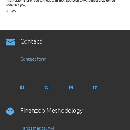
information is provided without warranty. Sources:: www.bundesanzeiger.de,
www.sec.gov,
NEWS
Contact
Contact form
Finanzoo Methodology
Fundamental API