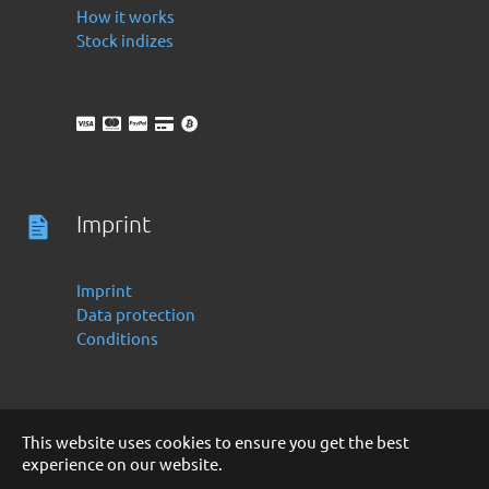
How it works
Stock indizes
Imprint
Imprint
Data protection
Conditions
This website uses cookies to ensure you get the best
experience on our website.
Deutsch