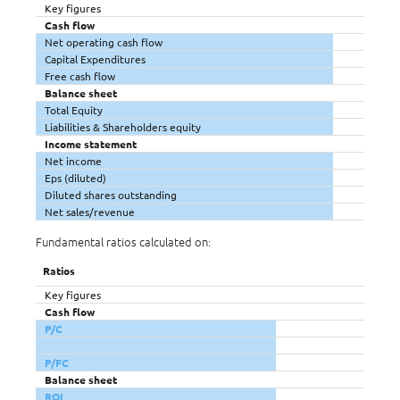
Key figures
Cash flow
Net operating cash flow
Capital Expenditures
Free cash flow
Balance sheet
Total Equity
Liabilities & Shareholders equity
Income statement
Net income
Eps (diluted)
Diluted shares outstanding
Net sales/revenue
Fundamental ratios calculated on:
Ratios
Key figures
Cash flow
P/C
P/FC
Balance sheet
ROI