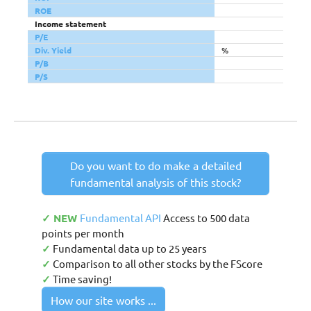
ROE
Income statement
P/E
Div. Yield
%
P/B
P/S
Do you want to do make a detailed
fundamental analysis of this stock?
✓ NEW
Fundamental API
Access to 500 data
points per month
✓
Fundamental data up to 25 years
✓
Comparison to all other stocks by the FScore
✓
Time saving!
How our site works ...