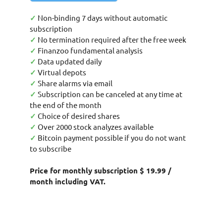
✓
Non-binding 7 days without automatic
subscription
✓
No termination required after the free week
✓
Finanzoo fundamental analysis
✓
Data updated daily
✓
Virtual depots
✓
Share alarms via email
✓
Subscription can be canceled at any time at
the end of the month
✓
Choice of desired shares
✓
Over 2000 stock analyzes available
✓
Bitcoin payment possible if you do not want
to subscribe
Price for monthly subscription $ 19.99 /
month including VAT.