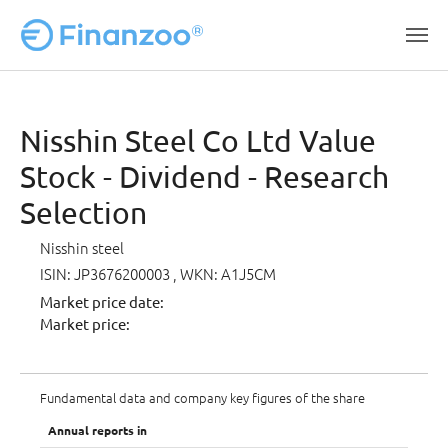
Skip to main content
Nisshin Steel Co Ltd Value
Stock - Dividend - Research
Selection
Nisshin steel
ISIN: JP3676200003
, WKN: A1J5CM
Market price date:
Market price:
Fundamental data and company key figures of the share
Annual reports in