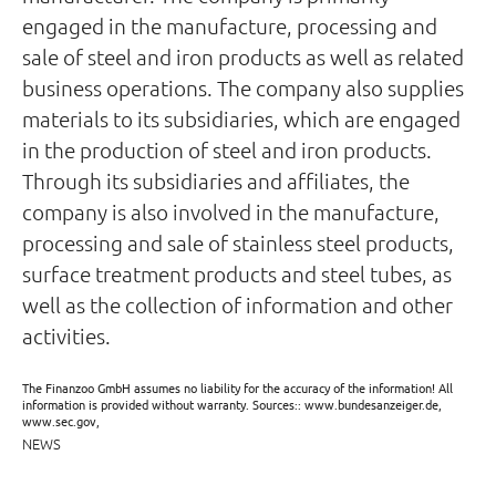
engaged in the manufacture, processing and
sale of steel and iron products as well as related
business operations. The company also supplies
materials to its subsidiaries, which are engaged
in the production of steel and iron products.
Through its subsidiaries and affiliates, the
company is also involved in the manufacture,
processing and sale of stainless steel products,
surface treatment products and steel tubes, as
well as the collection of information and other
activities.
The Finanzoo GmbH assumes no liability for the accuracy of the information! All
information is provided without warranty. Sources:: www.bundesanzeiger.de,
www.sec.gov,
NEWS