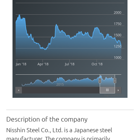
2000
1750
1500
1250
1000
Jan '18
Apr '18
Jul '18
Oct '18
2015
Highcharts.com
Description of the company
Nisshin Steel Co., Ltd. is a Japanese steel
manufacturer. The company is primarily