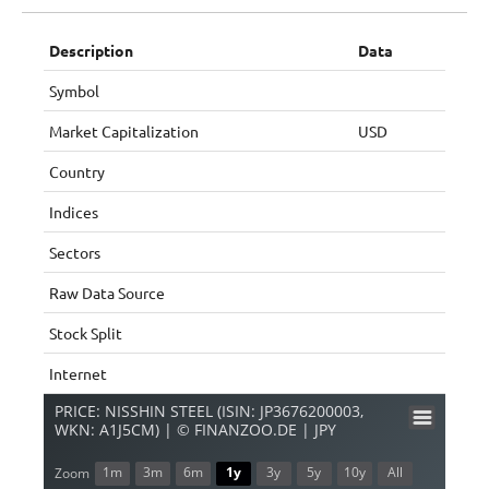
Description
Data
Symbol
Market Capitalization
USD
Country
Indices
Sectors
Raw Data Source
Stock Split
Internet
PRICE: NISSHIN STEEL (ISIN: JP3676200003,
WKN: A1J5CM) | © FINANZOO.DE | JPY
1m
3m
6m
1y
3y
5y
10y
All
Zoom