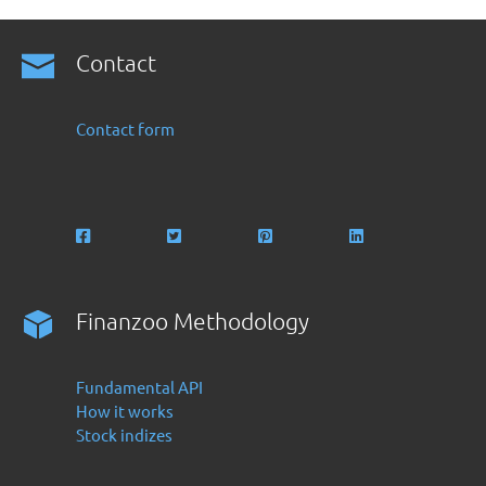
Contact
Contact form
Finanzoo Methodology
Fundamental API
How it works
Stock indizes