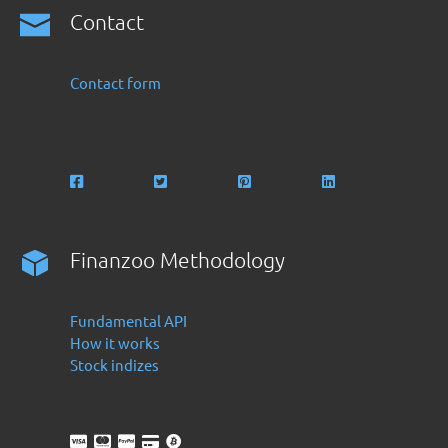
Contact
Contact form
Finanzoo Methodology
Fundamental API
How it works
Stock indizes