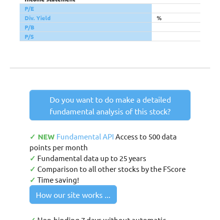
P/E
Div. Yield
%
P/B
P/S
Do you want to do make a detailed
fundamental analysis of this stock?
✓ NEW
Fundamental API
Access to 500 data
points per month
✓
Fundamental data up to 25 years
✓
Comparison to all other stocks by the FScore
✓
Time saving!
How our site works ...
Non-binding 7 days without automatic