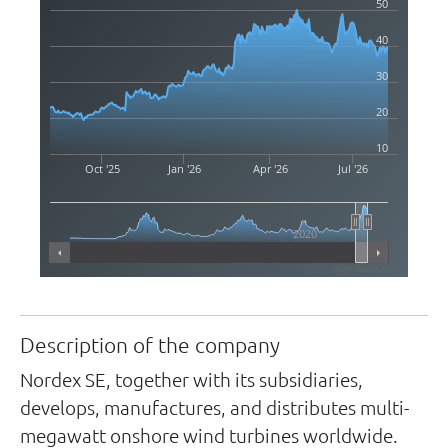
50
40
30
20
10
Oct '25
Jan '26
Apr '26
Jul '26
2020
Highcharts.com
Description of the company
Nordex SE, together with its subsidiaries,
develops, manufactures, and distributes multi-
megawatt onshore wind turbines worldwide.