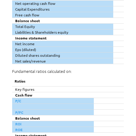
Net operating cash flow
Capital Expenditures
Free cash flow
Balance sheet
Total Equity
Liabilities & Shareholders equity
Income statement
Net income
Eps (diluted)
Diluted shares outstanding
Net sales/revenue
Fundamental ratios calculated on:
Ratios
Key figures
Cash flow
P/C
P/FC
Balance sheet
ROI
ROE
Income statement