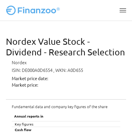
Skip to main content
Nordex Value Stock -
Dividend - Research Selection
Nordex
ISIN: DE000A0D6554
, WKN: A0D655
Market price date:
Market price:
Fundamental data and company key figures of the share
Annual reports in
Key figures
Cash flow