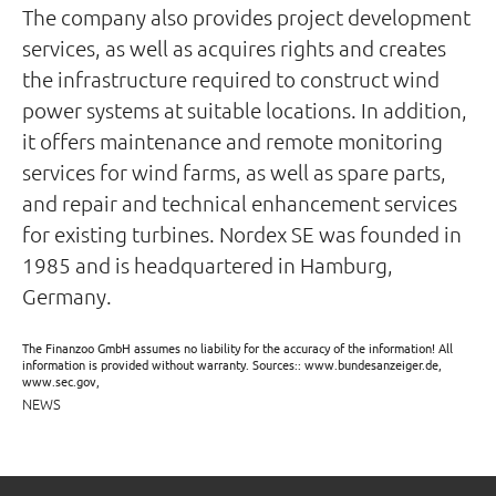
The company also provides project development
services, as well as acquires rights and creates
the infrastructure required to construct wind
power systems at suitable locations. In addition,
it offers maintenance and remote monitoring
services for wind farms, as well as spare parts,
and repair and technical enhancement services
for existing turbines. Nordex SE was founded in
1985 and is headquartered in Hamburg,
Germany.
The Finanzoo GmbH assumes no liability for the accuracy of the information! All
information is provided without warranty. Sources:: www.bundesanzeiger.de,
www.sec.gov,
NEWS