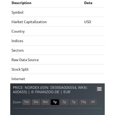
Description
Data
Symbol
Market Capitalization
USD
Country
Indices
Sectors
Raw Data Source
Stock Split
Internet
PRICE: NORDEX (ISIN: DE000A0D6554, WKN:
A0D655) | © FINANZOO.DE | EUR
1m
3m
6m
1y
3y
5y
10y
All
Zoom