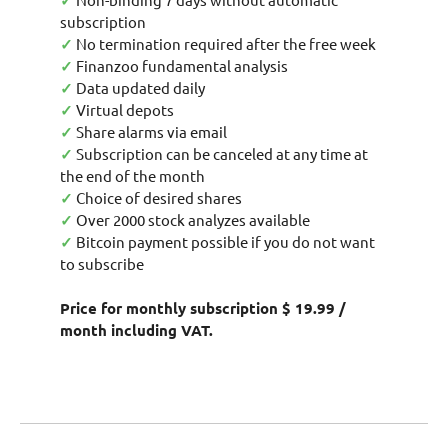
✓
subscription
✓
No termination required after the free week
✓
Finanzoo fundamental analysis
✓
Data updated daily
✓
Virtual depots
✓
Share alarms via email
✓
Subscription can be canceled at any time at
the end of the month
✓
Choice of desired shares
✓
Over 2000 stock analyzes available
✓
Bitcoin payment possible if you do not want
to subscribe
Price for monthly subscription $ 19.99 /
month including VAT.