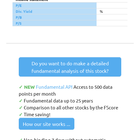
P/E
Div. Yield
%
P/B
P/S
Do you want to do make a detailed
fundamental analysis of this stock?
✓ NEW
Fundamental API
Access to 500 data
points per month
✓
Fundamental data up to 25 years
✓
Comparison to all other stocks by the FScore
✓
Time saving!
How our site works ...
Non-binding 7 days without automatic