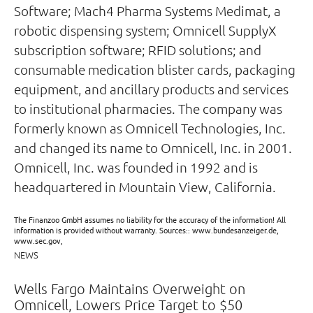
Software; Mach4 Pharma Systems Medimat, a
robotic dispensing system; Omnicell SupplyX
subscription software; RFID solutions; and
consumable medication blister cards, packaging
equipment, and ancillary products and services
to institutional pharmacies. The company was
formerly known as Omnicell Technologies, Inc.
and changed its name to Omnicell, Inc. in 2001.
Omnicell, Inc. was founded in 1992 and is
headquartered in Mountain View, California.
The Finanzoo GmbH assumes no liability for the accuracy of the information! All
information is provided without warranty. Sources:: www.bundesanzeiger.de,
www.sec.gov,
NEWS
Wells Fargo Maintains Overweight on
Omnicell, Lowers Price Target to $50