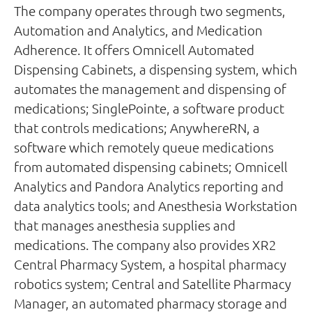
The company operates through two segments,
Automation and Analytics, and Medication
Adherence. It offers Omnicell Automated
Dispensing Cabinets, a dispensing system, which
automates the management and dispensing of
medications; SinglePointe, a software product
that controls medications; AnywhereRN, a
software which remotely queue medications
from automated dispensing cabinets; Omnicell
Analytics and Pandora Analytics reporting and
data analytics tools; and Anesthesia Workstation
that manages anesthesia supplies and
medications. The company also provides XR2
Central Pharmacy System, a hospital pharmacy
robotics system; Central and Satellite Pharmacy
Manager, an automated pharmacy storage and