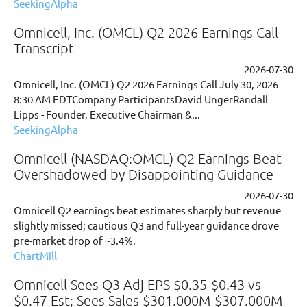
SeekingAlpha
Omnicell, Inc. (OMCL) Q2 2026 Earnings Call
Transcript
2026-07-30
Omnicell, Inc. (OMCL) Q2 2026 Earnings Call July 30, 2026
8:30 AM EDTCompany ParticipantsDavid UngerRandall
Lipps - Founder, Executive Chairman &...
SeekingAlpha
Omnicell (NASDAQ:OMCL) Q2 Earnings Beat
Overshadowed by Disappointing Guidance
2026-07-30
Omnicell Q2 earnings beat estimates sharply but revenue
slightly missed; cautious Q3 and full-year guidance drove
pre-market drop of ~3.4%.
ChartMill
Omnicell Sees Q3 Adj EPS $0.35-$0.43 vs
$0.47 Est; Sees Sales $301.000M-$307.000M