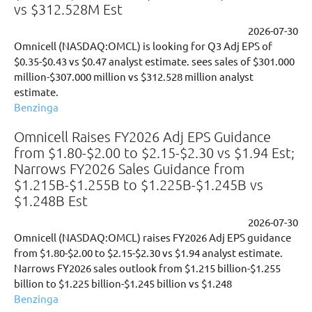
vs $312.528M Est
2026-07-30
Omnicell (NASDAQ:OMCL) is looking for Q3 Adj EPS of
$0.35-$0.43 vs $0.47 analyst estimate. sees sales of $301.000
million-$307.000 million vs $312.528 million analyst
estimate.
Benzinga
Omnicell Raises FY2026 Adj EPS Guidance
from $1.80-$2.00 to $2.15-$2.30 vs $1.94 Est;
Narrows FY2026 Sales Guidance from
$1.215B-$1.255B to $1.225B-$1.245B vs
$1.248B Est
2026-07-30
Omnicell (NASDAQ:OMCL) raises FY2026 Adj EPS guidance
from $1.80-$2.00 to $2.15-$2.30 vs $1.94 analyst estimate.
Narrows FY2026 sales outlook from $1.215 billion-$1.255
billion to $1.225 billion-$1.245 billion vs $1.248
Benzinga