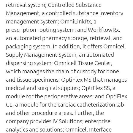
retrieval system; Controlled Substance
Management, a controlled substance inventory
management system; OmniLinkRx, a
prescription routing system; and WorkflowRx,
an automated pharmacy storage, retrieval, and
packaging system. In addition, it offers Omnicell
Supply Management System, an automated
dispensing system; Omnicell Tissue Center,
which manages the chain of custody for bone
and tissue specimens; OptiFlex MS that manages
medical and surgical supplies; OptiFlex SS, a
module for the perioperative areas; and OptiFlex
CL, a module for the cardiac catheterization lab
and other procedure areas. Further, the
company provides IV Solutions; enterprise
analytics and solutions; Omnicell Interface