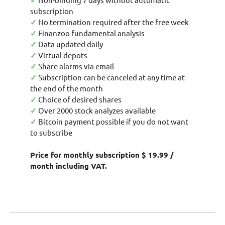
✓
subscription
✓
No termination required after the free week
✓
Finanzoo fundamental analysis
✓
Data updated daily
✓
Virtual depots
✓
Share alarms via email
✓
Subscription can be canceled at any time at
the end of the month
✓
Choice of desired shares
✓
Over 2000 stock analyzes available
✓
Bitcoin payment possible if you do not want
to subscribe
Price for monthly subscription $ 19.99 /
month including VAT.