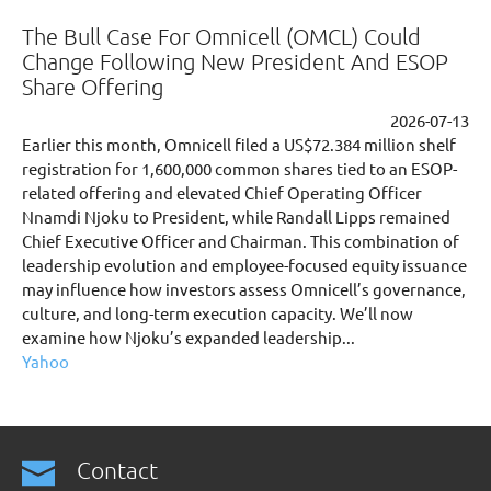
The Bull Case For Omnicell (OMCL) Could
Change Following New President And ESOP
Share Offering
2026-07-13
Earlier this month, Omnicell filed a US$72.384 million shelf
registration for 1,600,000 common shares tied to an ESOP-
related offering and elevated Chief Operating Officer
Nnamdi Njoku to President, while Randall Lipps remained
Chief Executive Officer and Chairman. This combination of
leadership evolution and employee-focused equity issuance
may influence how investors assess Omnicell’s governance,
culture, and long-term execution capacity. We’ll now
examine how Njoku’s expanded leadership...
Yahoo
Contact