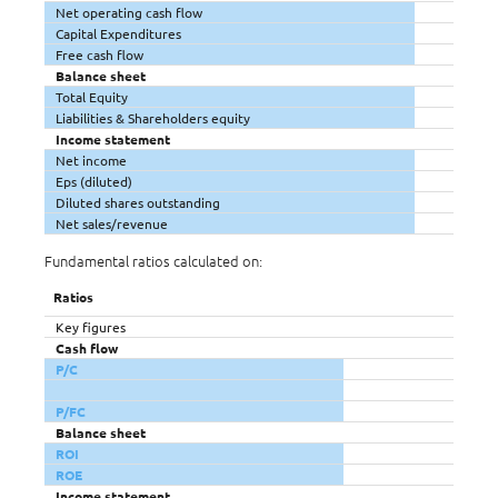
Net operating cash flow
Capital Expenditures
Free cash flow
Balance sheet
Total Equity
Liabilities & Shareholders equity
Income statement
Net income
Eps (diluted)
Diluted shares outstanding
Net sales/revenue
Fundamental ratios calculated on:
Ratios
Key figures
Cash flow
P/C
P/FC
Balance sheet
ROI
ROE
Income statement