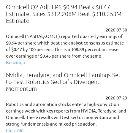
Omnicell Q2 Adj. EPS $0.94 Beats $0.47
Estimate, Sales $312.208M Beat $310.253M
Estimate
2026-07-30
Omnicell (NASDAQ:OMCL) reported quarterly earnings of
$0.94 per share which beat the analyst consensus estimate
of $0.47 by 100 percent. This is a 108.89 percent increase
over earnings of $0.45 per share from the same
Benzinga
Nvidia, Teradyne, and Omnicell Earnings Set
to Test Robotics Sector’s Divergent
Momentum
2026-07-23
Robotics and automation stocks enter a high-conviction
earnings week with key reports from NVIDIA, Teradyne, and
Omnicell. These results will test sector momentum amid
strong fundamentals and mixed price action.
ChartMill