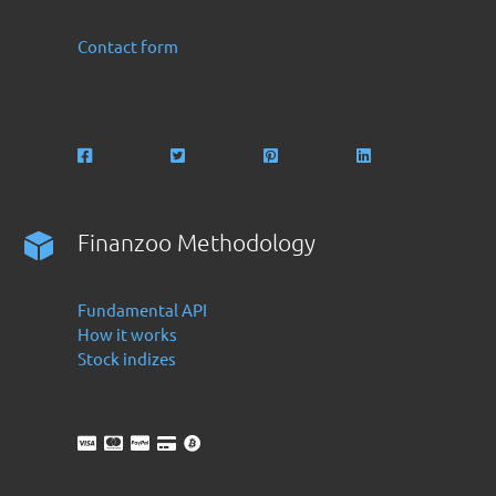
Contact form
Finanzoo Methodology
Fundamental API
How it works
Stock indizes