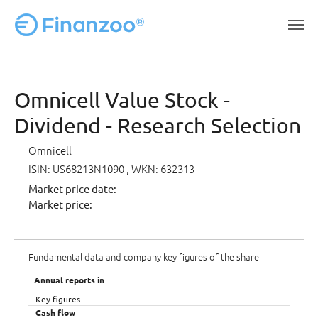
Skip to main content
Omnicell Value Stock -
Dividend - Research Selection
Omnicell
ISIN: US68213N1090
, WKN: 632313
Market price date:
Market price:
Fundamental data and company key figures of the share
Annual reports in
Key figures
Cash flow