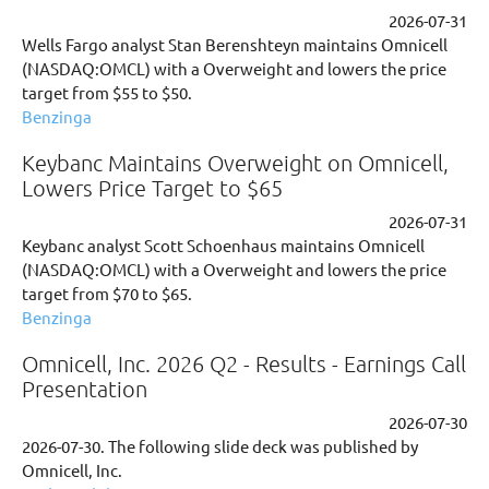
2026-07-31
Wells Fargo analyst Stan Berenshteyn maintains Omnicell
(NASDAQ:OMCL) with a Overweight and lowers the price
target from $55 to $50.
Benzinga
Keybanc Maintains Overweight on Omnicell,
Lowers Price Target to $65
2026-07-31
Keybanc analyst Scott Schoenhaus maintains Omnicell
(NASDAQ:OMCL) with a Overweight and lowers the price
target from $70 to $65.
Benzinga
Omnicell, Inc. 2026 Q2 - Results - Earnings Call
Presentation
2026-07-30
2026-07-30. The following slide deck was published by
Omnicell, Inc.