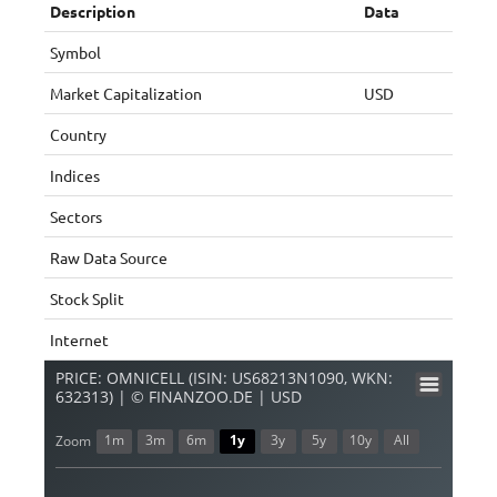
Description
Data
Symbol
Market Capitalization
USD
Country
Indices
Sectors
Raw Data Source
Stock Split
Internet
PRICE: OMNICELL (ISIN: US68213N1090, WKN:
632313) | © FINANZOO.DE | USD
1m
3m
6m
1y
3y
5y
10y
All
Zoom