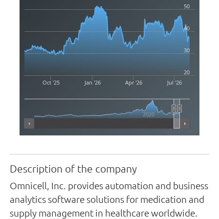
50
40
30
20
Oct '25
Jan '26
Apr '26
Jul '26
2020
Highcharts.com
Description of the company
Omnicell, Inc. provides automation and business
analytics software solutions for medication and
supply management in healthcare worldwide.