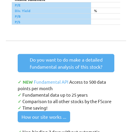
P/E
Div. Yield
%
P/B
P/S
Do you want to do make a detailed
fundamental analysis of this stock?
✓ NEW
Fundamental API
Access to 500 data
points per month
✓
Fundamental data up to 25 years
✓
Comparison to all other stocks by the FScore
✓
Time saving!
How our site works ...
Non-binding 7 days without automatic