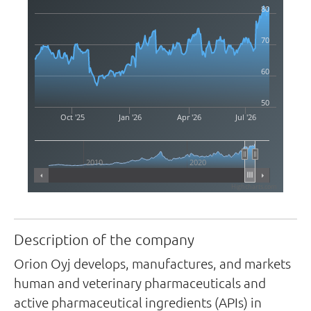
80
70
60
50
Oct '25
Jan '26
Apr '26
Jul '26
2010
2020
Highcharts.com
Description of the company
Orion Oyj develops, manufactures, and markets
human and veterinary pharmaceuticals and
active pharmaceutical ingredients (APIs) in