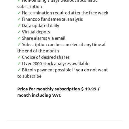
✓
subscription
✓
No termination required after the free week
✓
Finanzoo fundamental analysis
✓
Data updated daily
✓
Virtual depots
✓
Share alarms via email
✓
Subscription can be canceled at any time at
the end of the month
✓
Choice of desired shares
✓
Over 2000 stock analyzes available
✓
Bitcoin payment possible if you do not want
to subscribe
Price for monthly subscription $ 19.99 /
month including VAT.