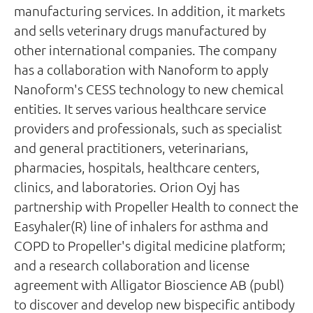
manufacturing services. In addition, it markets
and sells veterinary drugs manufactured by
other international companies. The company
has a collaboration with Nanoform to apply
Nanoform's CESS technology to new chemical
entities. It serves various healthcare service
providers and professionals, such as specialist
and general practitioners, veterinarians,
pharmacies, hospitals, healthcare centers,
clinics, and laboratories. Orion Oyj has
partnership with Propeller Health to connect the
Easyhaler(R) line of inhalers for asthma and
COPD to Propeller's digital medicine platform;
and a research collaboration and license
agreement with Alligator Bioscience AB (publ)
to discover and develop new bispecific antibody