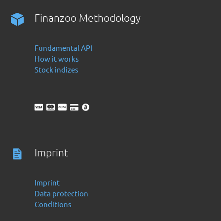
Finanzoo Methodology
Fundamental API
How it works
Stock indizes
Imprint
Imprint
Data protection
Conditions