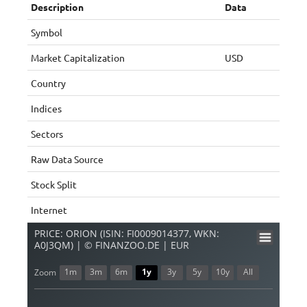
Description
Data
Symbol
Market Capitalization
USD
Country
Indices
Sectors
Raw Data Source
Stock Split
Internet
PRICE: ORION (ISIN: FI0009014377, WKN:
A0J3QM) | © FINANZOO.DE | EUR
1m
3m
6m
1y
3y
5y
10y
All
Zoom