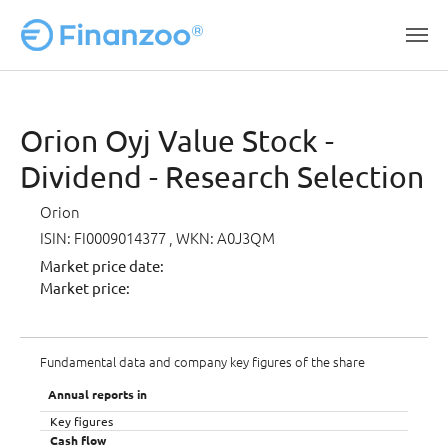
Skip to main content
Orion Oyj Value Stock -
Dividend - Research Selection
Orion
ISIN: FI0009014377
, WKN: A0J3QM
Market price date:
Market price:
Fundamental data and company key figures of the share
Annual reports in
Key figures
Cash flow