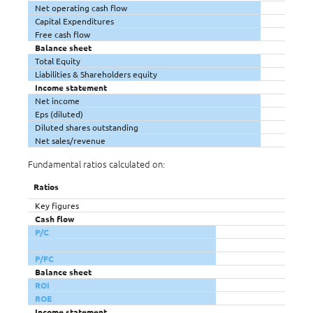
Net operating cash flow
Capital Expenditures
Free cash flow
Balance sheet
Total Equity
Liabilities & Shareholders equity
Income statement
Net income
Eps (diluted)
Diluted shares outstanding
Net sales/revenue
Fundamental ratios calculated on:
Ratios
Key figures
Cash flow
P/C
P/FC
Balance sheet
ROI
ROE
Income statement