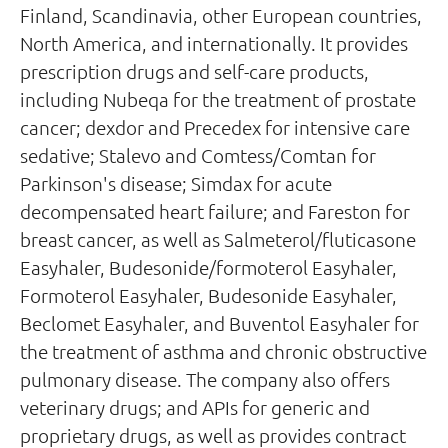
Finland, Scandinavia, other European countries,
North America, and internationally. It provides
prescription drugs and self-care products,
including Nubeqa for the treatment of prostate
cancer; dexdor and Precedex for intensive care
sedative; Stalevo and Comtess/Comtan for
Parkinson's disease; Simdax for acute
decompensated heart failure; and Fareston for
breast cancer, as well as Salmeterol/fluticasone
Easyhaler, Budesonide/formoterol Easyhaler,
Formoterol Easyhaler, Budesonide Easyhaler,
Beclomet Easyhaler, and Buventol Easyhaler for
the treatment of asthma and chronic obstructive
pulmonary disease. The company also offers
veterinary drugs; and APIs for generic and
proprietary drugs, as well as provides contract