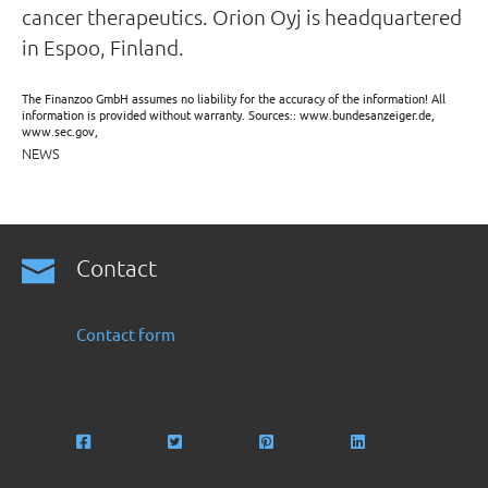
cancer therapeutics. Orion Oyj is headquartered
in Espoo, Finland.
The Finanzoo GmbH assumes no liability for the accuracy of the information! All
information is provided without warranty. Sources:: www.bundesanzeiger.de,
www.sec.gov,
NEWS
Contact
Contact form