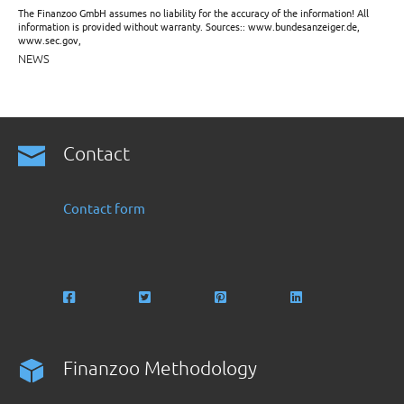
The Finanzoo GmbH assumes no liability for the accuracy of the information! All
information is provided without warranty. Sources:: www.bundesanzeiger.de,
www.sec.gov,
NEWS
Contact
Contact form
Finanzoo Methodology