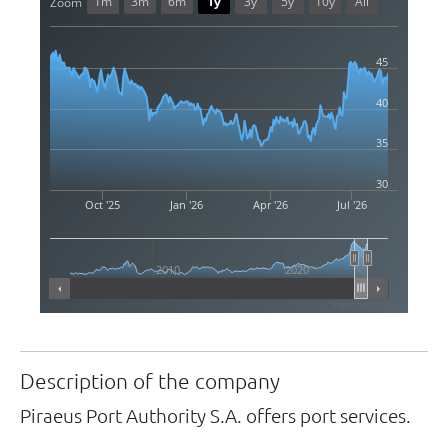
1m
3m
6m
1y
3y
5y
10y
All
Zoom
45
40
35
30
Oct '25
Jan '26
Apr '26
Jul '26
2010
2020
Highcharts.com
Description of the company
Piraeus Port Authority S.A. offers port services.