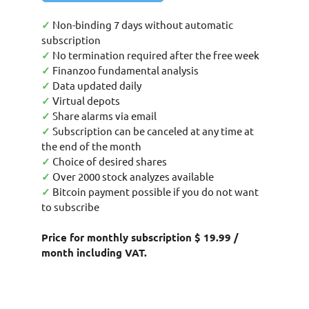
✓
Non-binding 7 days without automatic
subscription
✓
No termination required after the free week
✓
Finanzoo fundamental analysis
✓
Data updated daily
✓
Virtual depots
✓
Share alarms via email
✓
Subscription can be canceled at any time at
the end of the month
✓
Choice of desired shares
✓
Over 2000 stock analyzes available
✓
Bitcoin payment possible if you do not want
to subscribe
Price for monthly subscription $ 19.99 /
month including VAT.