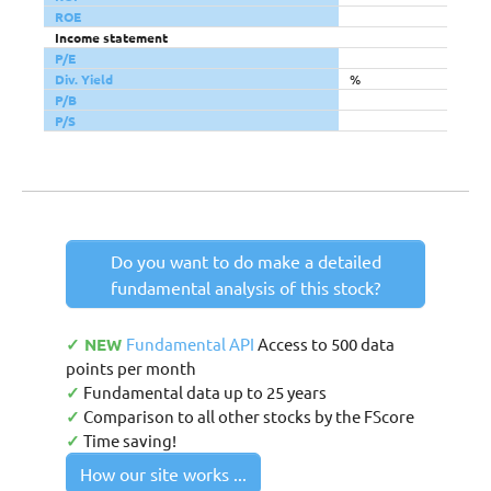
ROE
Income statement
P/E
Div. Yield
%
P/B
P/S
Do you want to do make a detailed
fundamental analysis of this stock?
✓ NEW
Fundamental API
Access to 500 data
points per month
✓
Fundamental data up to 25 years
✓
Comparison to all other stocks by the FScore
✓
Time saving!
How our site works ...