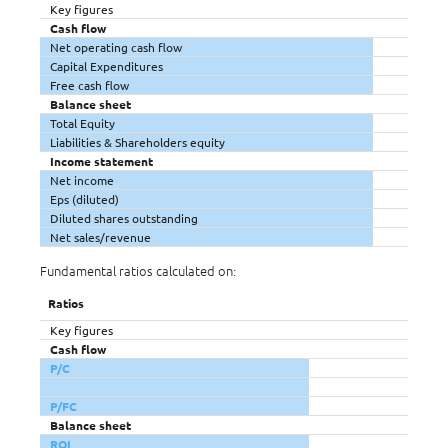
Key figures
Cash flow
Net operating cash flow
Capital Expenditures
Free cash flow
Balance sheet
Total Equity
Liabilities & Shareholders equity
Income statement
Net income
Eps (diluted)
Diluted shares outstanding
Net sales/revenue
Fundamental ratios calculated on:
Ratios
Key figures
Cash flow
P/C
P/FC
Balance sheet
ROI