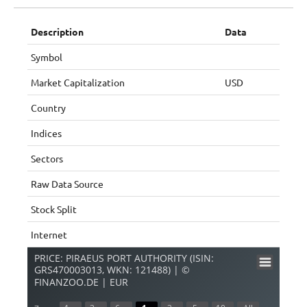
Description
Data
Symbol
Market Capitalization
USD
Country
Indices
Sectors
Raw Data Source
Stock Split
Internet
PRICE: PIRAEUS PORT AUTHORITY (ISIN:
GRS470003013, WKN: 121488) | ©
FINANZOO.DE | EUR