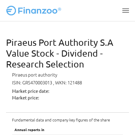
Skip to main content
Piraeus Port Authority S.A
Value Stock - Dividend -
Research Selection
Piraeus port authority
ISIN: GRS470003013
, WKN: 121488
Market price date:
Market price:
Fundamental data and company key figures of the share
Annual reports in