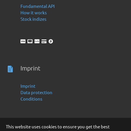
Fundamental API
How it works
Stock indizes
Imprint
Imprint
Data protection
Conditions
This website uses cookies to ensure you get the best