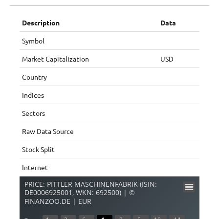
Description
Data
Symbol
Market Capitalization
USD
Country
Indices
Sectors
Raw Data Source
Stock Split
Internet
PRICE: PITTLER MASCHINENFABRIK (ISIN:
DE0006925001, WKN: 692500) | ©
FINANZOO.DE | EUR