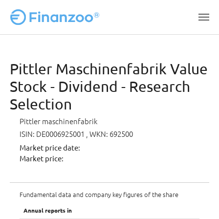
Skip to main content
Pittler Maschinenfabrik Value
Stock - Dividend - Research
Selection
Pittler maschinenfabrik
ISIN: DE0006925001
, WKN: 692500
Market price date:
Market price:
Fundamental data and company key figures of the share
Annual reports in