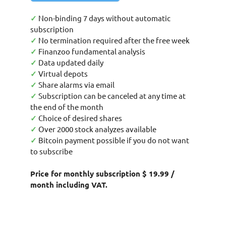
✓
Non-binding 7 days without automatic
subscription
✓
No termination required after the free week
✓
Finanzoo fundamental analysis
✓
Data updated daily
✓
Virtual depots
✓
Share alarms via email
✓
Subscription can be canceled at any time at
the end of the month
✓
Choice of desired shares
✓
Over 2000 stock analyzes available
✓
Bitcoin payment possible if you do not want
to subscribe
Price for monthly subscription $ 19.99 /
month including VAT.