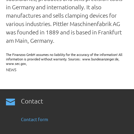
in Germany and internationally. It also
manufactures and sells clamping devices for
various industries. Pittler Maschinenfabrik AG
was founded in 1889 and is based in Frankfurt
am Main, Germany.
The Finanzoo GmbH assumes no liability for the accuracy of the information! All
information is provided without warranty. Sources:: www.bundesanzeiger.de,
www.sec.gov,
NEWS
Contact
Contact form