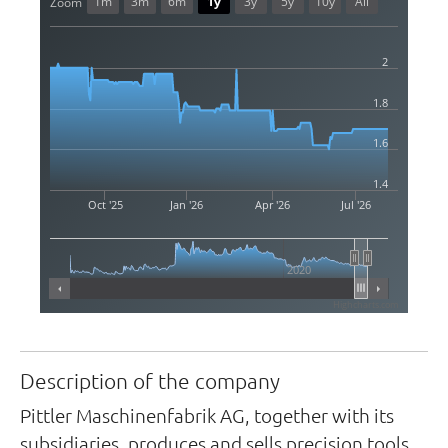
1m
3m
6m
1y
3y
5y
10y
All
Zoom
2
1.8
1.6
1.4
Oct '25
Jan '26
Apr '26
Jul '26
2020
Highcharts.com
Description of the company
Pittler Maschinenfabrik AG, together with its
subsidiaries, produces and sells precision tools