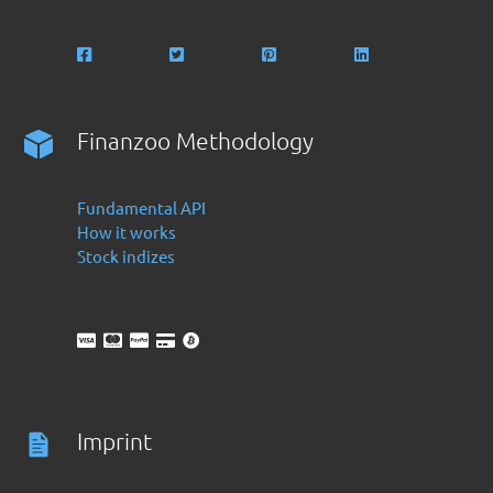
Finanzoo Methodology
Fundamental API
How it works
Stock indizes
Imprint