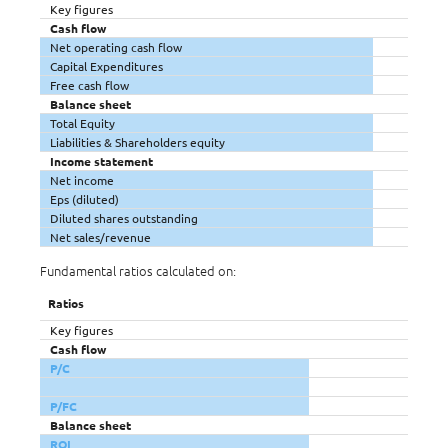
Key figures
Cash flow
Net operating cash flow
Capital Expenditures
Free cash flow
Balance sheet
Total Equity
Liabilities & Shareholders equity
Income statement
Net income
Eps (diluted)
Diluted shares outstanding
Net sales/revenue
Fundamental ratios calculated on:
Ratios
Key figures
Cash flow
P/C
P/FC
Balance sheet
ROI