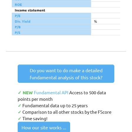
ROE
Income statement
P/E
Div. Yield
%
P/B
P/S
Do you want to do make a detailed
fundamental analysis of this stock?
✓ NEW
Fundamental API
Access to 500 data
points per month
✓
Fundamental data up to 25 years
✓
Comparison to all other stocks by the FScore
✓
Time saving!
How our site works ...