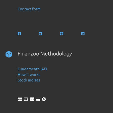
Contact form
Finanzoo Methodology
Fundamental API
How it works
Stock indizes