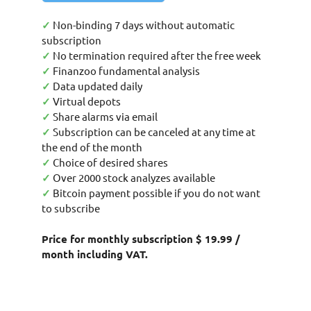
✓
Non-binding 7 days without automatic
subscription
✓
No termination required after the free week
✓
Finanzoo fundamental analysis
✓
Data updated daily
✓
Virtual depots
✓
Share alarms via email
✓
Subscription can be canceled at any time at
the end of the month
✓
Choice of desired shares
✓
Over 2000 stock analyzes available
✓
Bitcoin payment possible if you do not want
to subscribe
Price for monthly subscription $ 19.99 /
month including VAT.