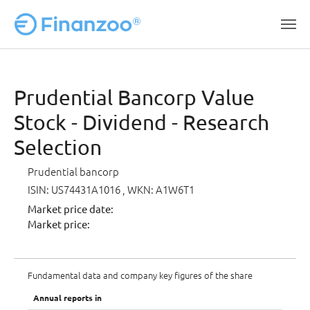
Skip to main content
Prudential Bancorp Value
Stock - Dividend - Research
Selection
Prudential bancorp
ISIN: US74431A1016
, WKN: A1W6T1
Market price date:
Market price:
Fundamental data and company key figures of the share
Annual reports in