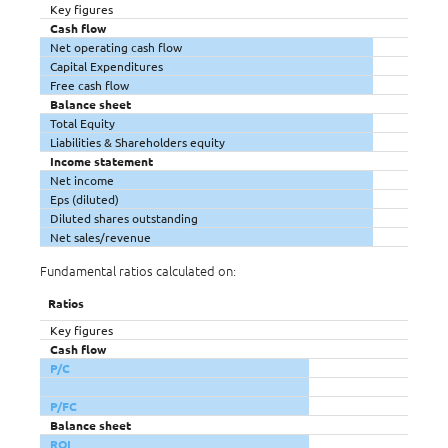
Key figures
Cash flow
Net operating cash flow
Capital Expenditures
Free cash flow
Balance sheet
Total Equity
Liabilities & Shareholders equity
Income statement
Net income
Eps (diluted)
Diluted shares outstanding
Net sales/revenue
Fundamental ratios calculated on:
Ratios
Key figures
Cash flow
P/C
P/FC
Balance sheet
ROI