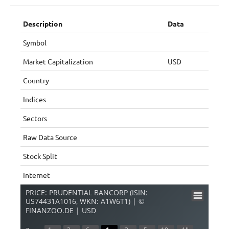
Description
Data
Symbol
Market Capitalization
USD
Country
Indices
Sectors
Raw Data Source
Stock Split
Internet
PRICE: PRUDENTIAL BANCORP (ISIN:
US74431A1016, WKN: A1W6T1) | ©
FINANZOO.DE | USD