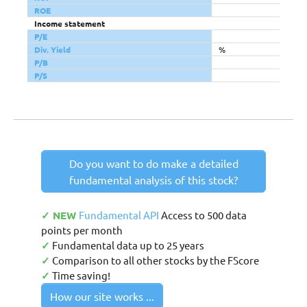
ROE
Income statement
P/E
Div. Yield
%
P/B
P/S
Do you want to do make a detailed
fundamental analysis of this stock?
✓ NEW
Fundamental API
Access to 500 data
points per month
✓
Fundamental data up to 25 years
✓
Comparison to all other stocks by the FScore
✓
Time saving!
How our site works ...