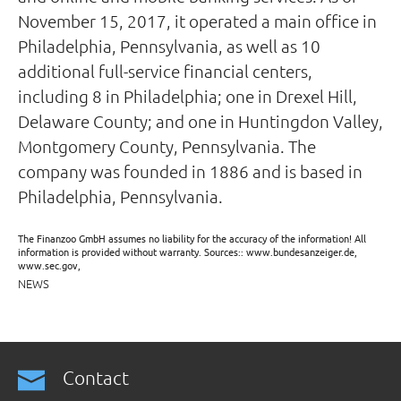
November 15, 2017, it operated a main office in
Philadelphia, Pennsylvania, as well as 10
additional full-service financial centers,
including 8 in Philadelphia; one in Drexel Hill,
Delaware County; and one in Huntingdon Valley,
Montgomery County, Pennsylvania. The
company was founded in 1886 and is based in
Philadelphia, Pennsylvania.
The Finanzoo GmbH assumes no liability for the accuracy of the information! All
information is provided without warranty. Sources:: www.bundesanzeiger.de,
www.sec.gov,
NEWS
Contact