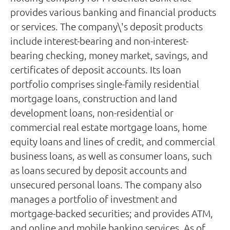
provides various banking and financial products
or services. The company\'s deposit products
include interest-bearing and non-interest-
bearing checking, money market, savings, and
certificates of deposit accounts. Its loan
portfolio comprises single-family residential
mortgage loans, construction and land
development loans, non-residential or
commercial real estate mortgage loans, home
equity loans and lines of credit, and commercial
business loans, as well as consumer loans, such
as loans secured by deposit accounts and
unsecured personal loans. The company also
manages a portfolio of investment and
mortgage-backed securities; and provides ATM,
and online and mobile banking services. As of