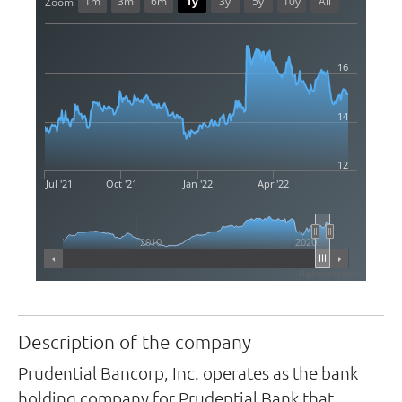
1m
3m
6m
1y
3y
5y
10y
All
Zoom
16
14
12
Jul '21
Oct '21
Jan '22
Apr '22
2010
2020
Highcharts.com
Description of the company
Prudential Bancorp, Inc. operates as the bank
holding company for Prudential Bank that