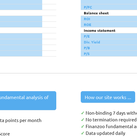
P/FC
Balance sheet
ROI
ROE
Income statement
P/E
Div. Yield
P/B
P/S
undamental analysis of
How our site works ...
✓
Non-binding 7 days with
✓
No termination required 
ata points per month
✓
Finanzoo fundamental an
✓
Data updated daily
Score