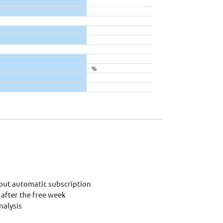
%
out automatic subscription
after the free week
alysis