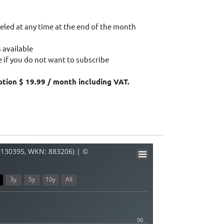
eled at any time at the end of the month
 available
 if you do not want to subscribe
ption $ 19.99 / month including VAT.
0130395, WKN: 883206) | ©
3y
5y
10y
All
50