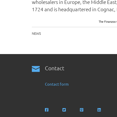
wholesalers in Europe, the Middle East
1724 and is headquartered in Cognac, 
The Finanzoo 
NEWS
Contact
Contact form