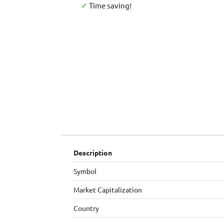
✓
Time saving!
Description
Symbol
Market Capitalization
Country