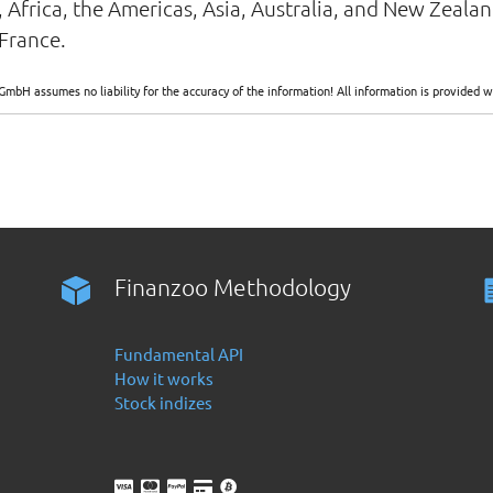
, Africa, the Americas, Asia, Australia, and New Zeal
France.
GmbH assumes no liability for the accuracy of the information! All information is provide
Finanzoo Methodology
Fundamental API
How it works
Stock indizes