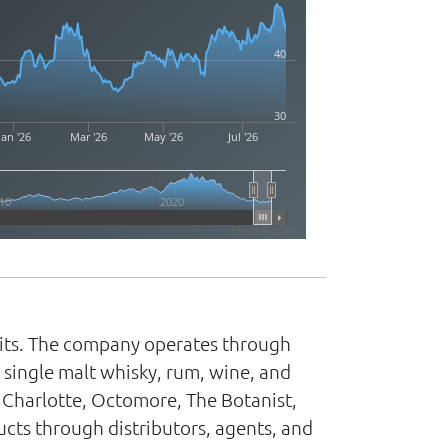
40
30
Jan '26
Mar '26
May '26
Jul '26
10
2020
Highcharts.com
irits. The company operates through
, single malt whisky, rum, wine, and
 Charlotte, Octomore, The Botanist,
cts through distributors, agents, and