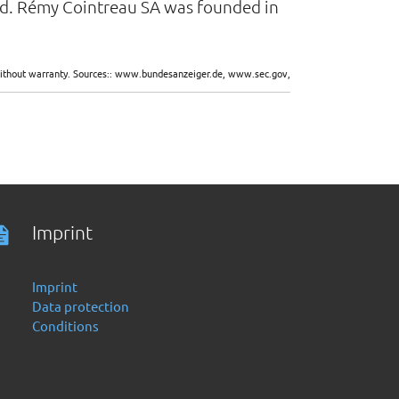
and. Rémy Cointreau SA was founded in
d without warranty. Sources:: www.bundesanzeiger.de, www.sec.gov,
Imprint
Imprint
Data protection
Conditions