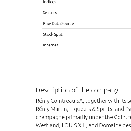
Indices
Sectors
Raw Data Source
Stock Split
Internet
Description of the company
Rémy Cointreau SA, together with its s
Rémy Martin, Liqueurs & Spirits, and Pa
champagne primarily under the Cointre
Westland, LOUIS XIII, and Domaine des