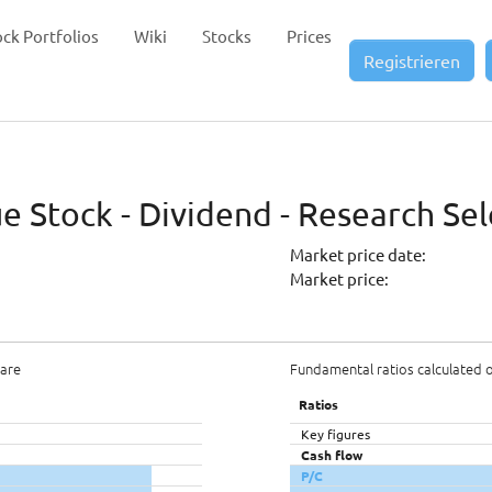
ock Portfolios
Wiki
Stocks
Prices
Registrieren
 Stock - Dividend - Research Sel
Market price date:
Market price:
hare
Fundamental ratios calculated 
Ratios
Key figures
Cash flow
P/C