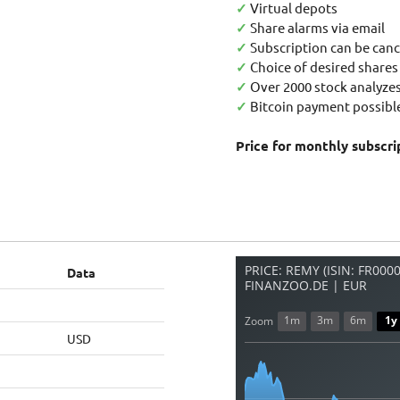
✓
Virtual depots
✓
Share alarms via email
✓
Subscription can be canc
✓
Choice of desired shares
✓
Over 2000 stock analyzes
✓
Bitcoin payment possible
Price for monthly subscri
PRICE: REMY (ISIN: FR000
Data
FINANZOO.DE | EUR
1m
3m
6m
1y
Zoom
USD