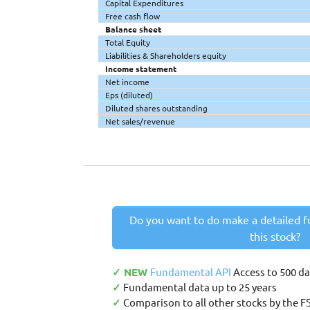
Capital Expenditures
Free cash flow
Balance sheet
Total Equity
Liabilities & Shareholders equity
Income statement
Net income
Eps (diluted)
Diluted shares outstanding
Net sales/revenue
Do you want to do make a detailed f
this stock?
✓ NEW
Fundamental API
Access to 500 d
✓
Fundamental data up to 25 years
✓
Comparison to all other stocks by the F