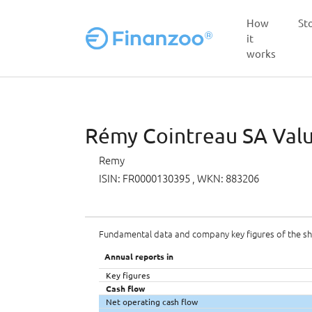
How
St
it
works
Skip to main content
Rémy Cointreau SA Value
Remy
ISIN: FR0000130395
, WKN: 883206
Fundamental data and company key figures of the s
Annual reports in
Key figures
Cash flow
Net operating cash flow