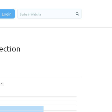
Login
ection
on: