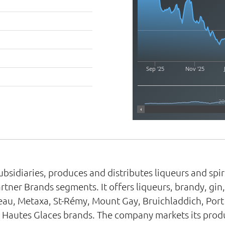
Sep '25
Nov '25
20
ubsidiaries, produces and distributes liqueurs and sp
rtner Brands segments. It offers liqueurs, brandy, gin
au, Metaxa, St-Rémy, Mount Gay, Bruichladdich, Port
 Hautes Glaces brands. The company markets its produ