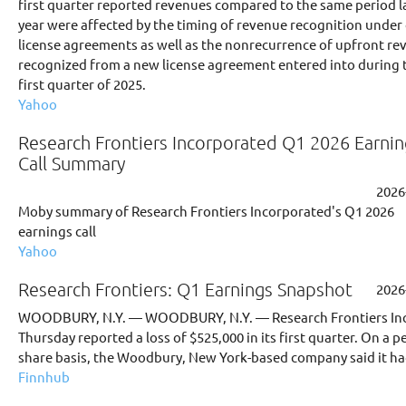
first quarter reported revenues compared to the same period l
year were affected by the timing of revenue recognition under
license agreements as well as the nonrecurrence of upfront re
recognized from a new license agreement entered into during 
first quarter of 2025.
Yahoo
Research Frontiers Incorporated Q1 2026 Earnin
Call Summary
2026
Moby summary of Research Frontiers Incorporated's Q1 2026
earnings call
Yahoo
Research Frontiers: Q1 Earnings Snapshot
2026
WOODBURY, N.Y. — WOODBURY, N.Y. — Research Frontiers Inc
Thursday reported a loss of $525,000 in its first quarter. On a pe
share basis, the Woodbury, New York-based company said it had
Finnhub