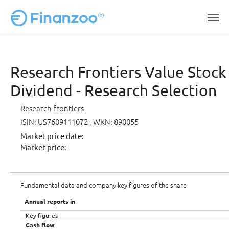
Skip to main content
Research Frontiers Value Stock 
Dividend - Research Selection
Research frontiers
ISIN: US7609111072
, WKN: 890055
Market price date:
Market price:
Fundamental data and company key figures of the share
Annual reports in
Key figures
Cash flow