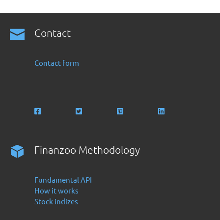
Contact
Contact form
Finanzoo Methodology
Fundamental API
How it works
Stock indizes