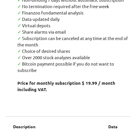
✓
✓
No termination required after the free week
✓
Finanzoo fundamental analysis
✓
Data updated daily
✓
Virtual depots
✓
Share alarms via email
✓
Subscription can be canceled at any time at the end of
the month
✓
Choice of desired shares
✓
Over 2000 stock analyzes available
✓
Bitcoin payment possible if you do not want to
subscribe
Price for monthly subscription $ 19.99 / month
including VAT.
Description
Data