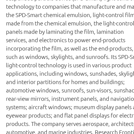
technology to companies that manufacture and ma
the SPD-Smart chemical emulsion, light-control fil
made from the chemical emulsion, the light-contro
panels made by laminating the film, lamination
services, and electronics to power end-products
incorporating the film, as well as the end-products,
such as windows, skylights, and sunroofs. Its SPD-
light-control technology is used in various product
applications, including windows, sunshades, skylig
and interior partitions for homes and buildings;
automotive windows, sunroofs, sun-visors, sunshad
rear-view mirrors, instrument panels, and navigati
systems; aircraft windows; museum display panels
eyewear products; and flat panel displays for elect
products. The company serves aerospace, architect
automotive, and marine industries. Research Front