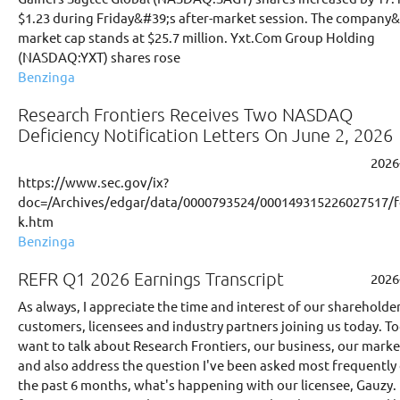
$1.23 during Friday&#39;s after-market session. The company
market cap stands at $25.7 million. Yxt.Com Group Holding
(NASDAQ:YXT) shares rose
Benzinga
Research Frontiers Receives Two NASDAQ
Deficiency Notification Letters On June 2, 2026
2026
https://www.sec.gov/ix?
doc=/Archives/edgar/data/0000793524/000149315226027517/
k.htm
Benzinga
REFR Q1 2026 Earnings Transcript
2026
As always, I appreciate the time and interest of our shareholder
customers, licensees and industry partners joining us today. To
want to talk about Research Frontiers, our business, our marke
and also address the question I've been asked most frequently
the past 6 months, what's happening with our licensee, Gauzy. 