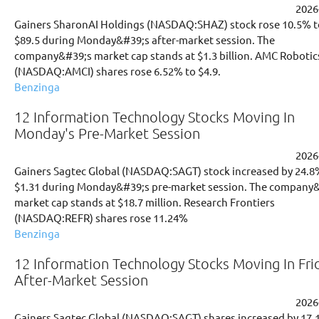
2026
Gainers SharonAI Holdings (NASDAQ:SHAZ) stock rose 10.5% t
$89.5 during Monday&#39;s after-market session. The
company&#39;s market cap stands at $1.3 billion. AMC Robotic
(NASDAQ:AMCI) shares rose 6.52% to $4.9.
Benzinga
12 Information Technology Stocks Moving In
Monday's Pre-Market Session
2026
Gainers Sagtec Global (NASDAQ:SAGT) stock increased by 24.8
$1.31 during Monday&#39;s pre-market session. The company
market cap stands at $18.7 million. Research Frontiers
(NASDAQ:REFR) shares rose 11.24%
Benzinga
12 Information Technology Stocks Moving In Fri
After-Market Session
2026
Gainers Sagtec Global (NASDAQ:SAGT) shares increased by 17.