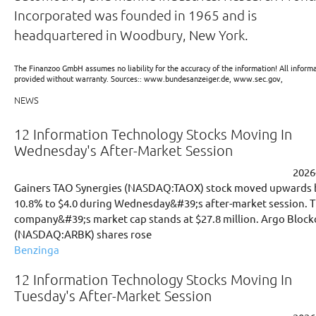
Incorporated was founded in 1965 and is
headquartered in Woodbury, New York.
The Finanzoo GmbH assumes no liability for the accuracy of the information! All informa
provided without warranty. Sources:: www.bundesanzeiger.de, www.sec.gov,
NEWS
12 Information Technology Stocks Moving In
Wednesday's After-Market Session
2026
Gainers TAO Synergies (NASDAQ:TAOX) stock moved upwards 
10.8% to $4.0 during Wednesday&#39;s after-market session. 
company&#39;s market cap stands at $27.8 million. Argo Block
(NASDAQ:ARBK) shares rose
Benzinga
12 Information Technology Stocks Moving In
Tuesday's After-Market Session