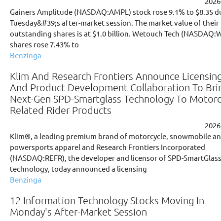
2026
Gainers Amplitude (NASDAQ:AMPL) stock rose 9.1% to $8.35 d
Tuesday&#39;s after-market session. The market value of their
outstanding shares is at $1.0 billion. Wetouch Tech (NASDAQ
shares rose 7.43% to
Benzinga
Klim And Research Frontiers Announce Licensin
And Product Development Collaboration To Bri
Next-Gen SPD-Smartglass Technology To Motorc
Related Rider Products
2026
Klim®, a leading premium brand of motorcycle, snowmobile a
powersports apparel and Research Frontiers Incorporated
(NASDAQ:REFR), the developer and licensor of SPD-SmartGlas
technology, today announced a licensing
Benzinga
12 Information Technology Stocks Moving In
Monday's After-Market Session