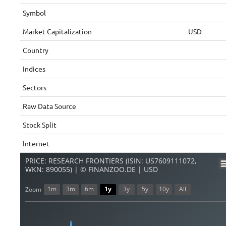
Symbol
Market Capitalization
USD
Country
Indices
Sectors
Raw Data Source
Stock Split
Internet
PRICE: RESEARCH FRONTIERS (ISIN: US7609111072,
WKN: 890055) | © FINANZOO.DE | USD
1m
3m
6m
1y
3y
5y
10y
All
Zoom