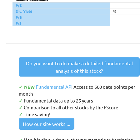
P/E
Div. Yield
%
P/B
P/S
Do you want to do make a detailed fundamental
analysis of this stock?
✓ NEW
Fundamental API
Access to 500 data points per
month
✓
Fundamental data up to 25 years
✓
Comparison to all other stocks by the FScore
✓
Time saving!
How our site works ...
Non-binding 7 days without automatic subscription