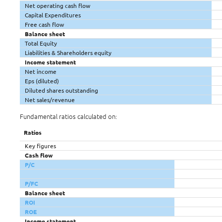
Net operating cash flow
Capital Expenditures
Free cash flow
Balance sheet
Total Equity
Liabilities & Shareholders equity
Income statement
Net income
Eps (diluted)
Diluted shares outstanding
Net sales/revenue
Fundamental ratios calculated on:
Ratios
Key figures
Cash flow
P/C
P/FC
Balance sheet
ROI
ROE
Income statement