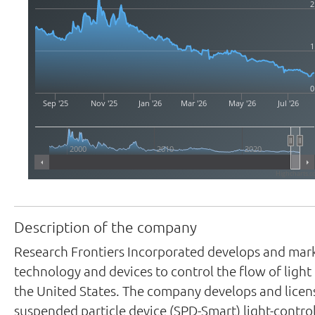
2
1
0
Sep '25
Nov '25
Jan '26
Mar '26
May '26
Jul '26
2000
2010
2020
Highcharts.c
Description of the company
Research Frontiers Incorporated develops and mar
technology and devices to control the flow of light 
the United States. The company develops and licen
suspended particle device (SPD-Smart) light-contro