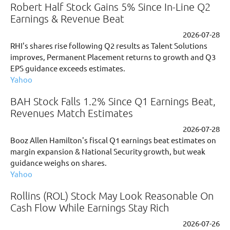
Robert Half Stock Gains 5% Since In-Line Q2
Earnings & Revenue Beat
2026-07-28
RHI's shares rise following Q2 results as Talent Solutions
improves, Permanent Placement returns to growth and Q3
EPS guidance exceeds estimates.
Yahoo
BAH Stock Falls 1.2% Since Q1 Earnings Beat,
Revenues Match Estimates
2026-07-28
Booz Allen Hamilton's fiscal Q1 earnings beat estimates on
margin expansion & National Security growth, but weak
guidance weighs on shares.
Yahoo
Rollins (ROL) Stock May Look Reasonable On
Cash Flow While Earnings Stay Rich
2026-07-26