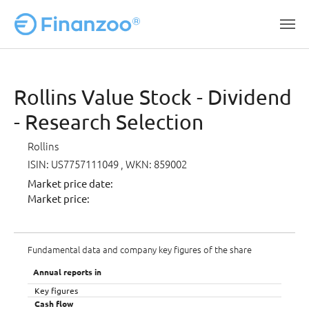
Skip to main content
Rollins Value Stock - Dividend
- Research Selection
Rollins
ISIN: US7757111049
, WKN: 859002
Market price date:
Market price:
Fundamental data and company key figures of the share
Annual reports in
Key figures
Cash flow