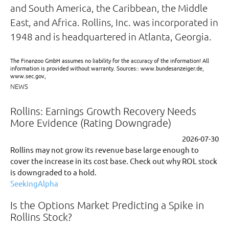
and South America, the Caribbean, the Middle
East, and Africa. Rollins, Inc. was incorporated in
1948 and is headquartered in Atlanta, Georgia.
The Finanzoo GmbH assumes no liability for the accuracy of the information! All
information is provided without warranty. Sources:: www.bundesanzeiger.de,
www.sec.gov,
NEWS
Rollins: Earnings Growth Recovery Needs
More Evidence (Rating Downgrade)
2026-07-30
Rollins may not grow its revenue base large enough to
cover the increase in its cost base. Check out why ROL stock
is downgraded to a hold.
SeekingAlpha
Is the Options Market Predicting a Spike in
Rollins Stock?