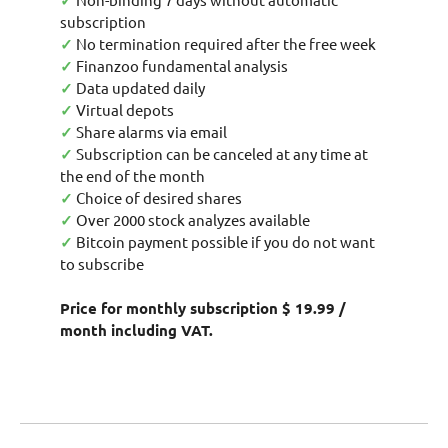
✓
subscription
✓
No termination required after the free week
✓
Finanzoo fundamental analysis
✓
Data updated daily
✓
Virtual depots
✓
Share alarms via email
✓
Subscription can be canceled at any time at
the end of the month
✓
Choice of desired shares
✓
Over 2000 stock analyzes available
✓
Bitcoin payment possible if you do not want
to subscribe
Price for monthly subscription $ 19.99 /
month including VAT.