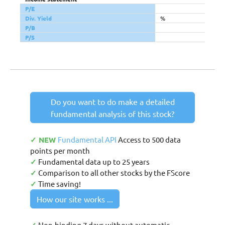
P/E
Div. Yield
%
P/B
P/S
Do you want to do make a detailed
fundamental analysis of this stock?
✓ NEW
Fundamental API
Access to 500 data
points per month
✓
Fundamental data up to 25 years
✓
Comparison to all other stocks by the FScore
✓
Time saving!
How our site works ...
Non-binding 7 days without automatic