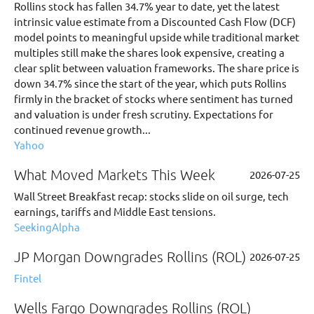
Rollins stock has fallen 34.7% year to date, yet the latest
intrinsic value estimate from a Discounted Cash Flow (DCF)
model points to meaningful upside while traditional market
multiples still make the shares look expensive, creating a
clear split between valuation frameworks. The share price is
down 34.7% since the start of the year, which puts Rollins
firmly in the bracket of stocks where sentiment has turned
and valuation is under fresh scrutiny. Expectations for
continued revenue growth...
Yahoo
What Moved Markets This Week
2026-07-25
Wall Street Breakfast recap: stocks slide on oil surge, tech
earnings, tariffs and Middle East tensions.
SeekingAlpha
JP Morgan Downgrades Rollins (ROL)
2026-07-25
Fintel
Wells Fargo Downgrades Rollins (ROL)