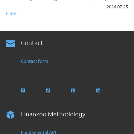
2026-07-25
Fintel
Contact
Contact form
Finanzoo Methodology
Fundamental API