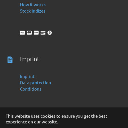
How it works
Stock indizes
Imprint
Imprint
Data protection
Conditions
This website uses cookies to ensure you get the best
experience on our website.
Deutsch