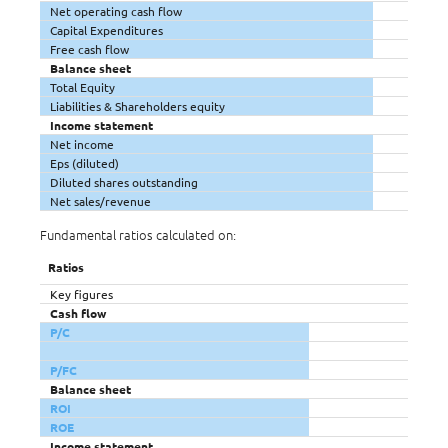
Net operating cash flow
Capital Expenditures
Free cash flow
Balance sheet
Total Equity
Liabilities & Shareholders equity
Income statement
Net income
Eps (diluted)
Diluted shares outstanding
Net sales/revenue
Fundamental ratios calculated on:
Ratios
Key figures
Cash flow
P/C
P/FC
Balance sheet
ROI
ROE
Income statement