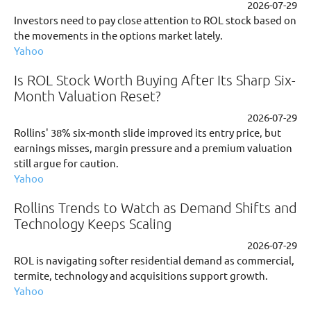
2026-07-29
Investors need to pay close attention to ROL stock based on
the movements in the options market lately.
Yahoo
Is ROL Stock Worth Buying After Its Sharp Six-
Month Valuation Reset?
2026-07-29
Rollins' 38% six-month slide improved its entry price, but
earnings misses, margin pressure and a premium valuation
still argue for caution.
Yahoo
Rollins Trends to Watch as Demand Shifts and
Technology Keeps Scaling
2026-07-29
ROL is navigating softer residential demand as commercial,
termite, technology and acquisitions support growth.
Yahoo