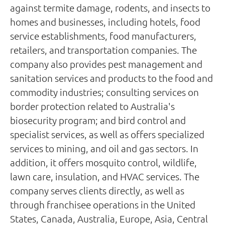
against termite damage, rodents, and insects to
homes and businesses, including hotels, food
service establishments, food manufacturers,
retailers, and transportation companies. The
company also provides pest management and
sanitation services and products to the food and
commodity industries; consulting services on
border protection related to Australia's
biosecurity program; and bird control and
specialist services, as well as offers specialized
services to mining, and oil and gas sectors. In
addition, it offers mosquito control, wildlife,
lawn care, insulation, and HVAC services. The
company serves clients directly, as well as
through franchisee operations in the United
States, Canada, Australia, Europe, Asia, Central