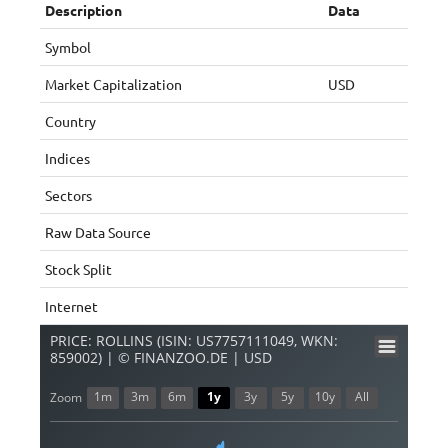
Description
Data
Symbol
Market Capitalization
USD
Country
Indices
Sectors
Raw Data Source
Stock Split
Internet
PRICE: ROLLINS (ISIN: US7757111049, WKN:
859002) | © FINANZOO.DE | USD
1m
3m
6m
1y
3y
5y
10y
All
Zoom