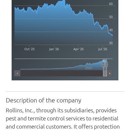
60
50
40
30
Oct '25
Jan '26
Apr '26
Jul '26
2020
Highcharts.com
Description of the company
Rollins, Inc., through its subsidiaries, provides
pest and termite control services to residential
and commercial customers. It offers protection