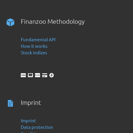
Finanzoo Methodology
Fundamental API
How it works
Stock indizes
Imprint
Imprint
Data protection