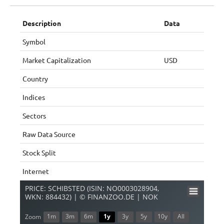
Description
Data
Symbol
Market Capitalization
USD
Country
Indices
Sectors
Raw Data Source
Stock Split
Internet
PRICE: SCHIBSTED (ISIN: NO0003028904,
WKN: 884432) | © FINANZOO.DE | NOK
1m
3m
6m
1y
3y
5y
10y
All
Zoom