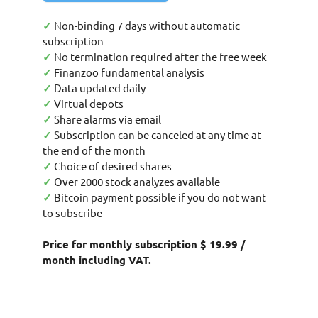
✓
Non-binding 7 days without automatic
subscription
✓
No termination required after the free week
✓
Finanzoo fundamental analysis
✓
Data updated daily
✓
Virtual depots
✓
Share alarms via email
✓
Subscription can be canceled at any time at
the end of the month
✓
Choice of desired shares
✓
Over 2000 stock analyzes available
✓
Bitcoin payment possible if you do not want
to subscribe
Price for monthly subscription $ 19.99 /
month including VAT.