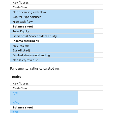
Key figures
Cash flow
Net operating cash flow
Capital Expenditures
Free cash flow
Balance sheet
Total Equity
Liabilities & Shareholders equity
Income statement
Net income
Eps (diluted)
Diluted shares outstanding
Net sales/revenue
Fundamental ratios calculated on:
Ratios
Key figures
Cash flow
P/C
P/FC
Balance sheet
ROI