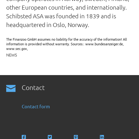
other European countries, and internationally.
Schibsted ASA was founded in 1839 and is
headquartered in Oslo, Norway.
The Finanzoo GmbH assumes no liability for the accuracy of the information! All
information is provided without warranty. Sources:: www.bundesanzeiger.de,
www.sec.gov,
NEWS
Contact
Contact form