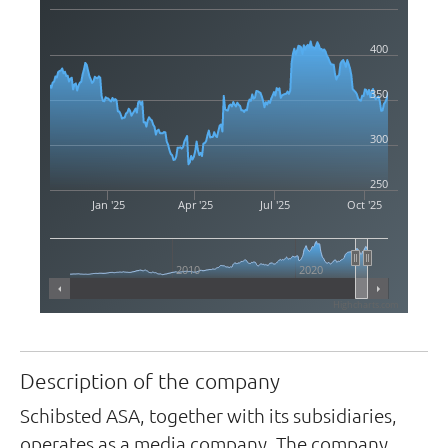
400
350
300
250
Jan '25
Apr '25
Jul '25
Oct '25
2010
2020
Highcharts.com
Description of the company
Schibsted ASA, together with its subsidiaries,
operates as a media company. The company