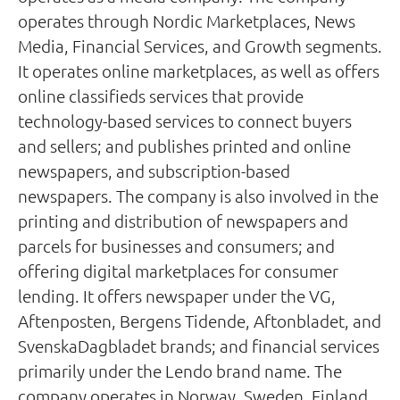
operates through Nordic Marketplaces, News
Media, Financial Services, and Growth segments.
It operates online marketplaces, as well as offers
online classifieds services that provide
technology-based services to connect buyers
and sellers; and publishes printed and online
newspapers, and subscription-based
newspapers. The company is also involved in the
printing and distribution of newspapers and
parcels for businesses and consumers; and
offering digital marketplaces for consumer
lending. It offers newspaper under the VG,
Aftenposten, Bergens Tidende, Aftonbladet, and
SvenskaDagbladet brands; and financial services
primarily under the Lendo brand name. The
company operates in Norway, Sweden, Finland,