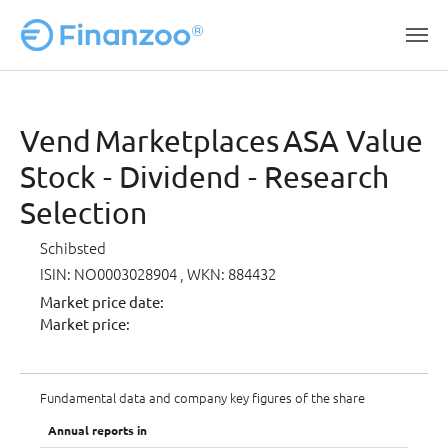
Skip to main content
Vend Marketplaces ASA Value
Stock - Dividend - Research
Selection
Schibsted
ISIN: NO0003028904
, WKN: 884432
Market price date:
Market price:
Fundamental data and company key figures of the share
Annual reports in