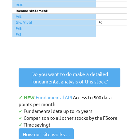
ROE
Income statement
P/E
Div. Yield
%
P/B
P/S
Do you want to do make a detailed
fundamental analysis of this stock?
✓ NEW
Fundamental API
Access to 500 data
points per month
✓
Fundamental data up to 25 years
✓
Comparison to all other stocks by the FScore
✓
Time saving!
How our site works ...